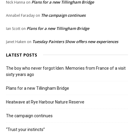
Plans for a new Tillingham Bridge
Nick Hanna
on
The campaign continues
Annabel Faraday
on
Plans for a new Tillingham Bridge
Ian Scott
on
Tuesday Painters Show offers new experiences
Janet Haken
on
LATEST POSTS
The boy who never forgot Iden. Memories from France of a visit
sixty years ago
Plans for a new Tillingham Bridge
Heatwave at Rye Harbour Nature Reserve
The campaign continues
“Trust your instincts”