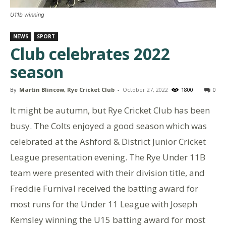
U11b winning
NEWS
SPORT
Club celebrates 2022
season
By
Martin Blincow, Rye Cricket Club
-
October 27, 2022
1800
0
It might be autumn, but Rye Cricket Club has been
busy. The Colts enjoyed a good season which was
celebrated at the Ashford & District Junior Cricket
League presentation evening. The Rye Under 11B
team were presented with their division title, and
Freddie Furnival received the batting award for
most runs for the Under 11 League with Joseph
Kemsley winning the U15 batting award for most