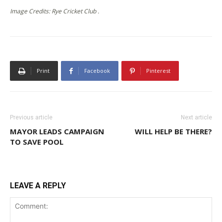
Image Credits: Rye Cricket Club .
Print
Facebook
Pinterest
Previous article
Next article
MAYOR LEADS CAMPAIGN
WILL HELP BE THERE?
TO SAVE POOL
LEAVE A REPLY