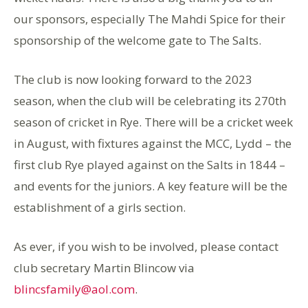
our sponsors, especially The Mahdi Spice for their
sponsorship of the welcome gate to The Salts.
The club is now looking forward to the 2023
season, when the club will be celebrating its 270th
season of cricket in Rye. There will be a cricket week
in August, with fixtures against the MCC, Lydd – the
first club Rye played against on the Salts in 1844 –
and events for the juniors. A key feature will be the
establishment of a girls section.
As ever, if you wish to be involved, please contact
club secretary Martin Blincow via
blincsfamily@aol.com
.