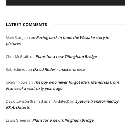
LATEST COMMENTS
Racing back in time: the Weslake story in
Mark Sturgeon
on
pictures
Plans for a new Tillingham Bridge
Chris McGrath
on
David Roder – master brewer
Rob Schmidt
on
The boy who never forgot Iden. Memories from
Jocelyn Rowe
on
France of a visit sixty years ago
Eyesore transformed by
David Lawson (trained as an Architect)
on
RX Architects
Plans for a new Tillingham Bridge
Lewis Green
on