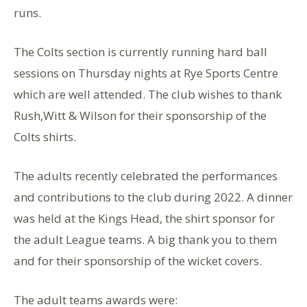
runs.
The Colts section is currently running hard ball
sessions on Thursday nights at Rye Sports Centre
which are well attended. The club wishes to thank
Rush,Witt & Wilson for their sponsorship of the
Colts shirts.
The adults recently celebrated the performances
and contributions to the club during 2022. A dinner
was held at the Kings Head, the shirt sponsor for
the adult League teams. A big thank you to them
and for their sponsorship of the wicket covers.
The adult teams awards were: