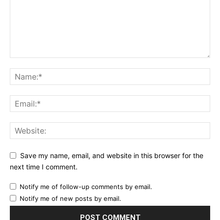
Save my name, email, and website in this browser for the
next time I comment.
Notify me of follow-up comments by email.
Notify me of new posts by email.