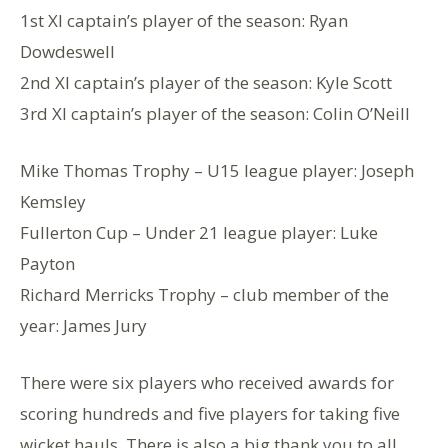
1st XI captain’s player of the season: Ryan
Dowdeswell
2nd XI captain’s player of the season: Kyle Scott
3rd XI captain’s player of the season: Colin O’Neill
Mike Thomas Trophy – U15 league player: Joseph
Kemsley
Fullerton Cup – Under 21 league player: Luke
Payton
Richard Merricks Trophy – club member of the
year: James Jury
There were six players who received awards for
scoring hundreds and five players for taking five
wicket hauls. There is also a big thank you to all