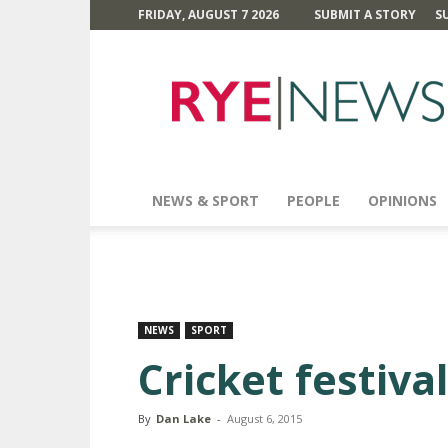
FRIDAY, AUGUST 7 2026
SUBMIT A STORY
S
Rye
News
NEWS & SPORT
PEOPLE
OPINIONS
NEWS
SPORT
Cricket festiva
By
Dan Lake
-
August 6, 2015