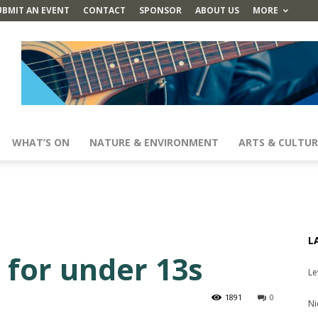
UBMIT AN EVENT
CONTACT
SPONSOR
ABOUT US
MORE
WHAT’S ON
NATURE & ENVIRONMENT
ARTS & CULTUR
L
l for under 13s
Le
1891
0
Ni