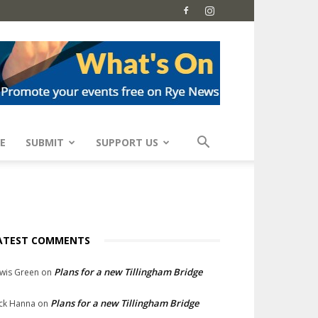
E
SUBMIT
SUPPORT US
ATEST COMMENTS
Plans for a new Tillingham Bridge
wis Green
on
Plans for a new Tillingham Bridge
ck Hanna
on