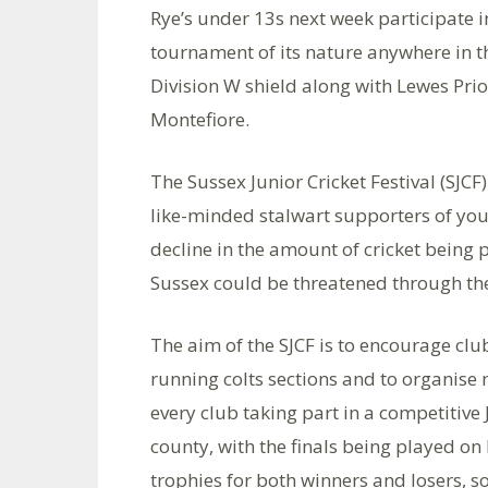
Rye’s under 13s next week participate in
tournament of its nature anywhere in t
Division W shield along with Lewes Prio
Montefiore.
The Sussex Junior Cricket Festival (SJC
like-minded stalwart supporters of yout
decline in the amount of cricket being p
Sussex could be threatened through the 
The aim of the SJCF is to encourage club
running colts sections and to organise
every club taking part in a competitive 
county, with the finals being played on
trophies for both winners and losers, s