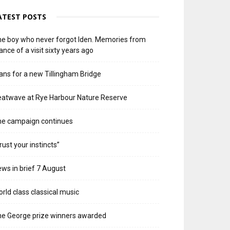
ATEST POSTS
e boy who never forgot Iden. Memories from
ance of a visit sixty years ago
ans for a new Tillingham Bridge
atwave at Rye Harbour Nature Reserve
he campaign continues
rust your instincts”
ws in brief 7 August
rld class classical music
e George prize winners awarded