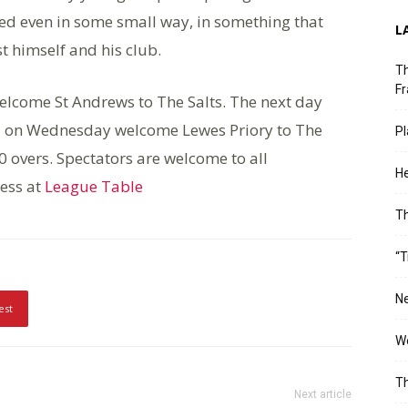
ted even in some small way, in something that
L
t himself and his club.
Th
Fr
lcome St Andrews to The Salts. The next day
 and on Wednesday welcome Lewes Priory to The
Pl
0 overs. Spectators are welcome to all
He
ress at
League Table
T
“T
Ne
est
Wo
Th
Next article