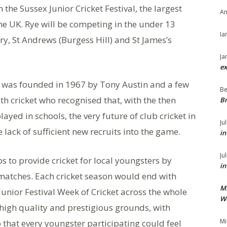
 the Sussex Junior Cricket Festival, the largest
An
he UK. Rye will be competing in the under 13
Ia
ry, St Andrews (Burgess Hill) and St James’s
Ja
ex
F) was founded in 1967 by Tony Austin and a few
Be
h cricket who recognised that, with the then
Br
layed in schools, the very future of club cricket in
Ju
lack of sufficient new recruits into the game.
in
Ju
s to provide cricket for local youngsters by
in
 matches. Each cricket season would end with
M
Junior Festival Week of Cricket across the whole
We
 high quality and prestigious grounds, with
Mi
o that every youngster participating could feel