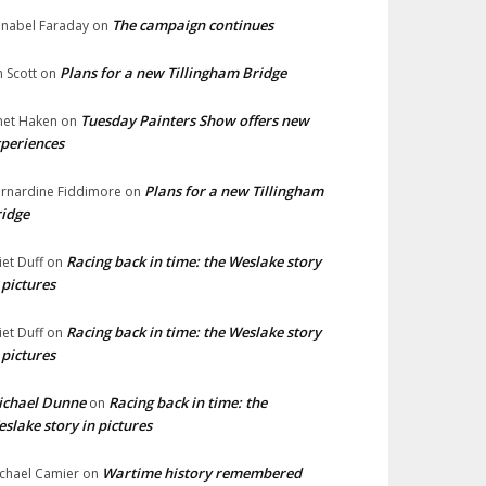
The campaign continues
nabel Faraday
on
Plans for a new Tillingham Bridge
n Scott
on
Tuesday Painters Show offers new
net Haken
on
periences
Plans for a new Tillingham
rnardine Fiddimore
on
idge
Racing back in time: the Weslake story
liet Duff
on
 pictures
Racing back in time: the Weslake story
liet Duff
on
 pictures
ichael Dunne
Racing back in time: the
on
slake story in pictures
Wartime history remembered
chael Camier
on