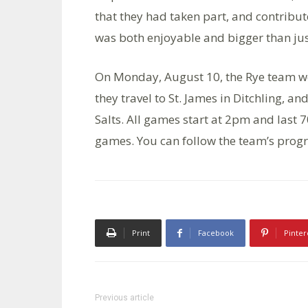
that they had taken part, and contribu
was both enjoyable and bigger than jus
On Monday, August 10, the Rye team we
they travel to St. James in Ditchling,
Salts. All games start at 2pm and last 7
games. You can follow the team’s prog
Print
Facebook
Pinter
Previous article