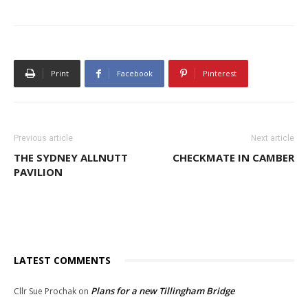
Print
Facebook
Pinterest
Previous article
Next article
THE SYDNEY ALLNUTT
CHECKMATE IN CAMBER
PAVILION
LATEST COMMENTS
Plans for a new Tillingham Bridge
Cllr Sue Prochak
on