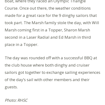
boat, where they raced an Olympic Triangle
Course. Once out there, the weather conditions
made for a great race for the 9 dinghy sailors that
took part. The Marsh family stole the day, with Will
Marsh coming first in a Topper, Sharon Marsh
second in a Laser Radial and Ed Marsh in third
place in a Topper.
The day was rounded off with a successful BBQ at
the club house where both dinghy and cruiser
sailors got together to exchange sailing experiences
of the day’s sail with other members and their
guests.
Photo: RHSC