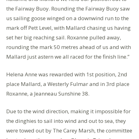
the Fairway Buoy. Rounding the Fairway Buoy saw
us sailing goose winged on a downwind run to the
mark off Pett Level, with Mallard chasing us having
set her big reaching sail. Roxanne pulled away,
rounding the mark 50 metres ahead of us and with
Mallard just astern we all raced for the finish line.”
Helena Anne was rewarded with 1st position, 2nd
place Mallard, a Westerly Fulmar and in 3rd place
Roxanne, a Jeanneau Sunshine 38.
Due to the wind direction, making it impossible for
the dinghies to sail into wind and out to sea, they
were towed out by The Carey Marsh, the committee