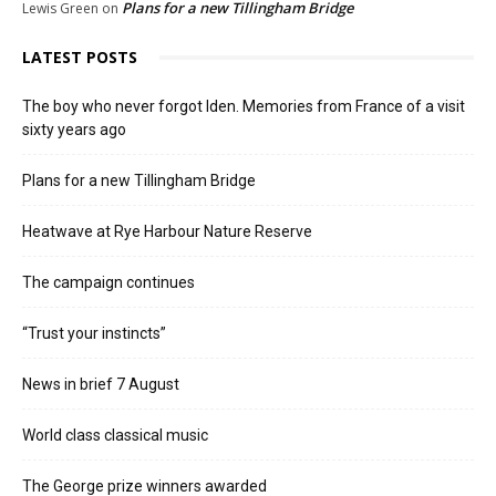
Plans for a new Tillingham Bridge
Lewis Green
on
LATEST POSTS
The boy who never forgot Iden. Memories from France of a visit
sixty years ago
Plans for a new Tillingham Bridge
Heatwave at Rye Harbour Nature Reserve
The campaign continues
“Trust your instincts”
News in brief 7 August
World class classical music
The George prize winners awarded