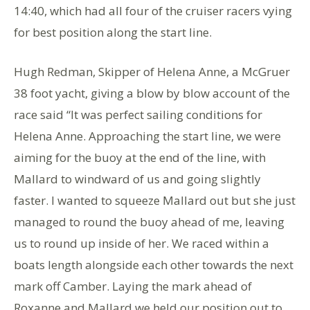
14:40, which had all four of the cruiser racers vying
for best position along the start line.
Hugh Redman, Skipper of Helena Anne, a McGruer
38 foot yacht, giving a blow by blow account of the
race said “It was perfect sailing conditions for
Helena Anne. Approaching the start line, we were
aiming for the buoy at the end of the line, with
Mallard to windward of us and going slightly
faster. I wanted to squeeze Mallard out but she just
managed to round the buoy ahead of me, leaving
us to round up inside of her. We raced within a
boats length alongside each other towards the next
mark off Camber. Laying the mark ahead of
Roxanne and Mallard we held our position out to