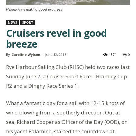
Helena Anne making good progress
NEWS
SPORT
Cruisers revel in good
breeze
By
Caroline Wylson
-
June 12, 2015
1874
0
Rye Harbour Sailing Club (RHSC) held two races last
Sunday June 7, a Cruiser Short Race – Bramley Cup
R2 and a Dinghy Race Series 1.
What a fantastic day for a sail with 12-15 knots of
wind blowing from a southerly direction. Out at
sea, Richard Cooper as Officer of the Day (OOD), on
his yacht Palamino, started the countdown at