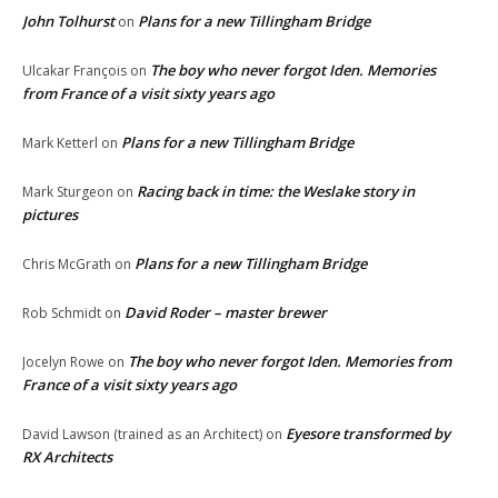
John Tolhurst
Plans for a new Tillingham Bridge
on
The boy who never forgot Iden. Memories
Ulcakar François
on
from France of a visit sixty years ago
Plans for a new Tillingham Bridge
Mark Ketterl
on
Racing back in time: the Weslake story in
Mark Sturgeon
on
pictures
Plans for a new Tillingham Bridge
Chris McGrath
on
David Roder – master brewer
Rob Schmidt
on
The boy who never forgot Iden. Memories from
Jocelyn Rowe
on
France of a visit sixty years ago
Eyesore transformed by
David Lawson (trained as an Architect)
on
RX Architects