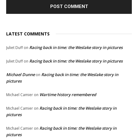
LATEST COMMENTS
Racing back in time: the Weslake story in pictures
Juliet Duff
on
Racing back in time: the Weslake story in pictures
Juliet Duff
on
Michael Dunne
Racing back in time: the Weslake story in
on
pictures
Wartime history remembered
Michael Camier
on
Racing back in time: the Weslake story in
Michael Camier
on
pictures
Racing back in time: the Weslake story in
Michael Camier
on
pictures