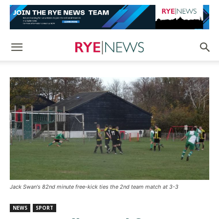
Jack Swan's 82nd minute free-kick ties the 2nd team match at 3-3
NEWS
SPORT