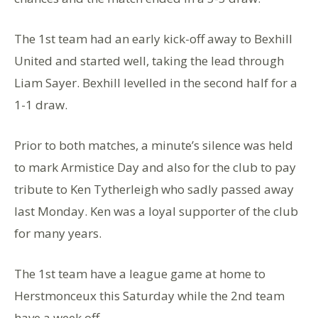
The 1st team had an early kick-off away to Bexhill
United and started well, taking the lead through
Liam Sayer. Bexhill levelled in the second half for a
1-1 draw.
Prior to both matches, a minute’s silence was held
to mark Armistice Day and also for the club to pay
tribute to Ken Tytherleigh who sadly passed away
last Monday. Ken was a loyal supporter of the club
for many years.
The 1st team have a league game at home to
Herstmonceux this Saturday while the 2nd team
have a week off.