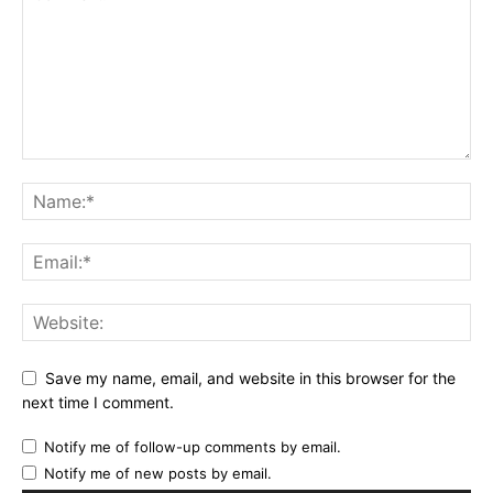
Save my name, email, and website in this browser for the
next time I comment.
Notify me of follow-up comments by email.
Notify me of new posts by email.