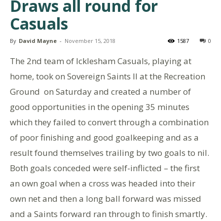
Draws all round for
Casuals
By
David Mayne
-
November 15, 2018
1587
0
The 2nd team of Icklesham Casuals, playing at
home, took on Sovereign Saints II at the Recreation
Ground on Saturday and created a number of
good opportunities in the opening 35 minutes
which they failed to convert through a combination
of poor finishing and good goalkeeping and as a
result found themselves trailing by two goals to nil.
Both goals conceded were self-inflicted – the first
an own goal when a cross was headed into their
own net and then a long ball forward was missed
and a Saints forward ran through to finish smartly.