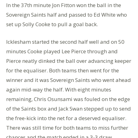
In the 37th minute Jon Fitton won the ball in the
Sovereign Saints half and passed to Ed White who
set up Solly Cooke to pull a goal back.
Icklesham started the second half well and on 50
minutes Cooke played Lee Pierce through and
Pierce neatly dinked the ball over advancing keeper
for the equaliser. Both teams then went for the
winner and it was Sovereign Saints who went ahead
again mid-way the half. With eight minutes
remaining, Chris Osunsami was fouled on the edge
of the Saints box and Jack Swan stepped up to send
the free-kick into the net for a deserved equaliser.
There was still time for both teams to miss further
chances and the match ended in a 3-3 draw.