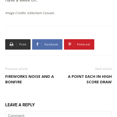
Image Credits: Icklesham Casuals .
Print
Facebook
Pinterest
Previous article
Next article
FIREWORKS NOISE AND A
A POINT EACH IN HIGH
BONFIRE
SCORE DRAW
LEAVE A REPLY