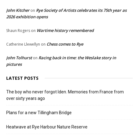
John Kitcher
Rye Society of Artists celebrates its 75th year as
on
2026 exhibition opens
Wartime history remembered
Shaun Rogers
on
Chess comes to Rye
Catherine Llewellyn
on
John Tolhurst
Racing back in time: the Weslake story in
on
pictures
LATEST POSTS
The boy who never forgot Iden. Memories from France from
over sixty years ago
Plans for a new Tillingham Bridge
Heatwave at Rye Harbour Nature Reserve