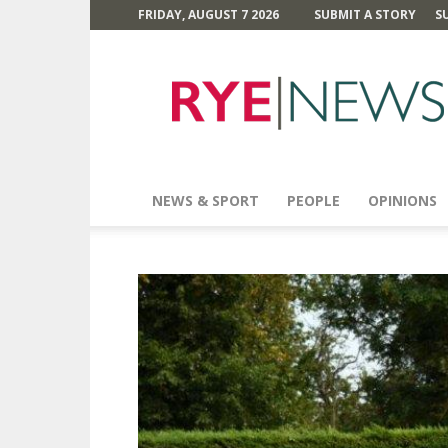
FRIDAY, AUGUST 7 2026
SUBMIT A STORY
S
Rye
News
NEWS & SPORT
PEOPLE
OPINIONS