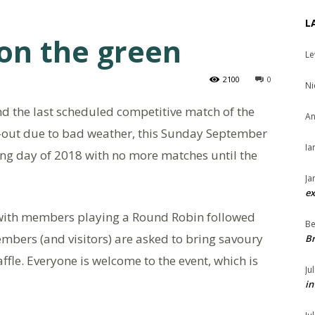
L
 on the green
Le
2100
0
Ni
d the last scheduled competitive match of the
An
-out due to bad weather, this Sunday September
Ia
owling day of 2018 with no more matches until the
Ja
ex
 with members playing a Round Robin followed
Be
bers (and visitors) are asked to bring savoury
Br
affle. Everyone is welcome to the event, which is
Ju
in