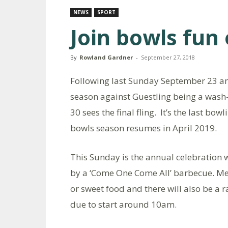
NEWS
SPORT
Join bowls fun
By
Rowland Gardner
-
September 27, 2018
Following last Sunday September 23 an
season against Guestling being a wash
30 sees the final fling. It’s the last b
bowls season resumes in April 2019.
This Sunday is the annual celebration
by a ‘Come One Come All’ barbecue. Mem
or sweet food and there will also be a r
due to start around 10am.