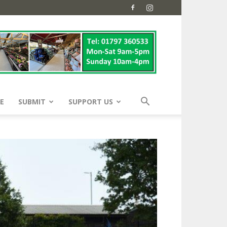
E
SUBMIT
SUPPORT US