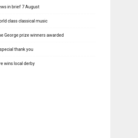
ws in brief 7 August
rld class classical music
e George prize winners awarded
special thank you
e wins local derby