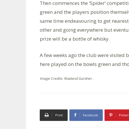
Then commences the ‘Spider’ competition
green and the players position themsel
same time endeavouring to get nearest t
other and going everywhere but eventual
prize will be a bottle of whisky.
A few weeks ago the club were visited 
here played on the bowls green and th
Image Credits: Rowland Gardner .
Print
Facebook
Pinter