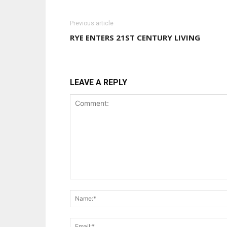
Previous article
RYE ENTERS 21ST CENTURY LIVING
LEAVE A REPLY