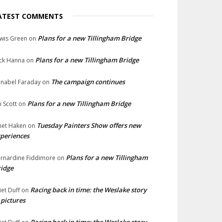
ATEST COMMENTS
Plans for a new Tillingham Bridge
wis Green
on
Plans for a new Tillingham Bridge
ck Hanna
on
The campaign continues
nabel Faraday
on
Plans for a new Tillingham Bridge
n Scott
on
Tuesday Painters Show offers new
net Haken
on
periences
Plans for a new Tillingham
rnardine Fiddimore
on
idge
Racing back in time: the Weslake story
liet Duff
on
 pictures
Racing back in time: the Weslake story