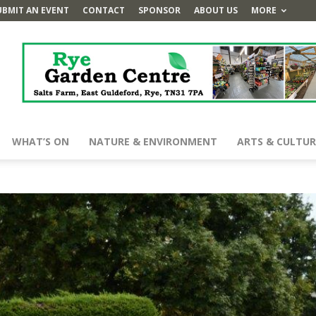
UBMIT AN EVENT
CONTACT
SPONSOR
ABOUT US
MORE
WHAT’S ON
NATURE & ENVIRONMENT
ARTS & CULTUR