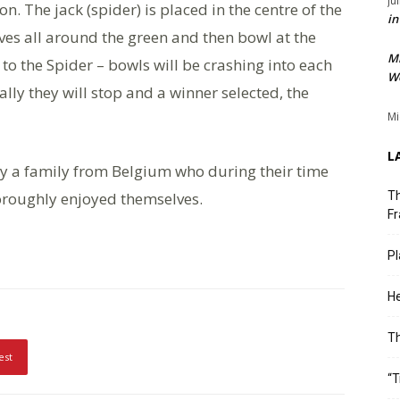
Ju
. The jack (spider) is placed in the centre of the
in
ves all around the green and then bowl at the
M
o the Spider – bowls will be crashing into each
We
ly they will stop and a winner selected, the
Mi
L
by a family from Belgium who during their time
oroughly enjoyed themselves.
Th
Fr
Pl
He
T
est
“T