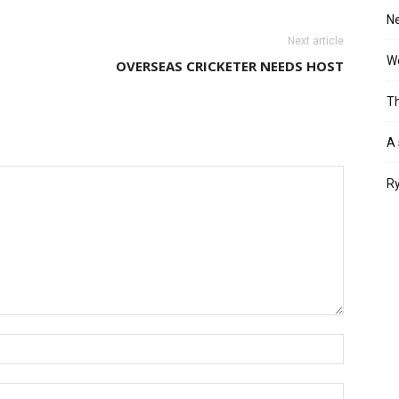
Ne
Next article
Wo
OVERSEAS CRICKETER NEEDS HOST
Th
A 
Ry