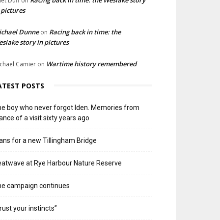
liet Duff
on
 pictures
ichael Dunne
Racing back in time: the
on
slake story in pictures
Wartime history remembered
chael Camier
on
ATEST POSTS
e boy who never forgot Iden. Memories from
ance of a visit sixty years ago
ans for a new Tillingham Bridge
atwave at Rye Harbour Nature Reserve
he campaign continues
rust your instincts”