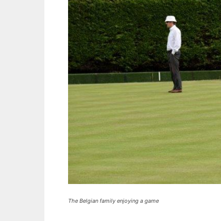
The Belgian family enjoying a game