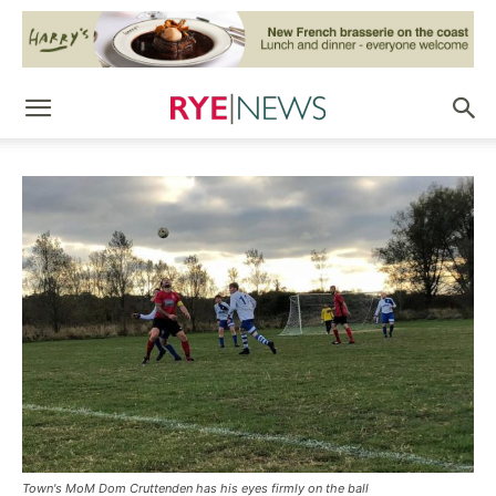
Town's MoM Dom Cruttenden has his eyes firmly on the ball