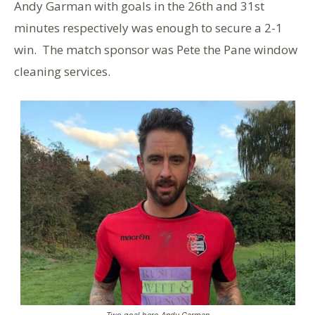
Andy Garman with goals in the 26th and 31st
minutes respectively was enough to secure a 2-1
win. The match sponsor was Pete the Pane window
cleaning services.
Two goal hero Andy Garman