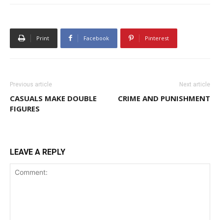
Print
Facebook
Pinterest
Previous article
Next article
CASUALS MAKE DOUBLE
CRIME AND PUNISHMENT
FIGURES
LEAVE A REPLY