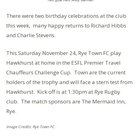
There were two birthday celebrations at the club
this week, many happy returns to Richard Hibbs
and Charlie Stevens.
This Saturday November 24, Rye Town FC play
Hawkhurst at home in the ESFL Premier Travel
Chauffeurs Challenge Cup. Town are the current
holders of the trophy and will face a stern test from
Hawkhurst. Kick off is at 1:30pm at Rye Rugby
club. The match sponsors are The Mermaid Inn,
Rye.
Image Credits: Rye Town FC .