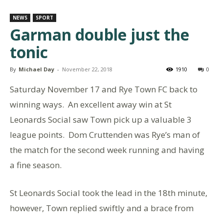
NEWS
SPORT
Garman double just the
tonic
By
Michael Day
-
November 22, 2018
1910
0
Saturday November 17 and Rye Town FC back to
winning ways. An excellent away win at St
Leonards Social saw Town pick up a valuable 3
league points. Dom Cruttenden was Rye’s man of
the match for the second week running and having
a fine season.
St Leonards Social took the lead in the 18th minute,
however, Town replied swiftly and a brace from