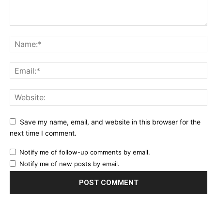
Save my name, email, and website in this browser for the
next time I comment.
Notify me of follow-up comments by email.
Notify me of new posts by email.