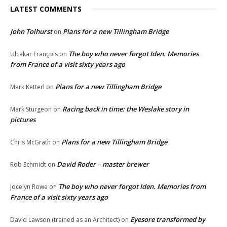
LATEST COMMENTS
John Tolhurst
Plans for a new Tillingham Bridge
on
The boy who never forgot Iden. Memories
Ulcakar François
on
from France of a visit sixty years ago
Plans for a new Tillingham Bridge
Mark Ketterl
on
Racing back in time: the Weslake story in
Mark Sturgeon
on
pictures
Plans for a new Tillingham Bridge
Chris McGrath
on
David Roder – master brewer
Rob Schmidt
on
The boy who never forgot Iden. Memories from
Jocelyn Rowe
on
France of a visit sixty years ago
Eyesore transformed by
David Lawson (trained as an Architect)
on