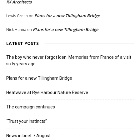
RX Architects
Plans for a new Tillingham Bridge
Lewis Green
on
Plans for a new Tillingham Bridge
Nick Hanna
on
LATEST POSTS
The boy who never forgot Iden. Memories from France of a visit
sixty years ago
Plans for a new Tillingham Bridge
Heatwave at Rye Harbour Nature Reserve
The campaign continues
“Trust your instincts”
News in brief 7 August