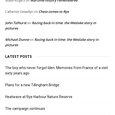
Wartime history remembered
Shaun Rogers
on
Chess comes to Rye
Catherine Llewellyn
on
John Tolhurst
Racing back in time: the Weslake story in
on
pictures
Michael Dunne
Racing back in time: the Weslake story in
on
pictures
LATEST POSTS
The boy who never forgot Iden. Memories from France of a visit
sixty years ago
Plans for a new Tillingham Bridge
Heatwave at Rye Harbour Nature Reserve
The campaign continues