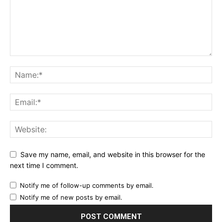
Save my name, email, and website in this browser for the
next time I comment.
Notify me of follow-up comments by email.
Notify me of new posts by email.