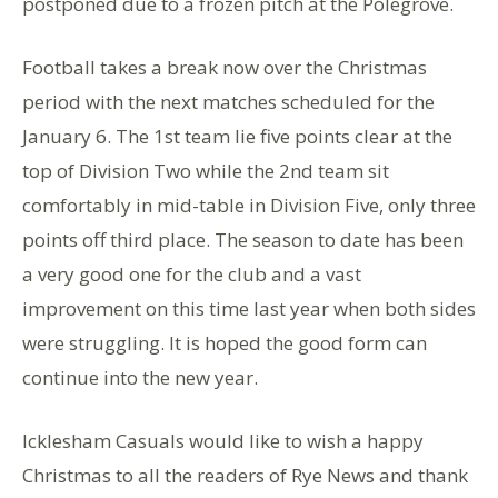
postponed due to a frozen pitch at the Polegrove.
Football takes a break now over the Christmas
period with the next matches scheduled for the
January 6. The 1st team lie five points clear at the
top of Division Two while the 2nd team sit
comfortably in mid-table in Division Five, only three
points off third place. The season to date has been
a very good one for the club and a vast
improvement on this time last year when both sides
were struggling. It is hoped the good form can
continue into the new year.
Icklesham Casuals would like to wish a happy
Christmas to all the readers of Rye News and thank