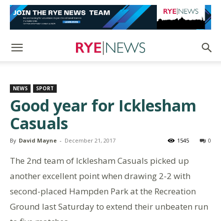
NEWS
SPORT
Good year for Icklesham
Casuals
By
David Mayne
-
December 21, 2017
1545
0
The 2nd team of Icklesham Casuals picked up
another excellent point when drawing 2-2 with
second-placed Hampden Park at the Recreation
Ground last Saturday to extend their unbeaten run