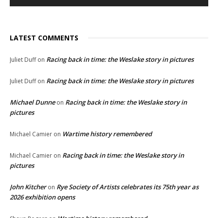
LATEST COMMENTS
Racing back in time: the Weslake story in pictures
Juliet Duff
on
Racing back in time: the Weslake story in pictures
Juliet Duff
on
Michael Dunne
Racing back in time: the Weslake story in
on
pictures
Wartime history remembered
Michael Camier
on
Racing back in time: the Weslake story in
Michael Camier
on
pictures
John Kitcher
Rye Society of Artists celebrates its 75th year as
on
2026 exhibition opens