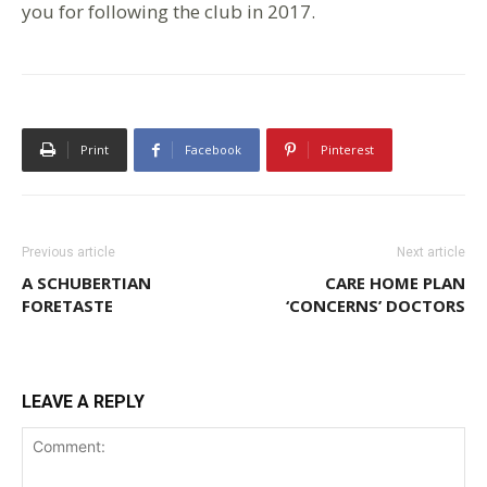
you for following the club in 2017.
Print
Facebook
Pinterest
Previous article
Next article
A SCHUBERTIAN
CARE HOME PLAN
FORETASTE
‘CONCERNS’ DOCTORS
LEAVE A REPLY