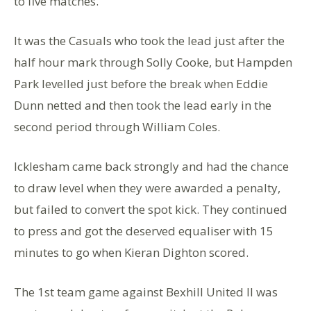
to five matches.
It was the Casuals who took the lead just after the
half hour mark through Solly Cooke, but Hampden
Park levelled just before the break when Eddie
Dunn netted and then took the lead early in the
second period through William Coles.
Icklesham came back strongly and had the chance
to draw level when they were awarded a penalty,
but failed to convert the spot kick. They continued
to press and got the deserved equaliser with 15
minutes to go when Kieran Dighton scored.
The 1st team game against Bexhill United II was