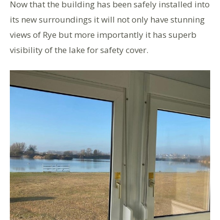
Now that the building has been safely installed into
its new surroundings it will not only have stunning
views of Rye but more importantly it has superb
visibility of the lake for safety cover.