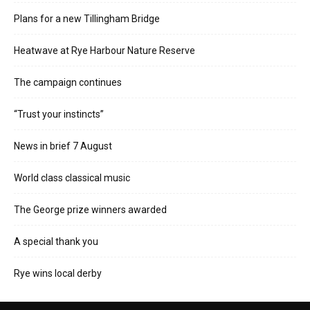
Plans for a new Tillingham Bridge
Heatwave at Rye Harbour Nature Reserve
The campaign continues
“Trust your instincts”
News in brief 7 August
World class classical music
The George prize winners awarded
A special thank you
Rye wins local derby