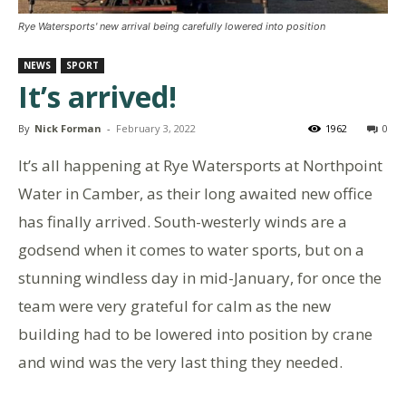
Rye Watersports' new arrival being carefully lowered into position
NEWS
SPORT
It’s arrived!
By
Nick Forman
-
February 3, 2022
1962
0
It’s all happening at Rye Watersports at Northpoint
Water in Camber, as their long awaited new office
has finally arrived. South-westerly winds are a
godsend when it comes to water sports, but on a
stunning windless day in mid-January, for once the
team were very grateful for calm as the new
building had to be lowered into position by crane
and wind was the very last thing they needed.