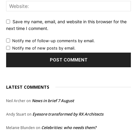
Save my name, email, and website in this browser for the
next time I comment.
Notify me of follow-up comments by email.
Notify me of new posts by email.
LATEST COMMENTS
News in brief 7 August
Neil Archer
on
Eyesore transformed by RX Architects
Andy Stuart
on
Celebrities: who needs them?
Melanie Blunden
on