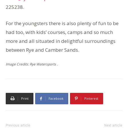
225238.
For the youngsters there is also plenty of fun to be
had too, with kids’ courses, camps and so much
more and all situated in delightful surroundings
between Rye and Camber Sands.
Image Credits: Rye Watersports .
Print
Facebook
Pinterest
Previous article
Next article