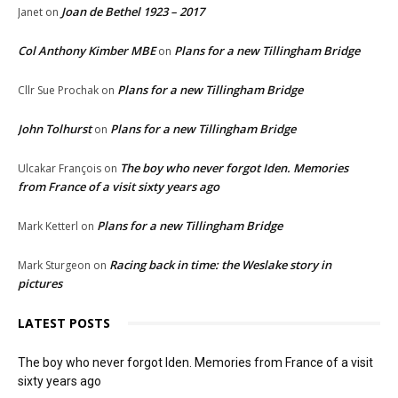
Joan de Bethel 1923 – 2017
Janet
on
Col Anthony Kimber MBE
Plans for a new Tillingham Bridge
on
Plans for a new Tillingham Bridge
Cllr Sue Prochak
on
John Tolhurst
Plans for a new Tillingham Bridge
on
The boy who never forgot Iden. Memories
Ulcakar François
on
from France of a visit sixty years ago
Plans for a new Tillingham Bridge
Mark Ketterl
on
Racing back in time: the Weslake story in
Mark Sturgeon
on
pictures
LATEST POSTS
The boy who never forgot Iden. Memories from France of a visit
sixty years ago