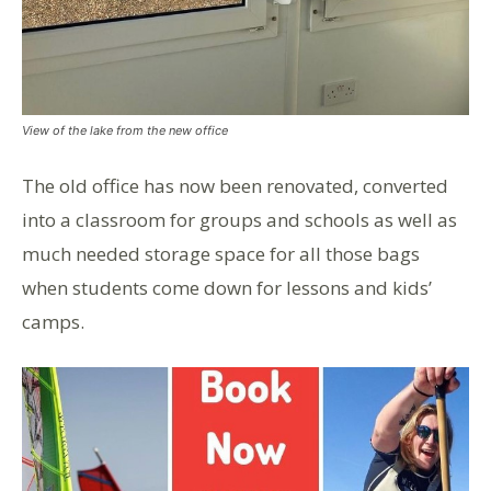
View of the lake from the new office
The old office has now been renovated, converted
into a classroom for groups and schools as well as
much needed storage space for all those bags
when students come down for lessons and kids’
camps.