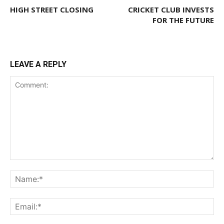
HIGH STREET CLOSING
CRICKET CLUB INVESTS
FOR THE FUTURE
LEAVE A REPLY