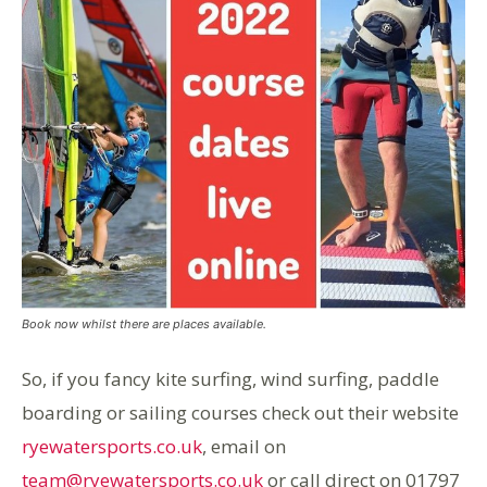
Book now whilst there are places available.
So, if you fancy kite surfing, wind surfing, paddle
boarding or sailing courses check out their website
ryewatersports.co.uk
, email on
team@ryewatersports.co.uk
or call direct on 01797