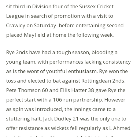
sit third in Division four of the Sussex Cricket
League in search of promotion with a visit to
Crawley on Saturday. before entertaining second
placed Mayfield at home the following week.
Rye 2nds have had a tough season, blooding a
young team, with performances lacking consistency
as is the wont of youthful enthusiasm. Rye won the
toss and elected to bat against Rottingdean 2nds.
Pete Thomson 60 and Ellis Hatter 38 gave Rye the
perfect start with a 106 run partnership. However
as spin was introduced, the innings came to a
stuttering halt. Jack Dudley 21 was the only one to
offer resistance as wickets fell regularly as L Ahmed