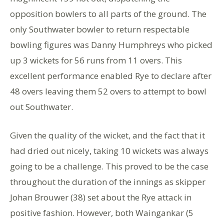
opposition bowlers to all parts of the ground. The
only Southwater bowler to return respectable
bowling figures was Danny Humphreys who picked
up 3 wickets for 56 runs from 11 overs. This
excellent performance enabled Rye to declare after
48 overs leaving them 52 overs to attempt to bowl
out Southwater.
Given the quality of the wicket, and the fact that it
had dried out nicely, taking 10 wickets was always
going to be a challenge. This proved to be the case
throughout the duration of the innings as skipper
Johan Brouwer (38) set about the Rye attack in
positive fashion. However, both Waingankar (5