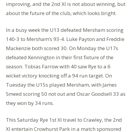
improving, and the 2nd XI is not about winning, but
about the future of the club, which looks bright.
In a busy week the U13 defeated Mersham scoring
140-3 to Mersham’s 93-4. Luke Payton and Freddie
Mackenzie both scored 30. On Monday the U17s
defeated Kennington in their first fixture of the
season. Tobias Farrow with 40 saw Rye to a 6
wicket victory knocking off a 94 run target. On
Tuesday the U15s played Mersham, with James
Smeed scoring 50 not out and Oscar Goodsell 33 as
they won by 34 runs.
This Saturday Rye 1st XI travel to Crawley, the 2nd
XI entertain Crowhurst Park in a match sponsored