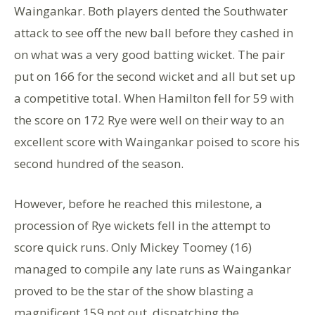
Waingankar. Both players dented the Southwater
attack to see off the new ball before they cashed in
on what was a very good batting wicket. The pair
put on 166 for the second wicket and all but set up
a competitive total. When Hamilton fell for 59 with
the score on 172 Rye were well on their way to an
excellent score with Waingankar poised to score his
second hundred of the season.
However, before he reached this milestone, a
procession of Rye wickets fell in the attempt to
score quick runs. Only Mickey Toomey (16)
managed to compile any late runs as Waingankar
proved to be the star of the show blasting a
magnificent 159 not out, dispatching the