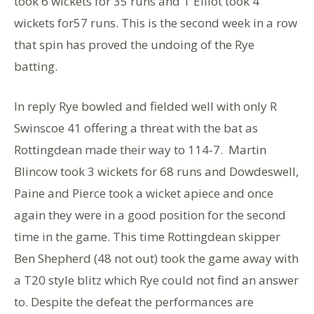
took 6 wickets for 35 runs and T Elliot took 4
wickets for57 runs. This is the second week in a row
that spin has proved the undoing of the Rye
batting.
In reply Rye bowled and fielded well with only R
Swinscoe 41 offering a threat with the bat as
Rottingdean made their way to 114-7. Martin
Blincow took 3 wickets for 68 runs and Dowdeswell,
Paine and Pierce took a wicket apiece and once
again they were in a good position for the second
time in the game. This time Rottingdean skipper
Ben Shepherd (48 not out) took the game away with
a T20 style blitz which Rye could not find an answer
to. Despite the defeat the performances are