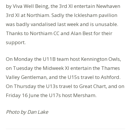
by Viva Well Being, the 3rd XI entertain Newhaven
3rd XI at Northiam. Sadly the Icklesham pavilion
was badly vandalised last week and is unusable.
Thanks to Northiam CC and Alan Best for their
support.
On Monday the U11B team host Kennington Owls,
on Tuesday the Midweek XI entertain the Thames
Valley Gentleman, and the U15s travel to Ashford.
On Thursday the U13s travel to Great Chart, and on
Friday 16 June the U17s host Mersham.
Photo by Dan Lake