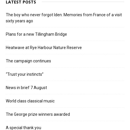
LATEST POSTS
The boy who never forgot Iden. Memories from France of a visit
sixty years ago
Plans for a new Tillingham Bridge
Heatwave at Rye Harbour Nature Reserve
The campaign continues
“Trust your instincts”
News in brief 7 August
World class classical music
The George prize winners awarded
A special thank you