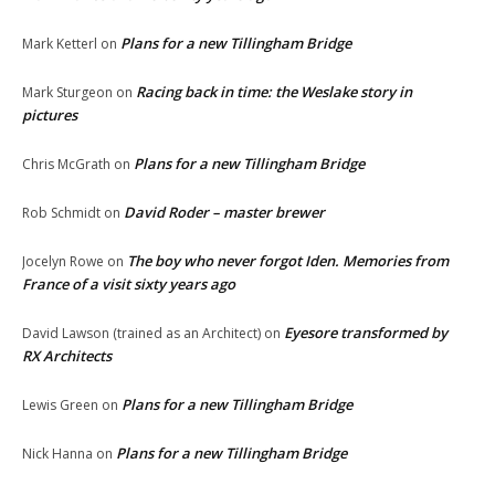
Plans for a new Tillingham Bridge
Mark Ketterl
on
Racing back in time: the Weslake story in
Mark Sturgeon
on
pictures
Plans for a new Tillingham Bridge
Chris McGrath
on
David Roder – master brewer
Rob Schmidt
on
The boy who never forgot Iden. Memories from
Jocelyn Rowe
on
France of a visit sixty years ago
Eyesore transformed by
David Lawson (trained as an Architect)
on
RX Architects
Plans for a new Tillingham Bridge
Lewis Green
on
Plans for a new Tillingham Bridge
Nick Hanna
on