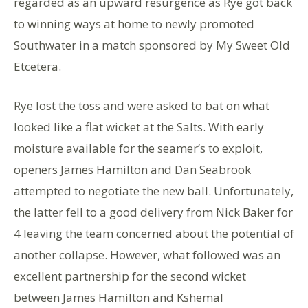
regarded as an upward resurgence as Rye got back
to winning ways at home to newly promoted
Southwater in a match sponsored by My Sweet Old
Etcetera.
Rye lost the toss and were asked to bat on what
looked like a flat wicket at the Salts. With early
moisture available for the seamer’s to exploit,
openers James Hamilton and Dan Seabrook
attempted to negotiate the new ball. Unfortunately,
the latter fell to a good delivery from Nick Baker for
4 leaving the team concerned about the potential of
another collapse. However, what followed was an
excellent partnership for the second wicket
between James Hamilton and Kshemal