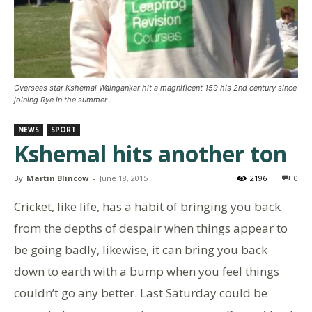
Overseas star Kshemal Waingankar hit a magnificent 159 his 2nd century since
joining Rye in the summer .
NEWS
SPORT
Kshemal hits another ton
By
Martin Blincow
-
June 18, 2015
2196
0
Cricket, like life, has a habit of bringing you back
from the depths of despair when things appear to
be going badly, likewise, it can bring you back
down to earth with a bump when you feel things
couldn’t go any better. Last Saturday could be