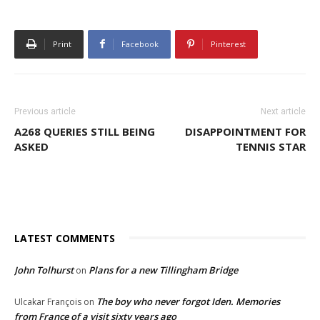
Print
Facebook
Pinterest
Previous article
Next article
A268 QUERIES STILL BEING
DISAPPOINTMENT FOR
ASKED
TENNIS STAR
LATEST COMMENTS
John Tolhurst
Plans for a new Tillingham Bridge
on
The boy who never forgot Iden. Memories
Ulcakar François
on
from France of a visit sixty years ago