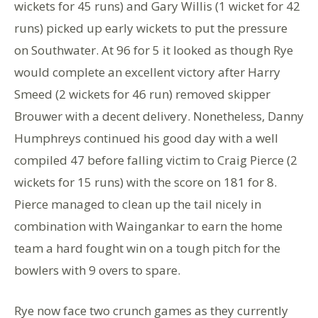
wickets for 45 runs) and Gary Willis (1 wicket for 42
runs) picked up early wickets to put the pressure
on Southwater. At 96 for 5 it looked as though Rye
would complete an excellent victory after Harry
Smeed (2 wickets for 46 run) removed skipper
Brouwer with a decent delivery. Nonetheless, Danny
Humphreys continued his good day with a well
compiled 47 before falling victim to Craig Pierce (2
wickets for 15 runs) with the score on 181 for 8.
Pierce managed to clean up the tail nicely in
combination with Waingankar to earn the home
team a hard fought win on a tough pitch for the
bowlers with 9 overs to spare.
Rye now face two crunch games as they currently