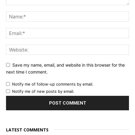
Save my name, email, and website in this browser for the
next time I comment.
Notify me of follow-up comments by email.
Notify me of new posts by email.
LATEST COMMENTS