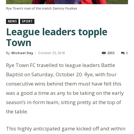
Rye Town's man of the match Sammy Foulkes
NEWS
SPORT
League leaders topple
Town
By
Michael Day
-
October 25, 2018
2003
0
Rye Town FC travelled to league leaders Battle
Baptist on Saturday, October 20. Rye, with four
consecutive wins behind them must have felt this
was a good a time as any to be taking on the early
season’s in-form team, sitting pretty at the top of
the table.
This highly anticipated game kicked off and within