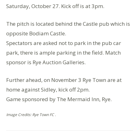
Saturday, October 27. Kick off is at 3pm.
The pitch is located behind the Castle pub which is
opposite Bodiam Castle.
Spectators are asked not to park in the pub car
park, there is ample parking in the field. Match
sponsor is Rye Auction Galleries.
Further ahead, on November 3 Rye Town are at
home against Sidley, kick off 2pm.
Game sponsored by The Mermaid Inn, Rye.
Image Credits: Rye Town FC .