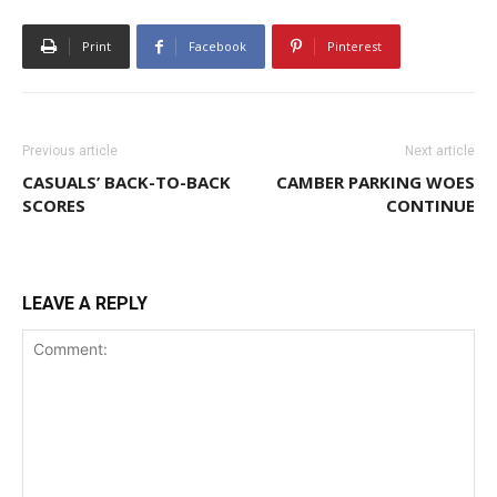
Print
Facebook
Pinterest
Previous article
Next article
CASUALS’ BACK-TO-BACK
CAMBER PARKING WOES
SCORES
CONTINUE
LEAVE A REPLY