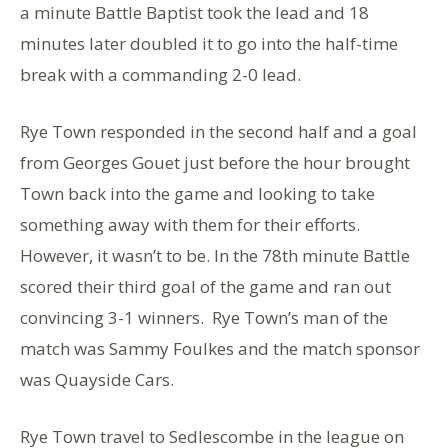
a minute Battle Baptist took the lead and 18
minutes later doubled it to go into the half-time
break with a commanding 2-0 lead.
Rye Town responded in the second half and a goal
from Georges Gouet just before the hour brought
Town back into the game and looking to take
something away with them for their efforts.
However, it wasn’t to be. In the 78th minute Battle
scored their third goal of the game and ran out
convincing 3-1 winners. Rye Town’s man of the
match was Sammy Foulkes and the match sponsor
was Quayside Cars.
Rye Town travel to Sedlescombe in the league on