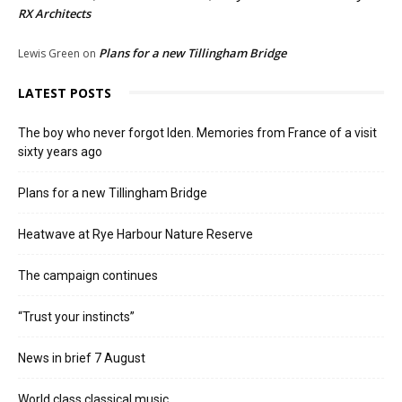
RX Architects
Plans for a new Tillingham Bridge
Lewis Green
on
LATEST POSTS
The boy who never forgot Iden. Memories from France of a visit
sixty years ago
Plans for a new Tillingham Bridge
Heatwave at Rye Harbour Nature Reserve
The campaign continues
“Trust your instincts”
News in brief 7 August
World class classical music