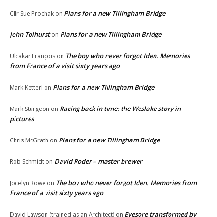
Plans for a new Tillingham Bridge
Cllr Sue Prochak
on
John Tolhurst
Plans for a new Tillingham Bridge
on
The boy who never forgot Iden. Memories
Ulcakar François
on
from France of a visit sixty years ago
Plans for a new Tillingham Bridge
Mark Ketterl
on
Racing back in time: the Weslake story in
Mark Sturgeon
on
pictures
Plans for a new Tillingham Bridge
Chris McGrath
on
David Roder – master brewer
Rob Schmidt
on
The boy who never forgot Iden. Memories from
Jocelyn Rowe
on
France of a visit sixty years ago
Eyesore transformed by
David Lawson (trained as an Architect)
on