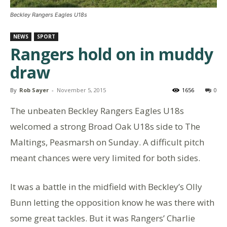
Beckley Rangers Eagles U18s
NEWS
SPORT
Rangers hold on in muddy
draw
By
Rob Sayer
-
November 5, 2015
1656
0
The unbeaten Beckley Rangers Eagles U18s
welcomed a strong Broad Oak U18s side to The
Maltings, Peasmarsh on Sunday. A difficult pitch
meant chances were very limited for both sides.
It was a battle in the midfield with Beckley’s Olly
Bunn letting the opposition know he was there with
some great tackles. But it was Rangers’ Charlie