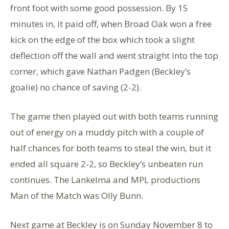
front foot with some good possession. By 15
minutes in, it paid off, when Broad Oak won a free
kick on the edge of the box which took a slight
deflection off the wall and went straight into the top
corner, which gave Nathan Padgen (Beckley’s
goalie) no chance of saving (2-2).
The game then played out with both teams running
out of energy on a muddy pitch with a couple of
half chances for both teams to steal the win, but it
ended all square 2-2, so Beckley’s unbeaten run
continues. The Lankelma and MPL productions
Man of the Match was Olly Bunn.
Next game at Beckley is on Sunday November 8 to