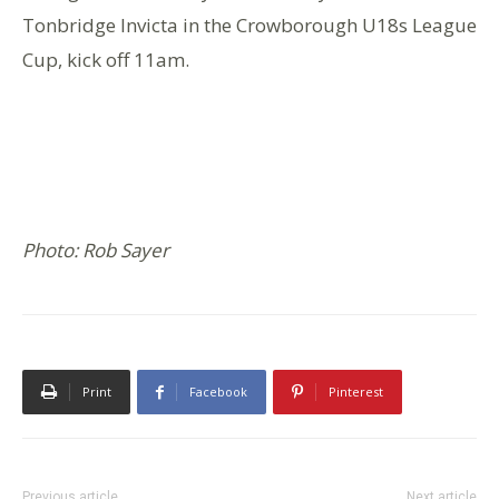
Tonbridge Invicta in the Crowborough U18s League
Cup, kick off 11am.
Photo: Rob Sayer
Print
Facebook
Pinterest
Previous article
Next article