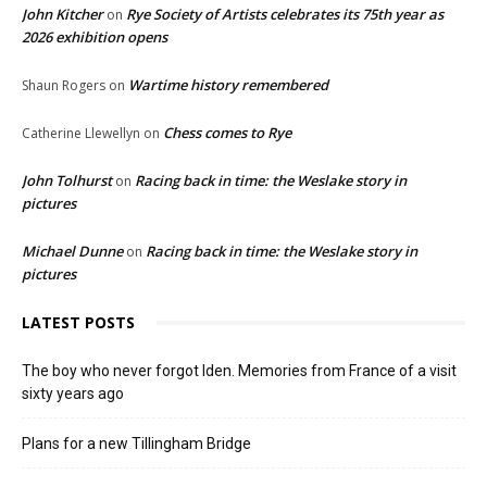
John Kitcher
Rye Society of Artists celebrates its 75th year as
on
2026 exhibition opens
Wartime history remembered
Shaun Rogers
on
Chess comes to Rye
Catherine Llewellyn
on
John Tolhurst
Racing back in time: the Weslake story in
on
pictures
Michael Dunne
Racing back in time: the Weslake story in
on
pictures
LATEST POSTS
The boy who never forgot Iden. Memories from France of a visit
sixty years ago
Plans for a new Tillingham Bridge