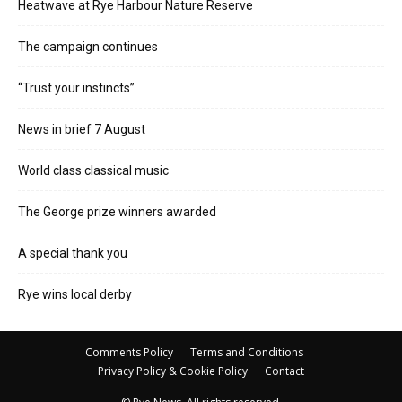
Heatwave at Rye Harbour Nature Reserve
The campaign continues
“Trust your instincts”
News in brief 7 August
World class classical music
The George prize winners awarded
A special thank you
Rye wins local derby
Comments Policy
Terms and Conditions
Privacy Policy & Cookie Policy
Contact