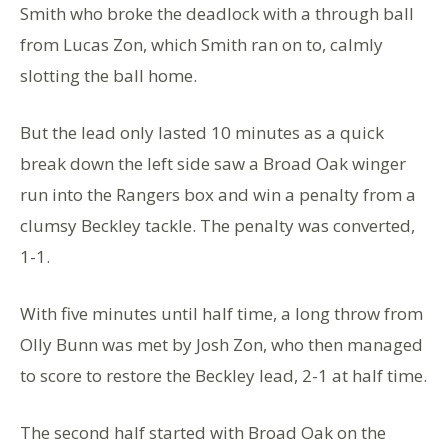
Smith who broke the deadlock with a through ball
from Lucas Zon, which Smith ran on to, calmly
slotting the ball home.
But the lead only lasted 10 minutes as a quick
break down the left side saw a Broad Oak winger
run into the Rangers box and win a penalty from a
clumsy Beckley tackle. The penalty was converted,
1-1.
With five minutes until half time, a long throw from
Olly Bunn was met by Josh Zon, who then managed
to score to restore the Beckley lead, 2-1 at half time.
The second half started with Broad Oak on the