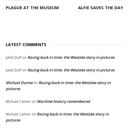
PLAGUE AT THE MUSEUM
ALFIE SAVES THE DAY
LATEST COMMENTS
Racing back in time: the Weslake story in pictures
Juliet Duff
on
Racing back in time: the Weslake story in pictures
Juliet Duff
on
Michael Dunne
Racing back in time: the Weslake story in
on
pictures
Wartime history remembered
Michael Camier
on
Racing back in time: the Weslake story in
Michael Camier
on
pictures