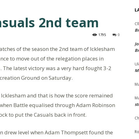
L
asuals 2nd team
Cl
Br
1795
0
Jo
matches of the season the 2nd team of Icklesham
Br
ce to move out of the relegation places in
Ul
. The latest victory was a very hard fought 3-2
Me
 Recreation Ground on Saturday.
Ma
 Icklesham and that is how the score remained
Ma
f when Battle equalised through Adam Robinson
st
ck to put the Casuals back in front.
Ch
ain drew level when Adam Thompsett found the
Ro