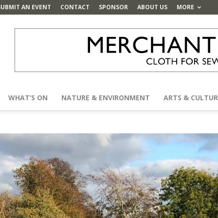
SUBMIT AN EVENT
CONTACT
SPONSOR
ABOUT US
MORE
WHAT’S ON
NATURE & ENVIRONMENT
ARTS & CULTUR