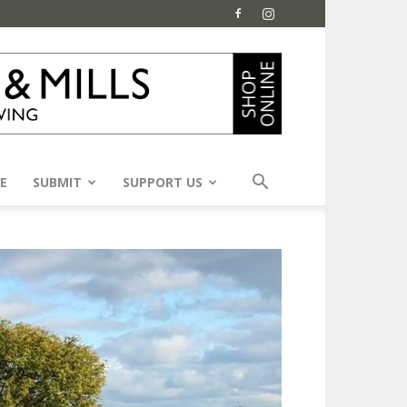
E
SUBMIT
SUPPORT US