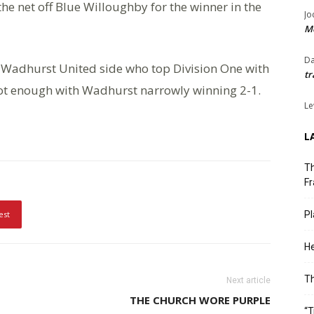
the net off Blue Willoughby for the winner in the
Jo
Me
Da
 Wadhurst United side who top Division One with
tr
ot enough with Wadhurst narrowly winning 2-1.
Le
L
Th
Fr
est
Pl
He
T
Next article
THE CHURCH WORE PURPLE
“T