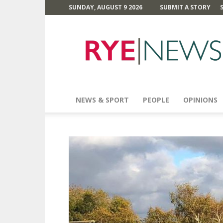
SUNDAY, AUGUST 9 2026
SUBMIT A STORY
Rye
News
NEWS & SPORT
PEOPLE
OPINIONS