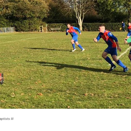
ptists III