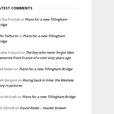
ATEST COMMENTS
Plans for a new Tillingham
lr Sue Prochak
on
idge
hn Tolhurst
Plans for a new Tillingham
on
idge
The boy who never forgot Iden.
cakar François
on
mories from France of a visit sixty years ago
Plans for a new Tillingham Bridge
rk Ketterl
on
Racing back in time: the Weslake
rk Sturgeon
on
ory in pictures
Plans for a new Tillingham Bridge
ris McGrath
on
David Roder – master brewer
b Schmidt
on