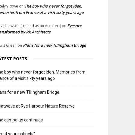
The boy who never forgot Iden.
celyn Rowe
on
mories from France of a visit sixty years ago
Eyesore
vid Lawson (trained as an Architect)
on
ansformed by RX Architects
Plans for a new Tillingham Bridge
wis Green
on
ATEST POSTS
e boy who never forgot Iden. Memories from
ance of a visit sixty years ago
ans for a new Tillingham Bridge
atwave at Rye Harbour Nature Reserve
he campaign continues
rust your instincts”