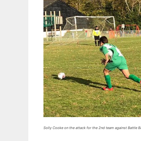
Solly Cooke on the attack for the 2nd team against Battle Ba