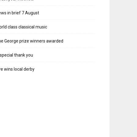
ws in brief 7 August
rld class classical music
e George prize winners awarded
special thank you
e wins local derby