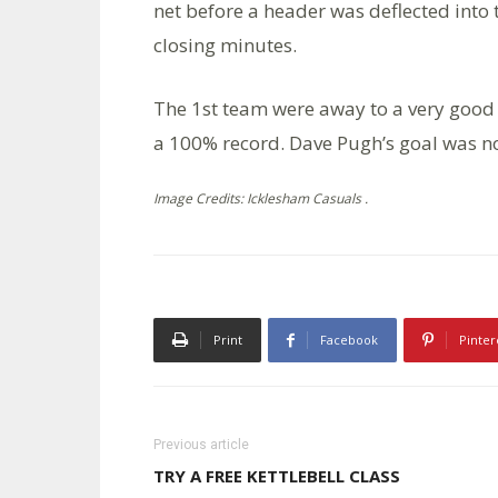
net before a header was deflected into 
closing minutes.
The 1st team were away to a very good
a 100% record. Dave Pugh’s goal was n
Image Credits: Icklesham Casuals .
Print
Facebook
Pinter
Previous article
TRY A FREE KETTLEBELL CLASS