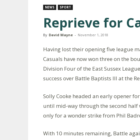
NEWS
SPORT
Reprieve for C
By
David Mayne
-
November 1, 2018
Having lost their opening five league 
Casuals have now won three on the boun
Division Four of the East Sussex League
success over Battle Baptists III at the
Solly Cooke headed an early opener for
until mid-way through the second hal
only for a wonder strike from Phil Badro
With 10 minutes remaining, Battle ag