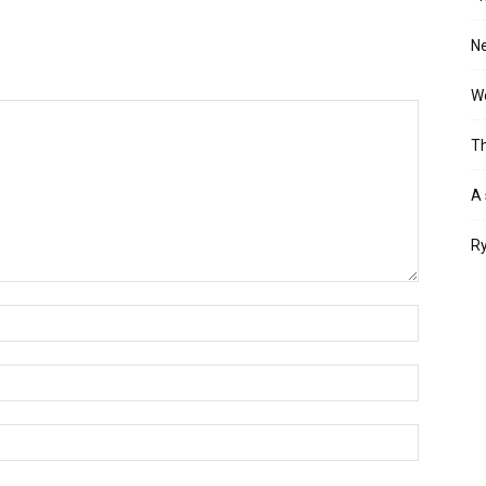
Ne
Wo
Th
A 
Ry