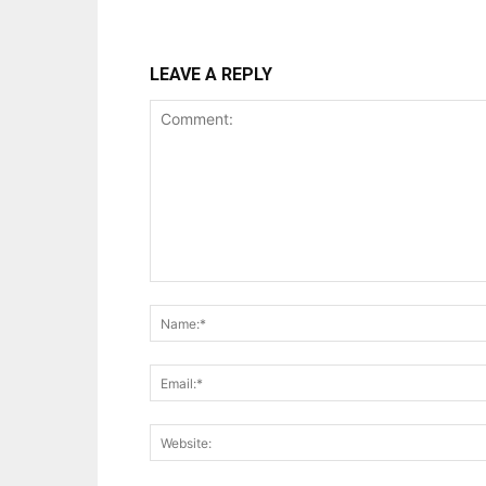
LEAVE A REPLY