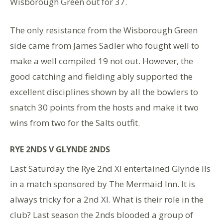
Wisborough Green out for 37.
The only resistance from the Wisborough Green
side came from James Sadler who fought well to
make a well compiled 19 not out. However, the
good catching and fielding ably supported the
excellent disciplines shown by all the bowlers to
snatch 30 points from the hosts and make it two
wins from two for the Salts outfit.
RYE 2NDS V GLYNDE 2NDS
Last Saturday the Rye 2nd XI entertained Glynde IIs
in a match sponsored by The Mermaid Inn. It is
always tricky for a 2nd XI. What is their role in the
club? Last season the 2nds blooded a group of