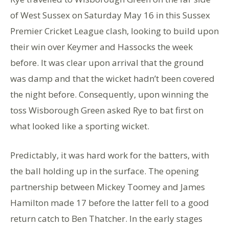
of West Sussex on Saturday May 16 in this Sussex
Premier Cricket League clash, looking to build upon
their win over Keymer and Hassocks the week
before. It was clear upon arrival that the ground
was damp and that the wicket hadn’t been covered
the night before. Consequently, upon winning the
toss Wisborough Green asked Rye to bat first on
what looked like a sporting wicket.
Predictably, it was hard work for the batters, with
the ball holding up in the surface. The opening
partnership between Mickey Toomey and James
Hamilton made 17 before the latter fell to a good
return catch to Ben Thatcher. In the early stages