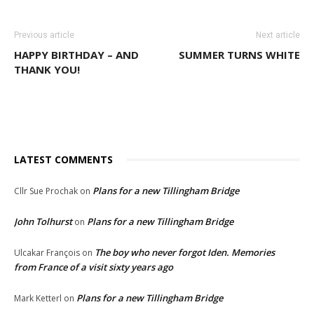
Previous article
Next article
HAPPY BIRTHDAY – AND
SUMMER TURNS WHITE
THANK YOU!
LATEST COMMENTS
Plans for a new Tillingham Bridge
Cllr Sue Prochak
on
John Tolhurst
Plans for a new Tillingham Bridge
on
The boy who never forgot Iden. Memories
Ulcakar François
on
from France of a visit sixty years ago
Plans for a new Tillingham Bridge
Mark Ketterl
on