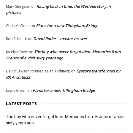
Racing back in time: the Weslake story in
Mark Sturgeon
on
pictures
Plans for a new Tillingham Bridge
Chris McGrath
on
David Roder – master brewer
Rob Schmidt
on
The boy who never forgot Iden. Memories from
Jocelyn Rowe
on
France of a visit sixty years ago
Eyesore transformed by
David Lawson (trained as an Architect)
on
RX Architects
Plans for a new Tillingham Bridge
Lewis Green
on
LATEST POSTS
The boy who never forgot Iden. Memories from France of a visit
sixty years ago