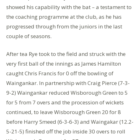
showed his capability with the bat – a testament to
the coaching programme at the club, as he has
progressed through from the juniors in the last
couple of seasons.
After tea Rye took to the field and struck with the
very first ball of the innings as James Hamilton
caught Chris Francis for 0 off the bowling of
Waingankar. In partnership with Craig Pierce (7-3-
9-2) Waingankar reduced Wisborough Green to 5
for 5 from 7 overs and the procession of wickets
continued, to leave Wisborough Green 20 for 8
before Harry Smeed (6-3-6-3) and Waingakar (12.2-
5-21-5) finished off the job inside 30 overs to roll