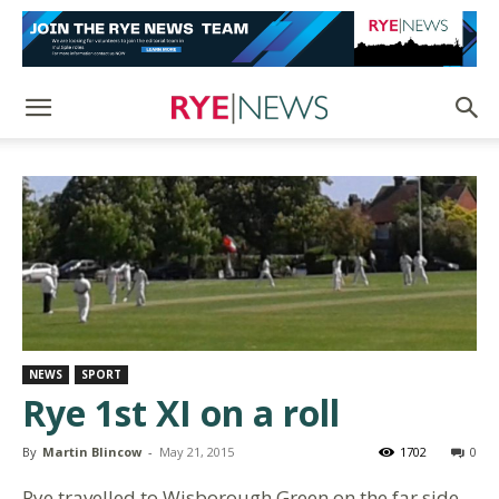
NEWS
SPORT
Rye 1st XI on a roll
By
Martin Blincow
-
May 21, 2015
1702
0
Rye travelled to Wisborough Green on the far side