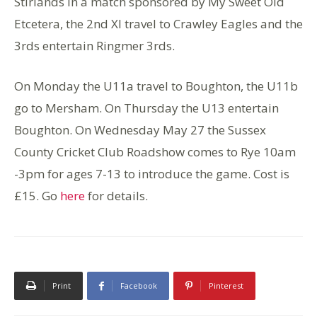
Stirlands in a match sponsored by My Sweet Old
Etcetera, the 2nd XI travel to Crawley Eagles and the
3rds entertain Ringmer 3rds.
On Monday the U11a travel to Boughton, the U11b
go to Mersham. On Thursday the U13 entertain
Boughton. On Wednesday May 27 the Sussex
County Cricket Club Roadshow comes to Rye 10am
-3pm for ages 7-13 to introduce the game. Cost is
£15. Go
here
for details.
Print
Facebook
Pinterest