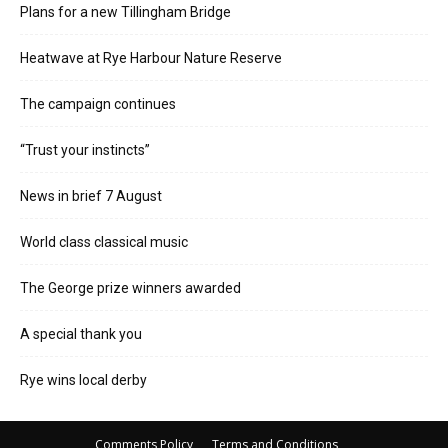
Plans for a new Tillingham Bridge
Heatwave at Rye Harbour Nature Reserve
The campaign continues
“Trust your instincts”
News in brief 7 August
World class classical music
The George prize winners awarded
A special thank you
Rye wins local derby
Comments Policy
Terms and Conditions