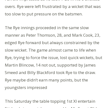
overs. Rye were left frustrated by a wicket that was
too slow to put pressure on the batsmen.
The Rye innings proceeded in the same slow
manner as Peter Thomson, 28, and Mark Cook, 23,
edged Rye forward but always constrained by the
slow wicket. The game almost came to life when
Rye, trying to force the issue, lost quick wickets, but
Martin Blincow, 14 not out, supported by James
Smeed and Billy Blackford took Rye to the draw.
Rye maybe didn’t earn many points, but the
youngsters impressed
This Saturday the table topping 1st XI entertain