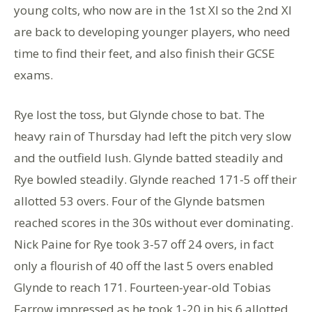
young colts, who now are in the 1st XI so the 2nd XI
are back to developing younger players, who need
time to find their feet, and also finish their GCSE
exams.
Rye lost the toss, but Glynde chose to bat. The
heavy rain of Thursday had left the pitch very slow
and the outfield lush. Glynde batted steadily and
Rye bowled steadily. Glynde reached 171-5 off their
allotted 53 overs. Four of the Glynde batsmen
reached scores in the 30s without ever dominating.
Nick Paine for Rye took 3-57 off 24 overs, in fact
only a flourish of 40 off the last 5 overs enabled
Glynde to reach 171. Fourteen-year-old Tobias
Farrow impressed as he took 1-20 in his 6 allotted