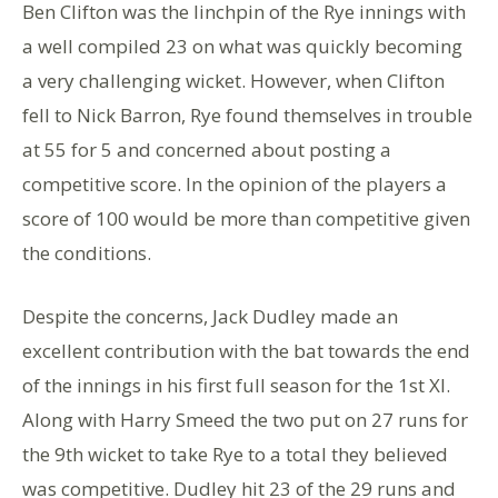
Ben Clifton was the linchpin of the Rye innings with
a well compiled 23 on what was quickly becoming
a very challenging wicket. However, when Clifton
fell to Nick Barron, Rye found themselves in trouble
at 55 for 5 and concerned about posting a
competitive score. In the opinion of the players a
score of 100 would be more than competitive given
the conditions.
Despite the concerns, Jack Dudley made an
excellent contribution with the bat towards the end
of the innings in his first full season for the 1st XI.
Along with Harry Smeed the two put on 27 runs for
the 9th wicket to take Rye to a total they believed
was competitive. Dudley hit 23 of the 29 runs and