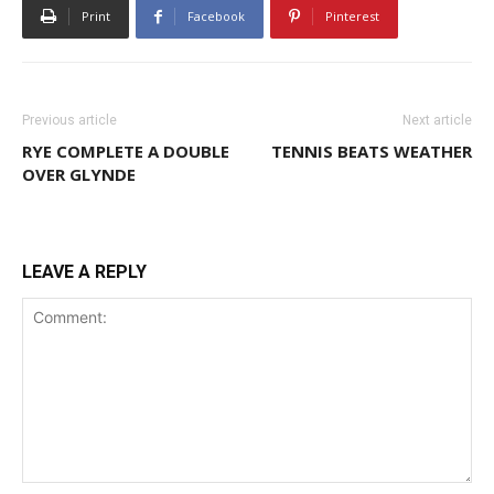
Print
Facebook
Pinterest
Previous article
Next article
RYE COMPLETE A DOUBLE
TENNIS BEATS WEATHER
OVER GLYNDE
LEAVE A REPLY