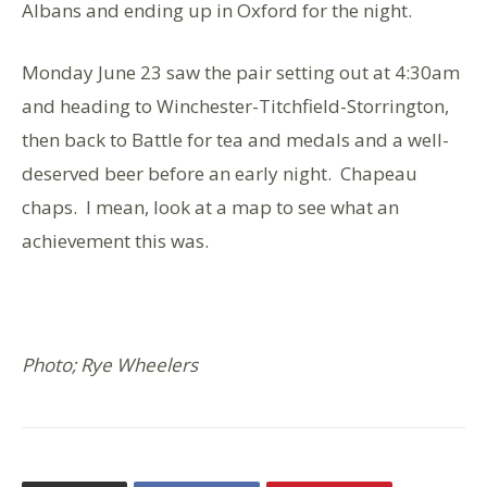
Albans and ending up in Oxford for the night.
Monday June 23 saw the pair setting out at 4:30am
and heading to Winchester-Titchfield-Storrington,
then back to Battle for tea and medals and a well-
deserved beer before an early night. Chapeau
chaps. I mean, look at a map to see what an
achievement this was.
Photo; Rye Wheelers