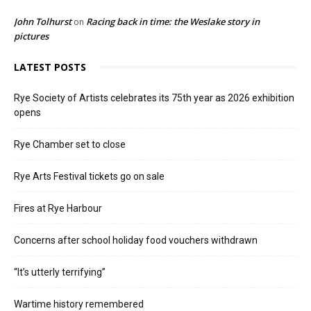
John Tolhurst
Racing back in time: the Weslake story in
on
pictures
LATEST POSTS
Rye Society of Artists celebrates its 75th year as 2026 exhibition
opens
Rye Chamber set to close
Rye Arts Festival tickets go on sale
Fires at Rye Harbour
Concerns after school holiday food vouchers withdrawn
“It’s utterly terrifying”
Wartime history remembered