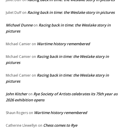
Racing back in time: the Weslake story in pictures
Juliet Duff
on
Michael Dunne
Racing back in time: the Weslake story in
on
pictures
Wartime history remembered
Michael Camier
on
Racing back in time: the Weslake story in
Michael Camier
on
pictures
Racing back in time: the Weslake story in
Michael Camier
on
pictures
John Kitcher
Rye Society of Artists celebrates its 75th year as
on
2026 exhibition opens
Wartime history remembered
Shaun Rogers
on
Chess comes to Rye
Catherine Llewellyn
on