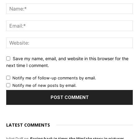
Save my name, email, and website in this browser for the
next time I comment.
Notify me of follow-up comments by email.
Notify me of new posts by email.
LATEST COMMENTS
Racing back in time: the Weslake story in pictures
Juliet Duff
on