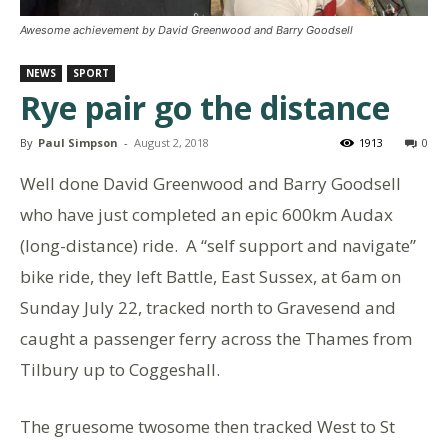
Awesome achievement by David Greenwood and Barry Goodsell
NEWS
SPORT
Rye pair go the distance
By
Paul Simpson
-
August 2, 2018
1913
0
Well done
David Greenwood
and
Barry Goodsell
who have just completed an epic 600km Audax
(long-distance) ride. A “self support and navigate”
bike ride, they left Battle, East Sussex, at 6am on
Sunday July 22, tracked north to Gravesend and
caught a passenger ferry across the Thames from
Tilbury up to Coggeshall.
The gruesome twosome then tracked West to St