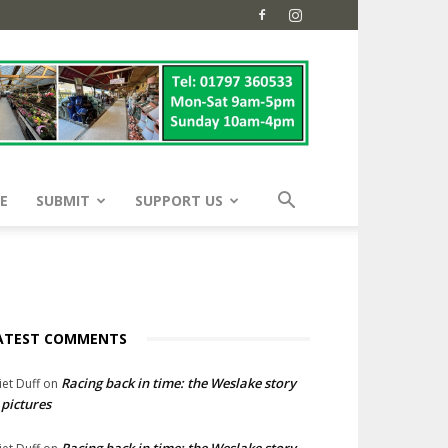
E
SUBMIT
SUPPORT US
ATEST COMMENTS
Racing back in time: the Weslake story
liet Duff
on
 pictures