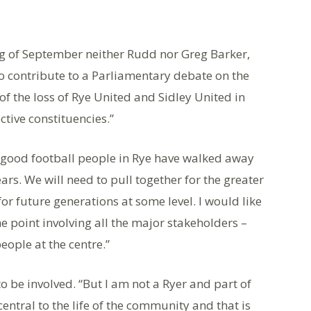
ning of September neither Rudd nor Greg Barker,
 to contribute to a Parliamentary debate on the
 of the loss of Rye United and Sidley United in
ctive constituencies.”
y good football people in Rye have walked away
ars. We will need to pull together for the greater
for future generations at some level. I would like
e point involving all the major stakeholders –
eople at the centre.”
o be involved. “But I am not a Ryer and part of
entral to the life of the community and that is