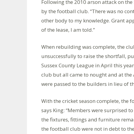
Following the 2010 arson attack on the 
by the football club. “There was no con
other body to my knowledge. Grant appl
of the lease, I am told.”
When rebuilding was complete, the club 
unsuccessfully to raise the shortfall, 
Sussex County League in April this year
club but all came to nought and at the
were passed to the builders in lieu of t
With the cricket season complete, the f
says King: “Members were surprised to d
the fixtures, fittings and furniture rema
the football club were not in debt to the