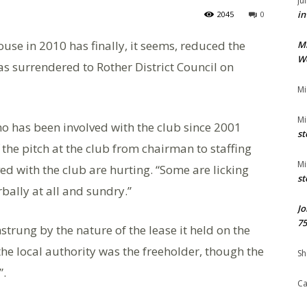
Ju
in
2045
0
use in 2010 has finally, it seems, reduced the
M
We
as surrendered to Rother District Council on
Mi
Mi
ho has been involved with the club since 2001
st
 the pitch at the club from chairman to staffing
Mi
ed with the club are hurting. “Some are licking
st
bally at all and sundry.”
Jo
75
trung by the nature of the lease it held on the
he local authority was the freeholder, though the
Sh
”.
Ca