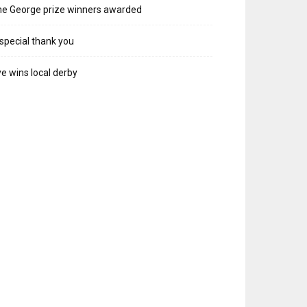
e George prize winners awarded
special thank you
e wins local derby