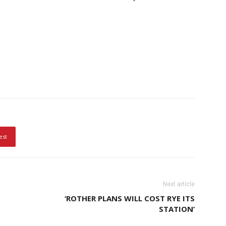
est
Next article
‘ROTHER PLANS WILL COST RYE ITS
STATION’