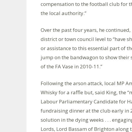
compensation to the football club for t
the local authority.”
Over the past four years, he continued,
district or town council level to “have 
or assistance to this essential part of t
jump on the bandwagon to show their s
of the FA Vase in 2010-11.”
Following the arson attack, local MP 
Whisky for a raffle but, said King, the
Labour Parliamentary Candidate for H
fundraising dinner at the club early in
solution in the dying weeks . . . engagi
Lords, Lord Bassam of Brighton along t