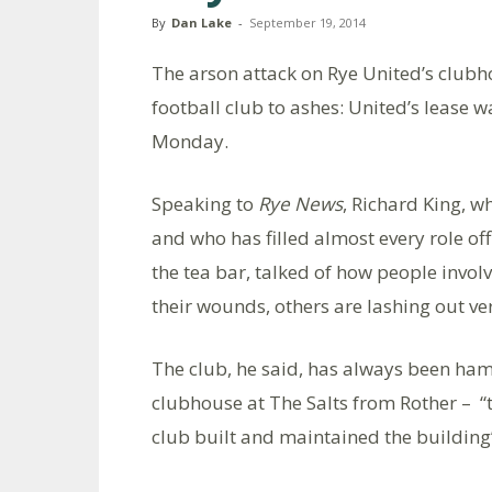
By
Dan Lake
-
September 19, 2014
The arson attack on Rye United’s clubho
football club to ashes: United’s lease w
Monday.
Speaking to
Rye News
, Richard King, w
and who has filled almost every role off
the tea bar, talked of how people involv
their wounds, others are lashing out ver
The club, he said, has always been hams
clubhouse at The Salts from Rother – “t
club built and maintained the building