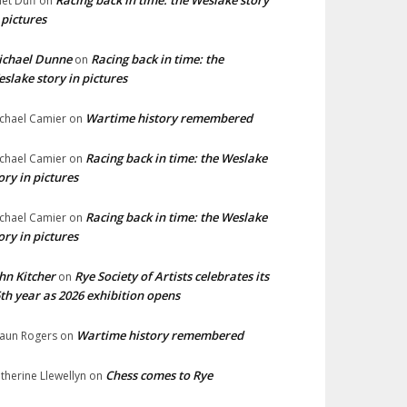
Racing back in time: the Weslake story
liet Duff
on
 pictures
ichael Dunne
Racing back in time: the
on
slake story in pictures
Wartime history remembered
chael Camier
on
Racing back in time: the Weslake
chael Camier
on
ory in pictures
Racing back in time: the Weslake
chael Camier
on
ory in pictures
hn Kitcher
Rye Society of Artists celebrates its
on
th year as 2026 exhibition opens
Wartime history remembered
aun Rogers
on
Chess comes to Rye
therine Llewellyn
on