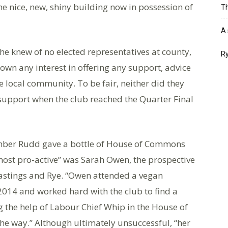
he nice, new, shiny building now in possession of
Th
A 
 he knew of no elected representatives at county,
Ry
shown any interest in offering any support, advice
he local community. To be fair, neither did they
upport when the club reached the Quarter Final
Amber Rudd gave a bottle of House of Commons
 “most pro-active” was Sarah Owen, the prospective
astings and Rye. “Owen attended a vegan
 2014 and worked hard with the club to find a
ng the help of Labour Chief Whip in the House of
he way.” Although ultimately unsuccessful, “her