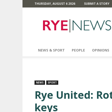
THURSDAY, AUGUST 6 2026
SUBMIT A STORY
Rye
News
NEWS & SPORT
PEOPLE
OPINIONS
NEWS
SPORT
Rye United: Ro
keys