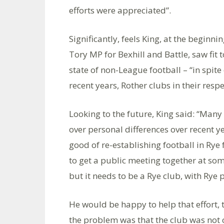
efforts were appreciated”.
Significantly, feels King, at the begin
Tory MP for Bexhill and Battle, saw fit
state of non-League football – “in spite
recent years, Rother clubs in their respe
Looking to the future, King said: “Man
over personal differences over recent ye
good of re-establishing football in Rye 
to get a public meeting together at som
but it needs to be a Rye club, with Rye p
He would be happy to help that effort, t
the problem was that the club was not c