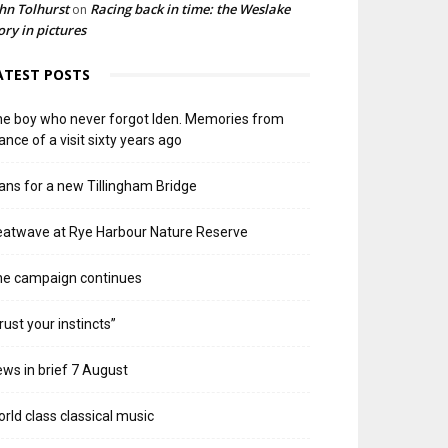
hn Tolhurst
Racing back in time: the Weslake
on
ory in pictures
ATEST POSTS
e boy who never forgot Iden. Memories from
ance of a visit sixty years ago
ans for a new Tillingham Bridge
atwave at Rye Harbour Nature Reserve
he campaign continues
rust your instincts”
ws in brief 7 August
rld class classical music