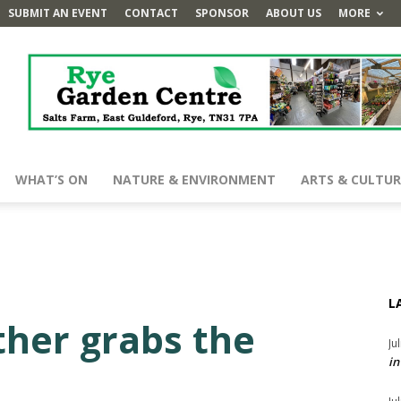
SUBMIT AN EVENT
CONTACT
SPONSOR
ABOUT US
MORE
WHAT’S ON
NATURE & ENVIRONMENT
ARTS & CULTUR
L
ther grabs the
Ju
in