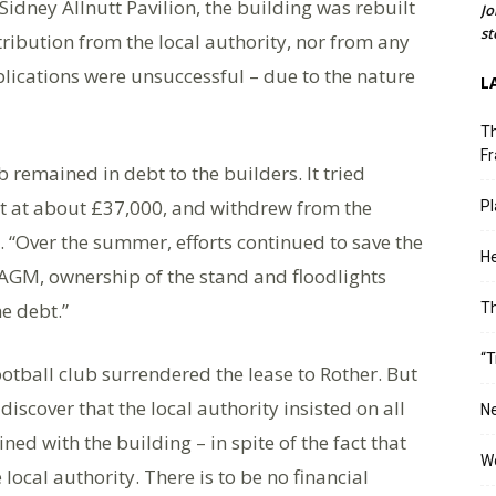
Sidney Allnutt Pavilion, the building was rebuilt
Jo
st
tribution from the local authority, nor from any
ications were unsuccessful – due to the nature
L
Th
Fr
remained in debt to the builders. It tried
put at about £37,000, and withdrew from the
Pl
. “Over the summer, efforts continued to save the
He
 AGM, ownership of the stand and floodlights
he debt.”
T
“T
ootball club surrendered the lease to Rother. But
iscover that the local authority insisted on all
Ne
ined with the building – in spite of the fact that
Wo
 local authority. There is to be no financial