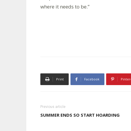
where it needs to be.”
Print
Facebook
Pinter
Previous article
SUMMER ENDS SO START HOARDING