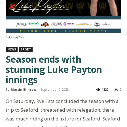
Luke Payton
NEWS
SPORT
Season ends with
stunning Luke Payton
innings
By
Martin Blincow
-
September 7, 2023
1822
0
On Saturday, Rye 1sts concluded the season with a
trip to Seaford, threatened with relegation, there
was much riding on the fixture for Seaford. Seaford