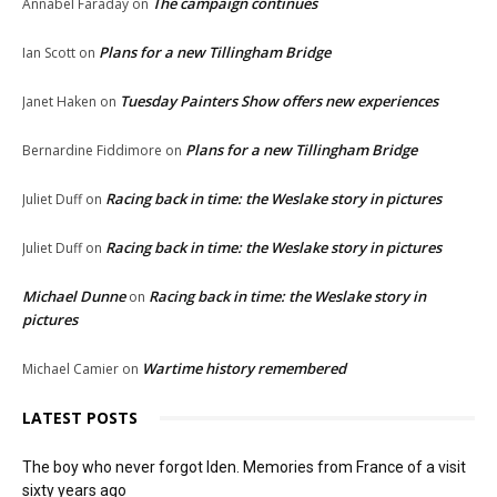
The campaign continues
Annabel Faraday
on
Plans for a new Tillingham Bridge
Ian Scott
on
Tuesday Painters Show offers new experiences
Janet Haken
on
Plans for a new Tillingham Bridge
Bernardine Fiddimore
on
Racing back in time: the Weslake story in pictures
Juliet Duff
on
Racing back in time: the Weslake story in pictures
Juliet Duff
on
Michael Dunne
Racing back in time: the Weslake story in
on
pictures
Wartime history remembered
Michael Camier
on
LATEST POSTS
The boy who never forgot Iden. Memories from France of a visit
sixty years ago