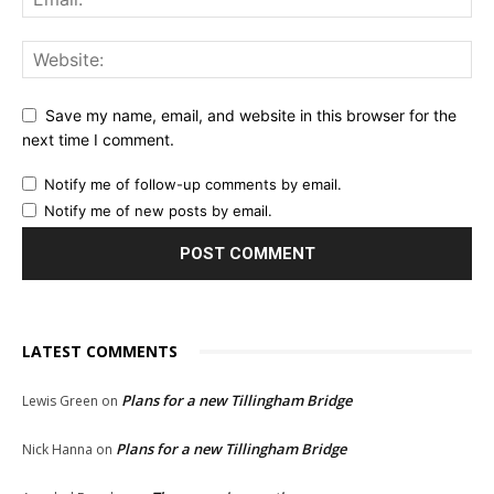
Save my name, email, and website in this browser for the
next time I comment.
Notify me of follow-up comments by email.
Notify me of new posts by email.
LATEST COMMENTS
Plans for a new Tillingham Bridge
Lewis Green
on
Plans for a new Tillingham Bridge
Nick Hanna
on