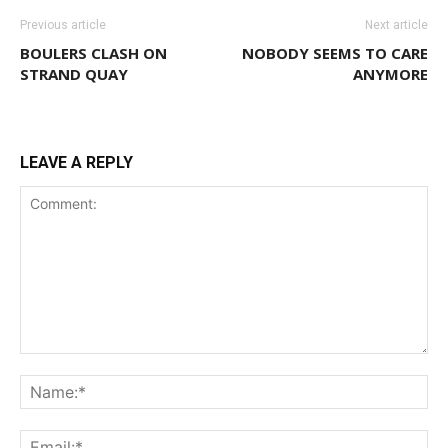
Previous article
Next article
BOULERS CLASH ON
NOBODY SEEMS TO CARE
STRAND QUAY
ANYMORE
LEAVE A REPLY