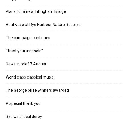
Plans for a new Tillingham Bridge
Heatwave at Rye Harbour Nature Reserve
The campaign continues
“Trust your instincts”
News in brief 7 August
World class classical music
The George prize winners awarded
A special thank you
Rye wins local derby