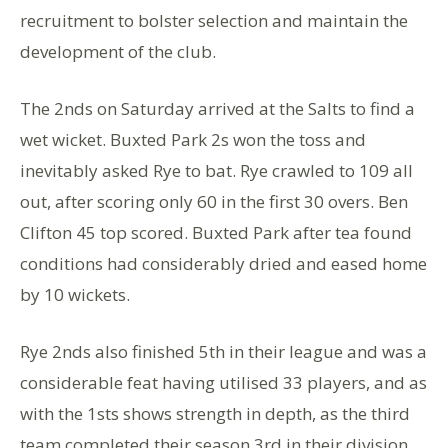
recruitment to bolster selection and maintain the
development of the club.
The 2nds on Saturday arrived at the Salts to find a
wet wicket. Buxted Park 2s won the toss and
inevitably asked Rye to bat. Rye crawled to 109 all
out, after scoring only 60 in the first 30 overs. Ben
Clifton 45 top scored. Buxted Park after tea found
conditions had considerably dried and eased home
by 10 wickets.
Rye 2nds also finished 5th in their league and was a
considerable feat having utilised 33 players, and as
with the 1sts shows strength in depth, as the third
team completed their season 3rd in their division.