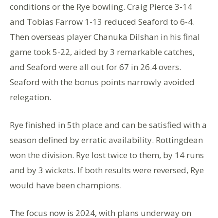
conditions or the Rye bowling. Craig Pierce 3-14
and Tobias Farrow 1-13 reduced Seaford to 6-4.
Then overseas player Chanuka Dilshan in his final
game took 5-22, aided by 3 remarkable catches,
and Seaford were all out for 67 in 26.4 overs.
Seaford with the bonus points narrowly avoided
relegation.
Rye finished in 5th place and can be satisfied with a
season defined by erratic availability. Rottingdean
won the division. Rye lost twice to them, by 14 runs
and by 3 wickets. If both results were reversed, Rye
would have been champions.
The focus now is 2024, with plans underway on