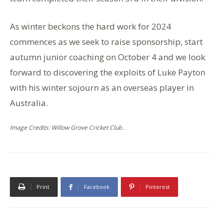
As winter beckons the hard work for 2024
commences as we seek to raise sponsorship, start
autumn junior coaching on October 4 and we look
forward to discovering the exploits of Luke Payton
with his winter sojourn as an overseas player in
Australia.
Image Credits: Willow Grove Cricket Club .
Print
Facebook
Pinterest