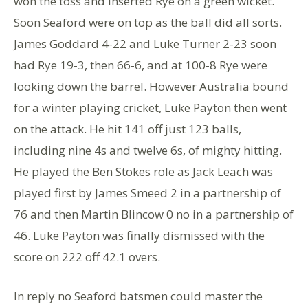
won the toss and inserted Rye on a green wicket.
Soon Seaford were on top as the ball did all sorts.
James Goddard 4-22 and Luke Turner 2-23 soon
had Rye 19-3, then 66-6, and at 100-8 Rye were
looking down the barrel. However Australia bound
for a winter playing cricket, Luke Payton then went
on the attack. He hit 141 off just 123 balls,
including nine 4s and twelve 6s, of mighty hitting.
He played the Ben Stokes role as Jack Leach was
played first by James Smeed 2 in a partnership of
76 and then Martin Blincow 0 no in a partnership of
46. Luke Payton was finally dismissed with the
score on 222 off 42.1 overs.
In reply no Seaford batsmen could master the