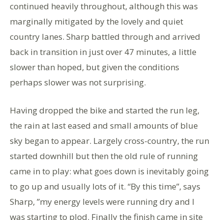
continued heavily throughout, although this was
marginally mitigated by the lovely and quiet
country lanes. Sharp battled through and arrived
back in transition in just over 47 minutes, a little
slower than hoped, but given the conditions
perhaps slower was not surprising.
Having dropped the bike and started the run leg,
the rain at last eased and small amounts of blue
sky began to appear. Largely cross-country, the run
started downhill but then the old rule of running
came in to play: what goes down is inevitably going
to go up and usually lots of it. “By this time”, says
Sharp, ”my energy levels were running dry and I
was starting to plod. Finally the finish came in site