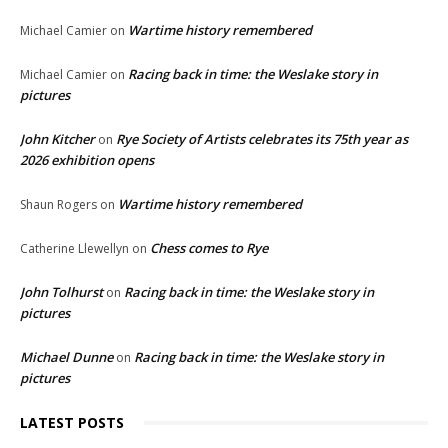
Wartime history remembered
Michael Camier
on
Racing back in time: the Weslake story in
Michael Camier
on
pictures
John Kitcher
Rye Society of Artists celebrates its 75th year as
on
2026 exhibition opens
Wartime history remembered
Shaun Rogers
on
Chess comes to Rye
Catherine Llewellyn
on
John Tolhurst
Racing back in time: the Weslake story in
on
pictures
Michael Dunne
Racing back in time: the Weslake story in
on
pictures
LATEST POSTS