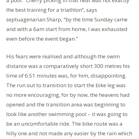
a pool. “Cherry picking in that heat was not exactly
the best training for a triathlon”, says
septuagenarian Sharp, “by the time Sunday came
and with a 6am start from home, I was exhausted
even before the event began.”
His fears were realised and although the swim
distance was a comparatively short 300 metres his
time of 6:51 minutes was, for him, disappointing.
The run out to transition to start the bike leg was
no more encouraging, for by now, the heavens had
opened and the transition area was beginning to
look like another swimming pool – it was going to
be an uncomfortable ride. The bike route was a
hilly one and not made any easier by the rain which