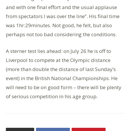
and with one final effort and the usual applause
from spectators I was over the line”. His final time
was 1hr:29minutes. Not good, he felt, but also
perhaps not too bad considering the conditions.
A sterner test lies ahead: on July 26 he is off to
Liverpool to compete at the Olympic distance
(more than double the distance of last Sunday’s
event) in the British National Championships. He
will need to be on good form – there will be plenty
of serious competition in his age group.