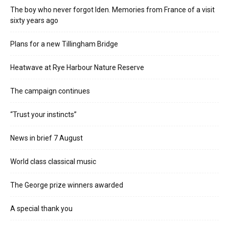
The boy who never forgot Iden. Memories from France of a visit
sixty years ago
Plans for a new Tillingham Bridge
Heatwave at Rye Harbour Nature Reserve
The campaign continues
“Trust your instincts”
News in brief 7 August
World class classical music
The George prize winners awarded
A special thank you