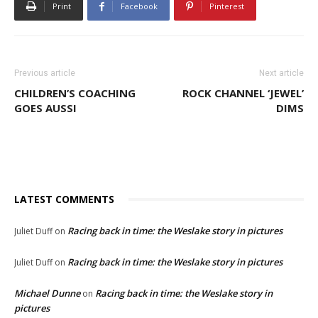
Print
Facebook
Pinterest
Previous article
Next article
CHILDREN’S COACHING
ROCK CHANNEL ‘JEWEL’
GOES AUSSI
DIMS
LATEST COMMENTS
Racing back in time: the Weslake story in pictures
Juliet Duff
on
Racing back in time: the Weslake story in pictures
Juliet Duff
on
Michael Dunne
Racing back in time: the Weslake story in
on
pictures