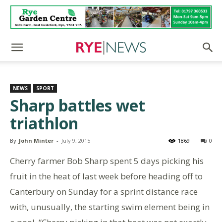
NEWS
SPORT
Sharp battles wet
triathlon
By
John Minter
-
July 9, 2015
1869
0
Cherry farmer Bob Sharp spent 5 days picking his
fruit in the heat of last week before heading off to
Canterbury on Sunday for a sprint distance race
with, unusually, the starting swim element being in