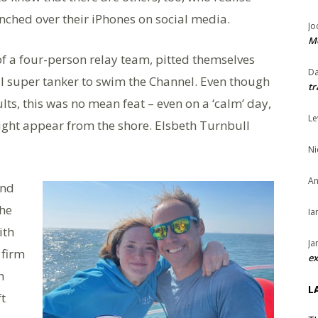
hunched over their iPhones on social media.
Jo
Me
of a four-person relay team, pitted themselves
Da
l super tanker to swim the Channel. Even though
tr
lts, this was no mean feat – even on a ‘calm’ day,
Le
 might appear from the shore. Elsbeth Turnbull
Ni
An
and
he
Ia
ith
Ja
 firm
ex
n
L
ft