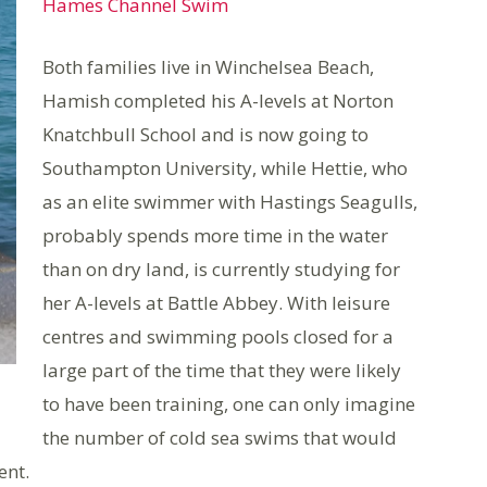
Hames Channel Swim
Both families live in Winchelsea Beach,
Hamish completed his A-levels at Norton
Knatchbull School and is now going to
Southampton University, while Hettie, who
as an elite swimmer with Hastings Seagulls,
probably spends more time in the water
than on dry land, is currently studying for
her A-levels at Battle Abbey. With leisure
centres and swimming pools closed for a
large part of the time that they were likely
to have been training, one can only imagine
the number of cold sea swims that would
ent.