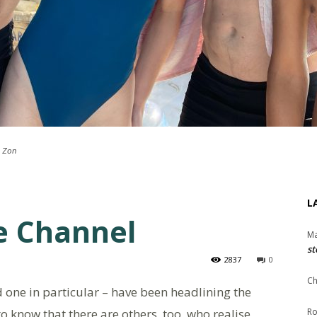
h Zon
L
e Channel
Ma
st
2837
0
Ch
 one in particular – have been headlining the
o know that there are others, too, who realise
Ro