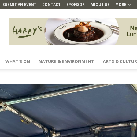
SUBMIT AN EVENT
CONTACT
SPONSOR
ABOUT US
MORE
WHAT’S ON
NATURE & ENVIRONMENT
ARTS & CULTUR