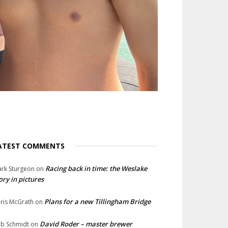
ATEST COMMENTS
Racing back in time: the Weslake
rk Sturgeon
on
ory in pictures
Plans for a new Tillingham Bridge
ris McGrath
on
David Roder – master brewer
b Schmidt
on