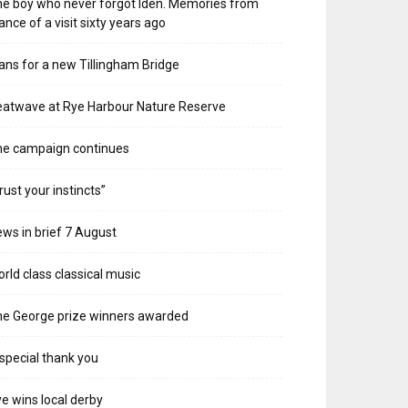
e boy who never forgot Iden. Memories from
ance of a visit sixty years ago
ans for a new Tillingham Bridge
atwave at Rye Harbour Nature Reserve
he campaign continues
rust your instincts”
ws in brief 7 August
rld class classical music
e George prize winners awarded
special thank you
e wins local derby