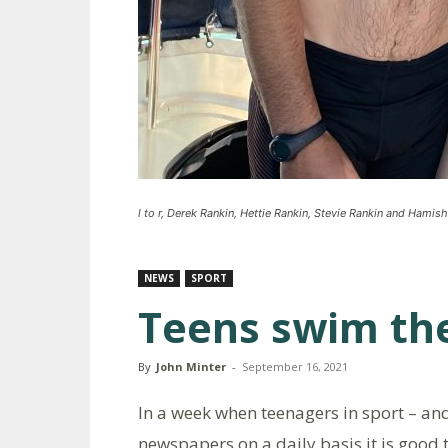
l to r, Derek Rankin, Hettie Rankin, Stevie Rankin and Hamis
NEWS
SPORT
Teens swim th
By
John Minter
-
September 16, 2021
In a week when teenagers in sport – and
newspapers on a daily basis it is good t