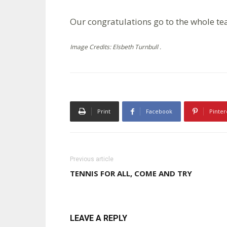
Our congratulations go to the whole te
Image Credits: Elsbeth Turnbull .
Print
Facebook
Pinter
Previous article
TENNIS FOR ALL, COME AND TRY
LEAVE A REPLY