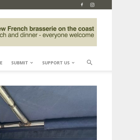
E
SUBMIT
SUPPORT US