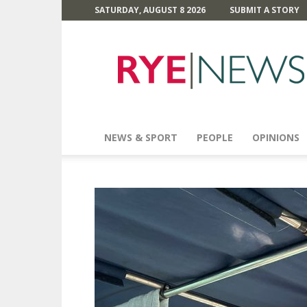
SATURDAY, AUGUST 8 2026
SUBMIT A STORY
Rye
News
NEWS & SPORT
PEOPLE
OPINIONS