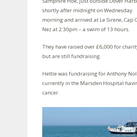
Samphire Hoe, just outside Dover Harb
shortly after midnight on Wednesday
morning and arrived at Le Sirene, Cap 
Nez at 2:30pm – a swim of 13 hours.
They have raised over £6,000 for charit
but are still fundraising.
Hettie was fundraising for Anthony Nol
currently in the Marsden Hospital havi
cancer.