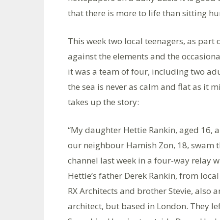
that there is more to life than sitting 
This week two local teenagers, as part 
against the elements and the occasiona
it was a team of four, including two adu
the sea is never as calm and flat as it
takes up the story:
“My daughter Hettie Rankin, aged 16, 
our neighbour Hamish Zon, 18, swam t
channel last week in a four-way relay w
Hettie’s father Derek Rankin, from local
RX Architects and brother Stevie, also a
architect, but based in London. They le