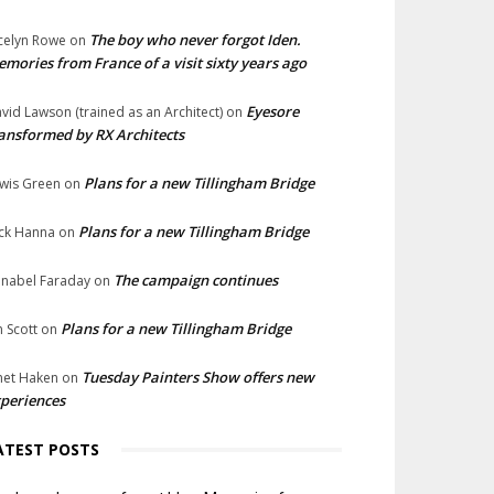
The boy who never forgot Iden.
celyn Rowe
on
mories from France of a visit sixty years ago
Eyesore
vid Lawson (trained as an Architect)
on
ansformed by RX Architects
Plans for a new Tillingham Bridge
wis Green
on
Plans for a new Tillingham Bridge
ck Hanna
on
The campaign continues
nabel Faraday
on
Plans for a new Tillingham Bridge
n Scott
on
Tuesday Painters Show offers new
net Haken
on
periences
ATEST POSTS