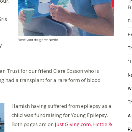
our,
Th
Fr
Gris
Pl
He
Derek and daughter Hettie
y
T
“T
an Trust for our friend Clare Cosson who is
Ne
ng had a transplant for a rare form of blood
Wo
Th
Hamish having suffered from epilepsy as a
child was fundraising for Young Epilepsy.
A 
Both pages are on
Just Giving.com, Hettie &
Ry