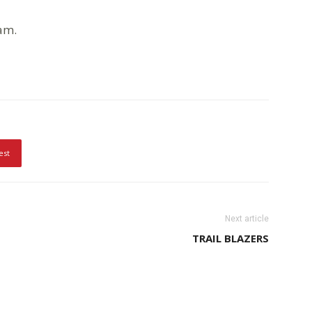
am.
est
Next article
TRAIL BLAZERS