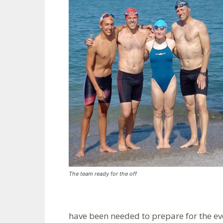
The team ready for the off
have been needed to prepare for the ev