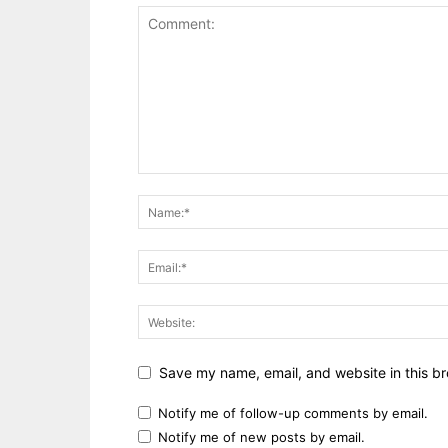
Save my name, email, and website in this br
Notify me of follow-up comments by email.
Notify me of new posts by email.