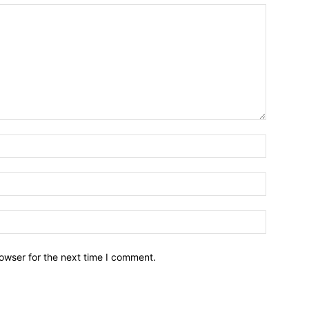
owser for the next time I comment.