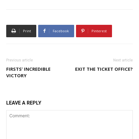
Print
Facebook
Pinterest
Previous article
Next article
FIRSTS’ INCREDIBLE
EXIT THE TICKET OFFICE?
VICTORY
LEAVE A REPLY