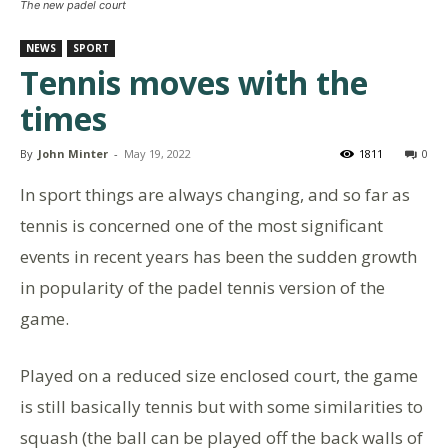
The new padel court
NEWS
SPORT
Tennis moves with the
times
By
John Minter
-
May 19, 2022
1811
0
In sport things are always changing, and so far as
tennis is concerned one of the most significant
events in recent years has been the sudden growth
in popularity of the padel tennis version of the
game.
Played on a reduced size enclosed court, the game
is still basically tennis but with some similarities to
squash (the ball can be played off the back walls of