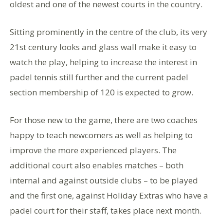
oldest and one of the newest courts in the country.
Sitting prominently in the centre of the club, its very
21st century looks and glass wall make it easy to
watch the play, helping to increase the interest in
padel tennis still further and the current padel
section membership of 120 is expected to grow.
For those new to the game, there are two coaches
happy to teach newcomers as well as helping to
improve the more experienced players. The
additional court also enables matches – both
internal and against outside clubs – to be played
and the first one, against Holiday Extras who have a
padel court for their staff, takes place next month.