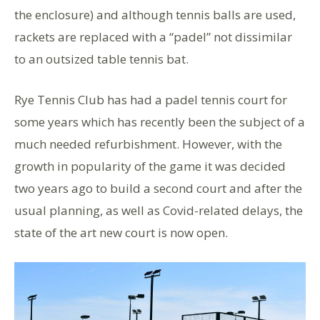
the enclosure) and although tennis balls are used,
rackets are replaced with a “padel” not dissimilar
to an outsized table tennis bat.
Rye Tennis Club has had a padel tennis court for
some years which has recently been the subject of a
much needed refurbishment. However, with the
growth in popularity of the game it was decided
two years ago to build a second court and after the
usual planning, as well as Covid-related delays, the
state of the art new court is now open.