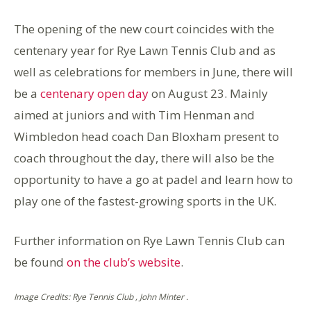
The opening of the new court coincides with the
centenary year for Rye Lawn Tennis Club and as
well as celebrations for members in June, there will
be a
centenary open day
on August 23. Mainly
aimed at juniors and with Tim Henman and
Wimbledon head coach Dan Bloxham present to
coach throughout the day, there will also be the
opportunity to have a go at padel and learn how to
play one of the fastest-growing sports in the UK.
Further information on Rye Lawn Tennis Club can
be found
on the club’s website
.
Image Credits: Rye Tennis Club , John Minter .