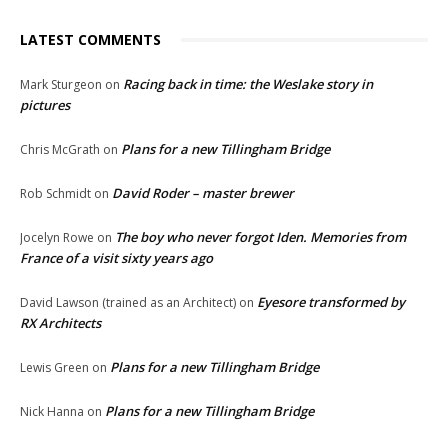
LATEST COMMENTS
Racing back in time: the Weslake story in
Mark Sturgeon
on
pictures
Plans for a new Tillingham Bridge
Chris McGrath
on
David Roder – master brewer
Rob Schmidt
on
The boy who never forgot Iden. Memories from
Jocelyn Rowe
on
France of a visit sixty years ago
Eyesore transformed by
David Lawson (trained as an Architect)
on
RX Architects
Plans for a new Tillingham Bridge
Lewis Green
on
Plans for a new Tillingham Bridge
Nick Hanna
on