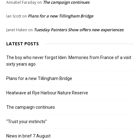
The campaign continues
Annabel Faraday
on
Plans for a new Tillingham Bridge
Ian Scott
on
Tuesday Painters Show offers new experiences
Janet Haken
on
LATEST POSTS
The boy who never forgot Iden. Memories from France of a visit
sixty years ago
Plans for a new Tillingham Bridge
Heatwave at Rye Harbour Nature Reserve
The campaign continues
“Trust your instincts”
News in brief 7 August