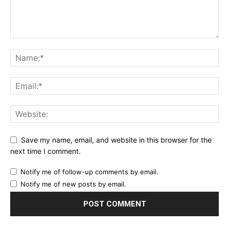
Save my name, email, and website in this browser for the
next time I comment.
Notify me of follow-up comments by email.
Notify me of new posts by email.