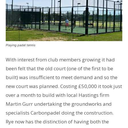
Playing padel tennis
With interest from club members growing it had
been felt that the old court (one of the first to be
built) was insufficient to meet demand and so the
new court was planned. Costing £50,000 it took just
over a month to build with local Hastings firm
Martin Gurr undertaking the groundworks and
specialists Carbonpadel doing the construction.
Rye now has the distinction of having both the