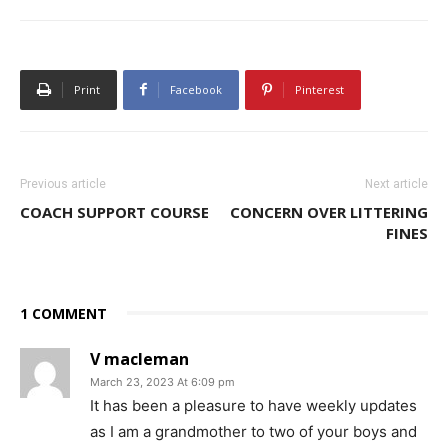
Print
Facebook
Pinterest
Previous article
Next article
COACH SUPPORT COURSE
CONCERN OVER LITTERING
FINES
1 COMMENT
V macleman
March 23, 2023 At 6:09 pm
It has been a pleasure to have weekly updates
as I am a grandmother to two of your boys and