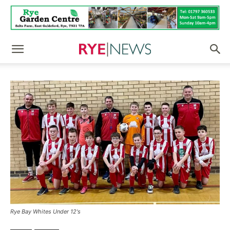
Rye Bay Whites Under 12's