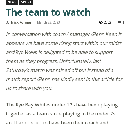
NEWS
SPORT
The team to watch
By
Nick Forman
-
March 23, 2023
2372
1
In conversation with coach / manager Glenn Keen it
appears we have some rising stars within our midst
and
Rye News
is delighted to be able to support
them as they progress. Unfortunately, last
Saturday’s match was rained off but instead of a
match report Glenn has kindly sent in this article for
us to share with you.
The Rye Bay Whites under 12s have been playing
together as a team since playing in the under 7s
and I am proud to have been their coach and