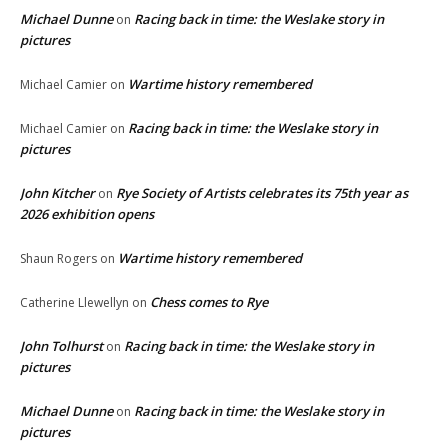
Michael Dunne
Racing back in time: the Weslake story in
on
pictures
Wartime history remembered
Michael Camier
on
Racing back in time: the Weslake story in
Michael Camier
on
pictures
John Kitcher
Rye Society of Artists celebrates its 75th year as
on
2026 exhibition opens
Wartime history remembered
Shaun Rogers
on
Chess comes to Rye
Catherine Llewellyn
on
John Tolhurst
Racing back in time: the Weslake story in
on
pictures
Michael Dunne
Racing back in time: the Weslake story in
on
pictures