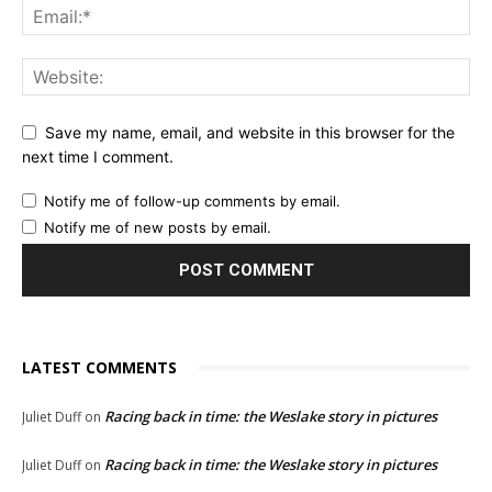
Save my name, email, and website in this browser for the
next time I comment.
Notify me of follow-up comments by email.
Notify me of new posts by email.
LATEST COMMENTS
Racing back in time: the Weslake story in pictures
Juliet Duff
on
Racing back in time: the Weslake story in pictures
Juliet Duff
on