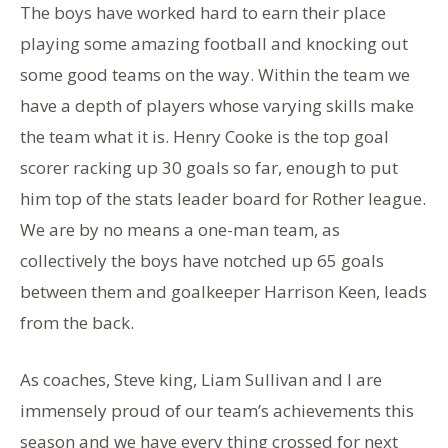
The boys have worked hard to earn their place
playing some amazing football and knocking out
some good teams on the way. Within the team we
have a depth of players whose varying skills make
the team what it is. Henry Cooke is the top goal
scorer racking up 30 goals so far, enough to put
him top of the stats leader board for Rother league.
We are by no means a one-man team, as
collectively the boys have notched up 65 goals
between them and goalkeeper Harrison Keen, leads
from the back.
As coaches, Steve king, Liam Sullivan and I are
immensely proud of our team’s achievements this
season and we have every thing crossed for next