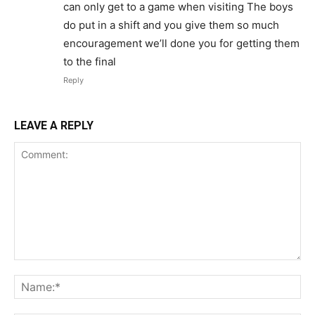
can only get to a game when visiting The boys
do put in a shift and you give them so much
encouragement we’ll done you for getting them
to the final
Reply
LEAVE A REPLY