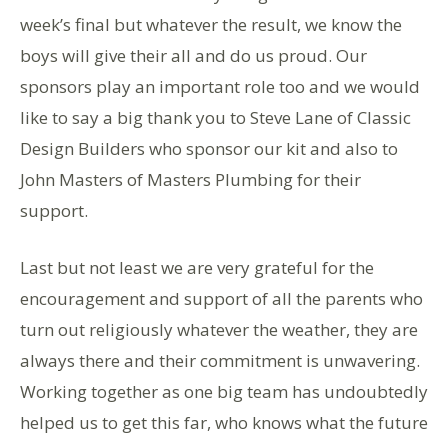
week’s final but whatever the result, we know the
boys will give their all and do us proud. Our
sponsors play an important role too and we would
like to say a big thank you to Steve Lane of Classic
Design Builders who sponsor our kit and also to
John Masters of Masters Plumbing for their
support.
Last but not least we are very grateful for the
encouragement and support of all the parents who
turn out religiously whatever the weather, they are
always there and their commitment is unwavering.
Working together as one big team has undoubtedly
helped us to get this far, who knows what the future