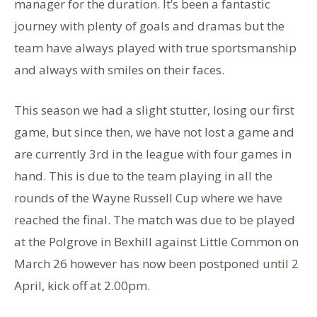
manager for the duration. It’s been a fantastic
journey with plenty of goals and dramas but the
team have always played with true sportsmanship
and always with smiles on their faces.
This season we had a slight stutter, losing our first
game, but since then, we have not lost a game and
are currently 3rd in the league with four games in
hand. This is due to the team playing in all the
rounds of the Wayne Russell Cup where we have
reached the final. The match was due to be played
at the Polgrove in Bexhill against Little Common on
March 26 however has now been postponed until 2
April, kick off at 2.00pm.