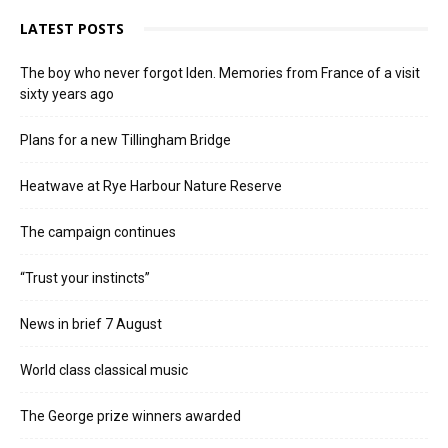
LATEST POSTS
The boy who never forgot Iden. Memories from France of a visit
sixty years ago
Plans for a new Tillingham Bridge
Heatwave at Rye Harbour Nature Reserve
The campaign continues
“Trust your instincts”
News in brief 7 August
World class classical music
The George prize winners awarded