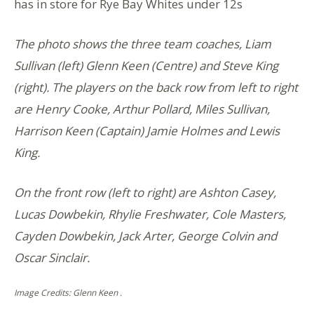
has in store for Rye Bay Whites under 12s
The photo shows the three team coaches, Liam
Sullivan (left) Glenn Keen (Centre) and Steve King
(right). The players on the back row from left to right
are Henry Cooke, Arthur Pollard, Miles Sullivan,
Harrison Keen (Captain) Jamie Holmes and Lewis
King.
On the front row (left to right) are Ashton Casey,
Lucas Dowbekin, Rhylie Freshwater, Cole Masters,
Cayden Dowbekin, Jack Arter, George Colvin and
Oscar Sinclair.
Image Credits: Glenn Keen .