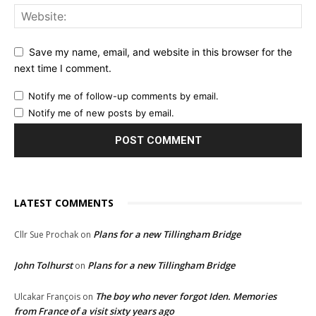
Save my name, email, and website in this browser for the
next time I comment.
Notify me of follow-up comments by email.
Notify me of new posts by email.
LATEST COMMENTS
Plans for a new Tillingham Bridge
Cllr Sue Prochak
on
John Tolhurst
Plans for a new Tillingham Bridge
on
The boy who never forgot Iden. Memories
Ulcakar François
on
from France of a visit sixty years ago