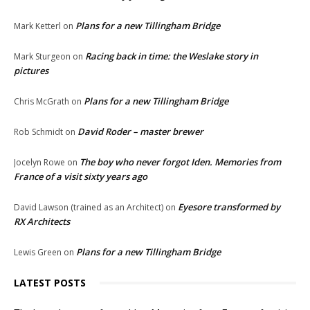
Plans for a new Tillingham Bridge
Mark Ketterl
on
Racing back in time: the Weslake story in
Mark Sturgeon
on
pictures
Plans for a new Tillingham Bridge
Chris McGrath
on
David Roder – master brewer
Rob Schmidt
on
The boy who never forgot Iden. Memories from
Jocelyn Rowe
on
France of a visit sixty years ago
Eyesore transformed by
David Lawson (trained as an Architect)
on
RX Architects
Plans for a new Tillingham Bridge
Lewis Green
on
LATEST POSTS