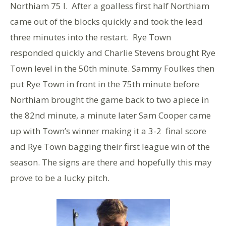
Northiam 75 I. After a goalless first half Northiam
came out of the blocks quickly and took the lead
three minutes into the restart. Rye Town
responded quickly and Charlie Stevens brought Rye
Town level in the 50th minute. Sammy Foulkes then
put Rye Town in front in the 75th minute before
Northiam brought the game back to two apiece in
the 82nd minute, a minute later Sam Cooper came
up with Town’s winner making it a 3-2 final score
and Rye Town bagging their first league win of the
season. The signs are there and hopefully this may
prove to be a lucky pitch.