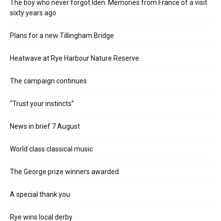
The boy who never forgot Iden. Memories from France of a visit
sixty years ago
Plans for a new Tillingham Bridge
Heatwave at Rye Harbour Nature Reserve
The campaign continues
“Trust your instincts”
News in brief 7 August
World class classical music
The George prize winners awarded
A special thank you
Rye wins local derby