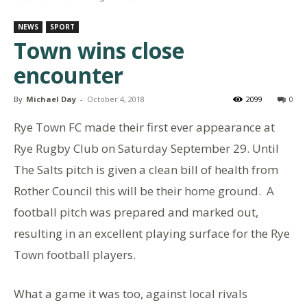
NEWS
SPORT
Town wins close
encounter
By
Michael Day
-
October 4, 2018
2099
0
Rye Town FC made their first ever appearance at
Rye Rugby Club on Saturday September 29. Until
The Salts pitch is given a clean bill of health from
Rother Council this will be their home ground. A
football pitch was prepared and marked out,
resulting in an excellent playing surface for the Rye
Town football players.
What a game it was too, against local rivals