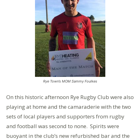
Rye Town’s MOM Sammy Foulkes
On this historic afternoon Rye Rugby Club were also
playing at home and the camaraderie with the two
sets of local players and supporters from rugby
and football was second to none. Spirits were
buoyant in the club’s new refurbished bar and the