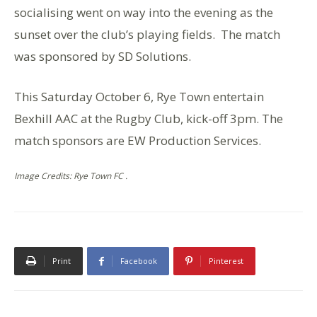
socialising went on way into the evening as the
sunset over the club’s playing fields. The match
was sponsored by SD Solutions.
This Saturday October 6, Rye Town entertain
Bexhill AAC at the Rugby Club, kick-off 3pm. The
match sponsors are EW Production Services.
Image Credits: Rye Town FC .
Print
Facebook
Pinterest