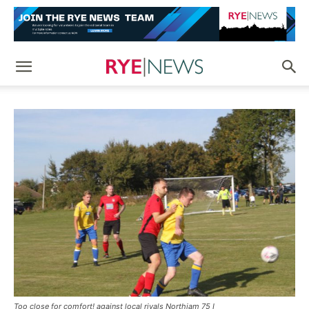
Too close for comfort! against local rivals Northiam 75 I