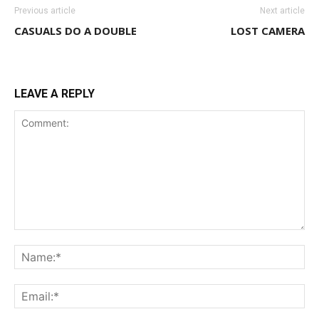
Previous article
Next article
CASUALS DO A DOUBLE
LOST CAMERA
LEAVE A REPLY