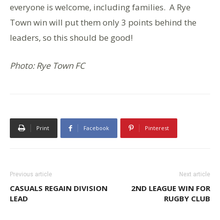
everyone is welcome, including families. A Rye
Town win will put them only 3 points behind the
leaders, so this should be good!
Photo: Rye Town FC
Print
Facebook
Pinterest
Previous article
Next article
CASUALS REGAIN DIVISION
2ND LEAGUE WIN FOR
LEAD
RUGBY CLUB