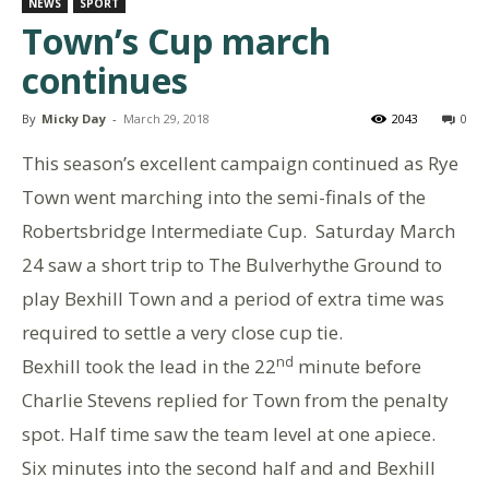
NEWS
SPORT
Town’s Cup march
continues
By
Micky Day
-
March 29, 2018
2043
0
This season’s excellent campaign continued as Rye
Town went marching into the semi-finals of the
Robertsbridge Intermediate Cup. Saturday March
24 saw a short trip to The Bulverhythe Ground to
play Bexhill Town and a period of extra time was
required to settle a very close cup tie.
nd
Bexhill took the lead in the 22
minute before
Charlie Stevens replied for Town from the penalty
spot. Half time saw the team level at one apiece.
Six minutes into the second half and and Bexhill