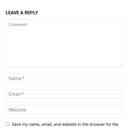
LEAVE A REPLY
Save my name, email, and website in this browser for the