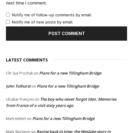
next time I comment.
Notify me of follow-up comments by email.
Notify me of new posts by email.
LATEST COMMENTS
Plans for a new Tillingham Bridge
Cllr Sue Prochak
on
John Tolhurst
Plans for a new Tillingham Bridge
on
The boy who never forgot Iden. Memories
Ulcakar François
on
from France of a visit sixty years ago
Plans for a new Tillingham Bridge
Mark Ketterl
on
Racing back in time: the Weslake story in
Mark Sturgeon
on