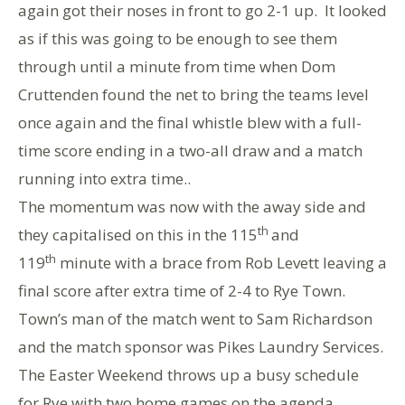
again got their noses in front to go 2-1 up. It looked
as if this was going to be enough to see them
through until a minute from time when Dom
Cruttenden found the net to bring the teams level
once again and the final whistle blew with a full-
time score ending in a two-all draw and a match
running into extra time..
The momentum was now with the away side and
th
they capitalised on this in the 115
and
th
119
minute with a brace from Rob Levett leaving a
final score after extra time of 2-4 to Rye Town.
Town’s man of the match went to Sam Richardson
and the match sponsor was Pikes Laundry Services.
The Easter Weekend throws up a busy schedule
for Rye with two home games on the agenda.