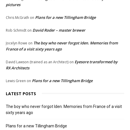
pictures
Plans for a new Tillingham Bridge
Chris McGrath
on
David Roder – master brewer
Rob Schmidt
on
The boy who never forgot Iden. Memories from
Jocelyn Rowe
on
France of a visit sixty years ago
Eyesore transformed by
David Lawson (trained as an Architect)
on
RX Architects
Plans for a new Tillingham Bridge
Lewis Green
on
LATEST POSTS
The boy who never forgot Iden. Memories from France of a visit
sixty years ago
Plans for a new Tillingham Bridge