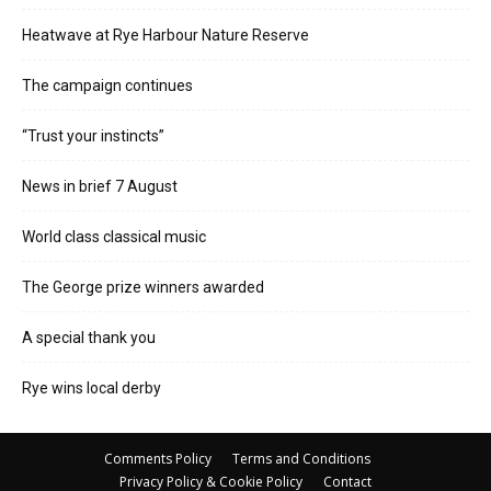
Heatwave at Rye Harbour Nature Reserve
The campaign continues
“Trust your instincts”
News in brief 7 August
World class classical music
The George prize winners awarded
A special thank you
Rye wins local derby
Comments Policy
Terms and Conditions
Privacy Policy & Cookie Policy
Contact