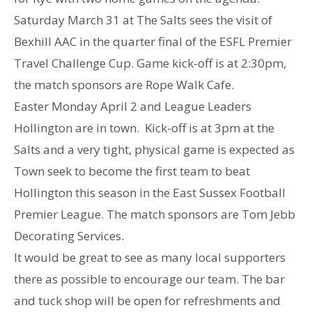
Saturday March 31 at The Salts sees the visit of
Bexhill AAC in the quarter final of the ESFL Premier
Travel Challenge Cup. Game kick-off is at 2:30pm,
the match sponsors are Rope Walk Cafe.
Easter Monday April 2 and League Leaders
Hollington are in town. Kick-off is at 3pm at the
Salts and a very tight, physical game is expected as
Town seek to become the first team to beat
Hollington this season in the East Sussex Football
Premier League. The match sponsors are Tom Jebb
Decorating Services.
It would be great to see as many local supporters
there as possible to encourage our team. The bar
and tuck shop will be open for refreshments and