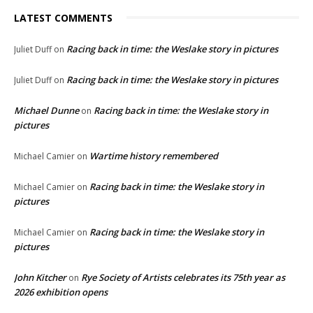
LATEST COMMENTS
Racing back in time: the Weslake story in pictures
Juliet Duff
on
Racing back in time: the Weslake story in pictures
Juliet Duff
on
Michael Dunne
Racing back in time: the Weslake story in
on
pictures
Wartime history remembered
Michael Camier
on
Racing back in time: the Weslake story in
Michael Camier
on
pictures
Racing back in time: the Weslake story in
Michael Camier
on
pictures
John Kitcher
Rye Society of Artists celebrates its 75th year as
on
2026 exhibition opens