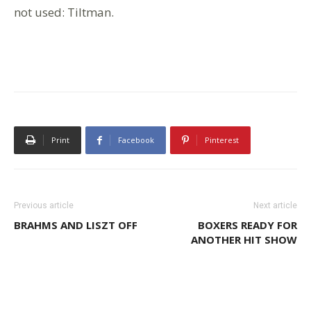
not used: Tiltman.
Print
Facebook
Pinterest
Previous article
Next article
BRAHMS AND LISZT OFF
BOXERS READY FOR
ANOTHER HIT SHOW