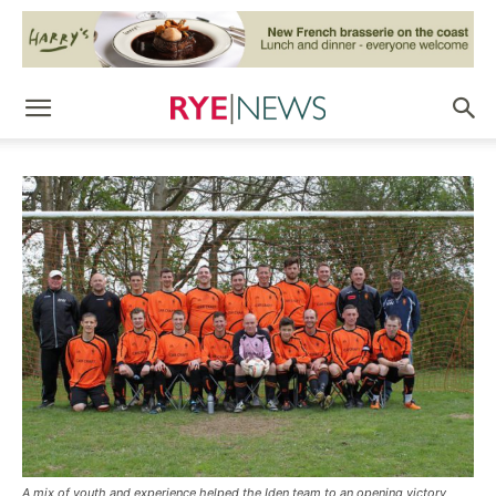
A mix of youth and experience helped the Iden team to an opening victory