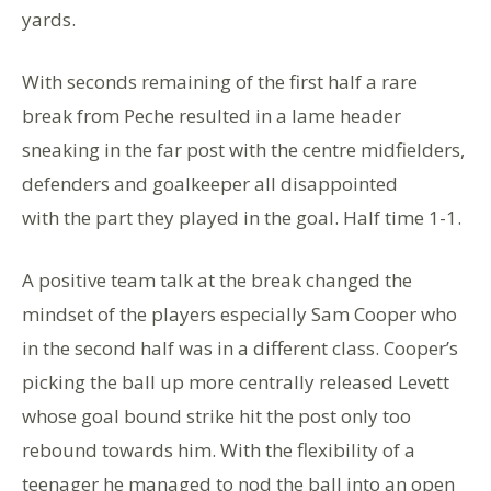
yards.
With seconds remaining of the first half a rare
break from Peche resulted in a lame header
sneaking in the far post with the centre midfielders,
defenders and goalkeeper all disappointed
with the part they played in the goal. Half time 1-1.
A positive team talk at the break changed the
mindset of the players especially Sam Cooper who
in the second half was in a different class. Cooper’s
picking the ball up more centrally released Levett
whose goal bound strike hit the post only too
rebound towards him. With the flexibility of a
teenager he managed to nod the ball into an open