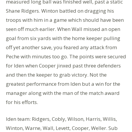
measured long ball was finished well, past a static
Shane Ridgers. Winton battled on dragging his
troops with him in a game which should have been
seen off much earlier. When Wall missed an open
goal from six yards with the home keeper pulling
off yet another save, you feared any attack from
Peche with minutes too go. The points were secured
for Iden when Cooper jinxed past three defenders
and then the keeper to grab victory. Not the
greatest performance from Iden but a win for the
manager along with the man of the match award
for his efforts.
Iden team: Ridgers, Cobly, Wilson, Harris, Willis,
Winton, Warne, Wall, Levett, Cooper, Weller. Sub