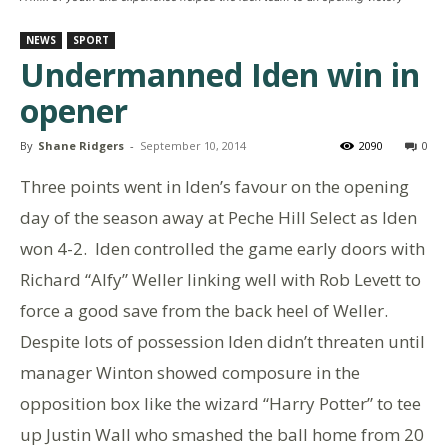
NEWS
SPORT
Undermanned Iden win in
opener
By
Shane Ridgers
-
September 10, 2014
2090
0
Three points went in Iden’s favour on the opening
day of the season away at Peche Hill Select as Iden
won 4-2. Iden controlled the game early doors with
Richard “Alfy” Weller linking well with Rob Levett to
force a good save from the back heel of Weller.
Despite lots of possession Iden didn’t threaten until
manager Winton showed composure in the
opposition box like the wizard “Harry Potter” to tee
up Justin Wall who smashed the ball home from 20