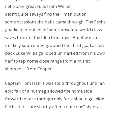
net. Some great runs from Weller
didn’t quite always find their man but on
some occasions the balls came through. The Peche
goalkeeper pulled off some absolute world class
saves from all the Iden front men. But it was an
unlikely source who grabbed the third goal as left
back Luke Willis galloped unmarked from his own
half to tap home close range from a mishit
shot/cross from Cooper.
Captain Tom Harris was solid throughout until an
epic fail of a nutmeg allowed the home side
forward to race through only for a shot to go wide.
Peche did score shortly after “route one” style: a