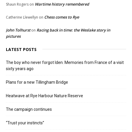
Wartime history remembered
Shaun Rogers
on
Chess comes to Rye
Catherine Llewellyn
on
John Tolhurst
Racing back in time: the Weslake story in
on
pictures
LATEST POSTS
The boy who never forgot Iden. Memories from France of a visit
sixty years ago
Plans for a new Tillingham Bridge
Heatwave at Rye Harbour Nature Reserve
The campaign continues
“Trust your instincts”