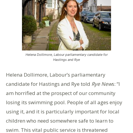
Helena Dollimore, Labour parliamentary candidate for
Hastings and Rye
Helena Dollimore, Labour’s parliamentary
candidate for Hastings and Rye told
Rye New
s: “I
am horrified at the prospect of our community
losing its swimming pool. People of all ages enjoy
using it, and it is particularly important for local
children who need somewhere safe to learn to
swim. This vital public service is threatened