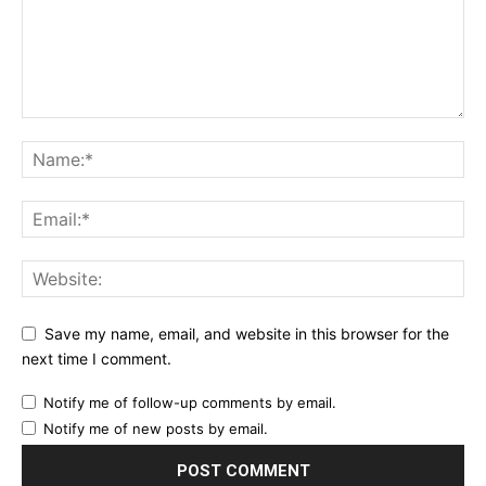
Save my name, email, and website in this browser for the
next time I comment.
Notify me of follow-up comments by email.
Notify me of new posts by email.