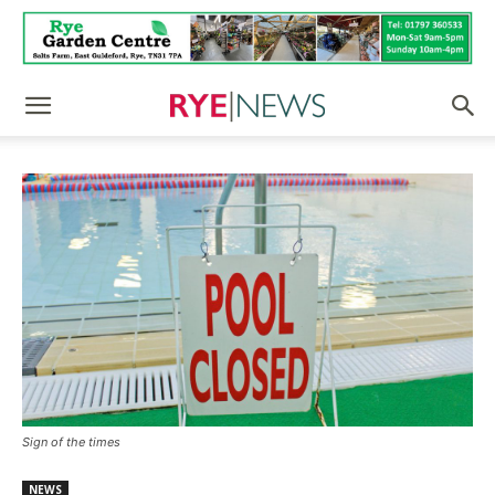
Sign of the times
NEWS