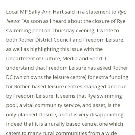
Local MP Sally-Ann Hart said in a statement to
Rye
News
: “As soon as I heard about the closure of Rye
swimming pool on Thursday evening, I wrote to
both Rother District Council and Freedom Leisure,
as well as highlighting this issue with the
Department of Culture, Media and Sport. I
understand that Freedom Leisure has asked Rother
DC (which owns the leisure centre) for extra funding
for Rother-based leisure centres managed and run
by Freedom Leisure. It seems that Rye swimming
pool, a vital community service, and asset, is the
only planned closure, and it is very disappointing
indeed that it is a rurally based centre, one which
caters to many rural communities from a wide