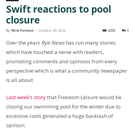
Swift reactions to pool
closure
By
Nick Forman
-
October 20, 2022
2292
0
Over the years
Rye News
has run many stories
which have touched a nerve with readers,
promoting comments and opinions from every
perspective which is what a community newspaper
is all about.
Last week’s story
that Freedom Leisure would be
closing our swimming pool for the winter due to
excessive costs generated a huge backlash of
opinion.