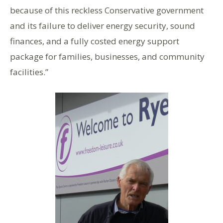
because of this reckless Conservative government
and its failure to deliver energy security, sound
finances, and a fully costed energy support
package for families, businesses, and community
facilities.”