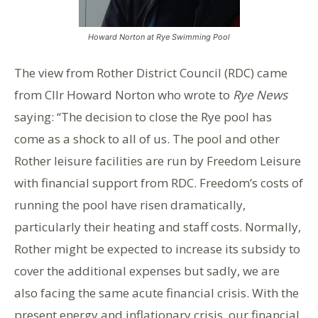
Howard Norton at Rye Swimming Pool
The view from Rother District Council (RDC) came
from Cllr Howard Norton who wrote to
Rye News
saying: “The decision to close the Rye pool has
come as a shock to all of us. The pool and other
Rother leisure facilities are run by Freedom Leisure
with financial support from RDC. Freedom’s costs of
running the pool have risen dramatically,
particularly their heating and staff costs. Normally,
Rother might be expected to increase its subsidy to
cover the additional expenses but sadly, we are
also facing the same acute financial crisis. With the
present energy and inflationary crisis, our financial