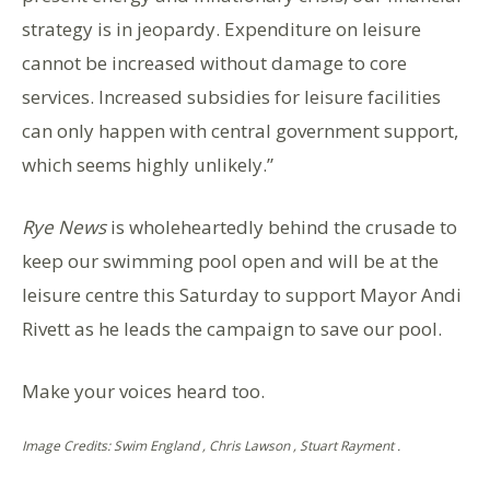
strategy is in jeopardy. Expenditure on leisure
cannot be increased without damage to core
services. Increased subsidies for leisure facilities
can only happen with central government support,
which seems highly unlikely.”
Rye News
is wholeheartedly behind the crusade to
keep our swimming pool open and will be at the
leisure centre this Saturday to support Mayor Andi
Rivett as he leads the campaign to save our pool.
Make your voices heard too.
Image Credits: Swim England , Chris Lawson , Stuart Rayment .