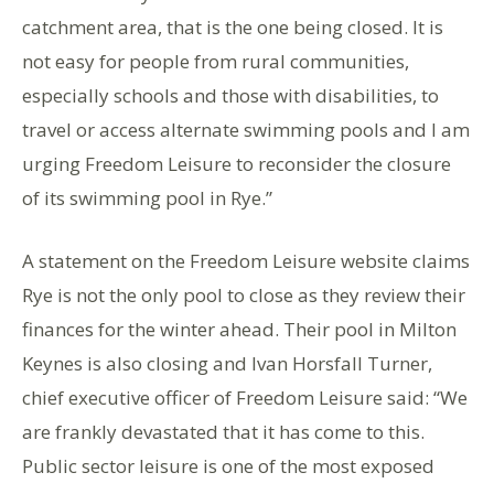
catchment area, that is the one being closed. It is
not easy for people from rural communities,
especially schools and those with disabilities, to
travel or access alternate swimming pools and I am
urging Freedom Leisure to reconsider the closure
of its swimming pool in Rye.”
A statement on the Freedom Leisure website claims
Rye is not the only pool to close as they review their
finances for the winter ahead. Their pool in Milton
Keynes is also closing and Ivan Horsfall Turner,
chief executive officer of Freedom Leisure said: “We
are frankly devastated that it has come to this.
Public sector leisure is one of the most exposed