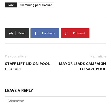
TAGS
swimming pool closure
Print
Facebook
Pinterest
Previous article
Next article
STAFF LIFT LID ON POOL
MAYOR LEADS CAMPAIGN
CLOSURE
TO SAVE POOL
LEAVE A REPLY