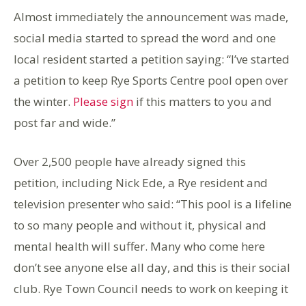
Almost immediately the announcement was made,
social media started to spread the word and one
local resident started a petition saying: “I’ve started
a petition to keep Rye Sports Centre pool open over
the winter.
Please sign
if this matters to you and
post far and wide.”
Over 2,500 people have already signed this
petition, including Nick Ede, a Rye resident and
television presenter who said: “This pool is a lifeline
to so many people and without it, physical and
mental health will suffer. Many who come here
don’t see anyone else all day, and this is their social
club. Rye Town Council needs to work on keeping it