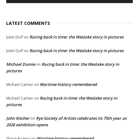
LATEST COMMENTS
Racing back in time: the Weslake story in pictures
Juliet Duff
on
Racing back in time: the Weslake story in pictures
Juliet Duff
on
Michael Dunne
Racing back in time: the Weslake story in
on
pictures
Wartime history remembered
Michael Camier
on
Racing back in time: the Weslake story in
Michael Camier
on
pictures
John Kitcher
Rye Society of Artists celebrates its 75th year as
on
2026 exhibition opens
Wartime history remembered
Shaun Rogers
on