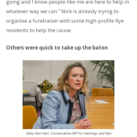
going and I know people like me are here to help in
whatever way we can.” Nick is already trying to
organise a fundraiser with some high-profile Rye
residents to help the cause.
Others were quick to take up the baton
Sally-Ann Hart, Conservative MP for Hastings and Rye