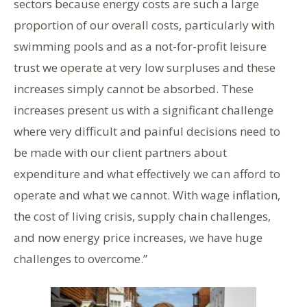
sectors because energy costs are such a large
proportion of our overall costs, particularly with
swimming pools and as a not-for-profit leisure
trust we operate at very low surpluses and these
increases simply cannot be absorbed. These
increases present us with a significant challenge
where very difficult and painful decisions need to
be made with our client partners about
expenditure and what effectively we can afford to
operate and what we cannot. With wage inflation,
the cost of living crisis, supply chain challenges,
and now energy price increases, we have huge
challenges to overcome.”