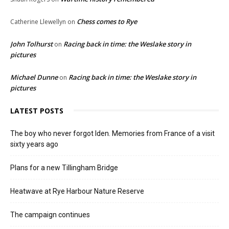
Chess comes to Rye
Catherine Llewellyn
on
John Tolhurst
Racing back in time: the Weslake story in
on
pictures
Michael Dunne
Racing back in time: the Weslake story in
on
pictures
LATEST POSTS
The boy who never forgot Iden. Memories from France of a visit
sixty years ago
Plans for a new Tillingham Bridge
Heatwave at Rye Harbour Nature Reserve
The campaign continues