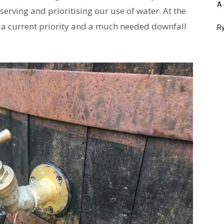
A 
serving and prioritising our use of water. At the
 a current priority and a much needed downfall
Ry