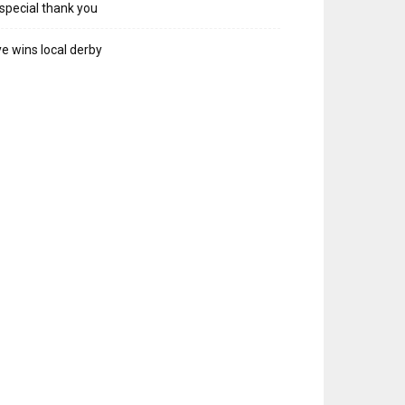
special thank you
e wins local derby