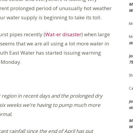
M
rent prolonged period of unusually hot weather
We
r water supply is beginning to take its toll.
Mi
st pipes recently (
Wat-er disaster
) when large
Mi
 seems that we are all using a lot more water in
st
outh East Water has started issuing warning
Jo
n Monday.
75
Sh
Ca
 region in recent days and the prolonged dry
Jo
t six weeks we’re having to pump much more
st
ormal.
M
We
ant rainfall since the end of April has put