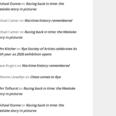
ichael Dunne
Racing back in time: the
on
slake story in pictures
Wartime history remembered
chael Camier
on
Racing back in time: the Weslake
chael Camier
on
ory in pictures
hn Kitcher
Rye Society of Artists celebrates its
on
th year as 2026 exhibition opens
Wartime history remembered
aun Rogers
on
Chess comes to Rye
therine Llewellyn
on
hn Tolhurst
Racing back in time: the Weslake
on
ory in pictures
ichael Dunne
Racing back in time: the
on
slake story in pictures