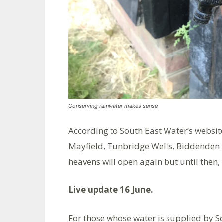
Conserving rainwater makes sense
According to South East Water’s websit
Mayfield, Tunbridge Wells, Biddenden 
heavens will open again but until then,
Live update 16 June.
For those whose water is supplied by S