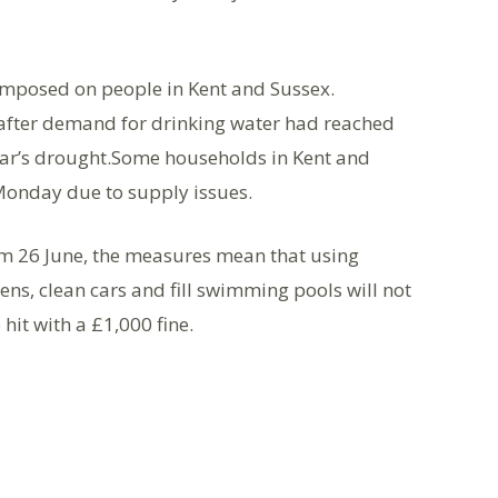
imposed on people in Kent and Sussex.
 after demand for drinking water had reached
 year’s drought.Some households in Kent and
Monday due to supply issues.
om 26 June, the measures mean that using
ns, clean cars and fill swimming pools will not
hit with a £1,000 fine.