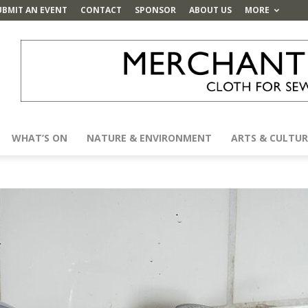
UBMIT AN EVENT
CONTACT
SPONSOR
ABOUT US
MORE
WHAT’S ON
NATURE & ENVIRONMENT
ARTS & CULTUR