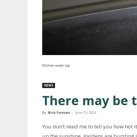
Kitchen water tap
NEWS
There may be 
By
Nick Forman
-
June 15, 2023
You don’t need me to tell you how hot it
up the sunshine, gardens are bursting 