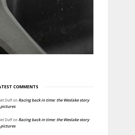
ATEST COMMENTS
Racing back in time: the Weslake story
liet Duff
on
 pictures
Racing back in time: the Weslake story
liet Duff
on
 pictures