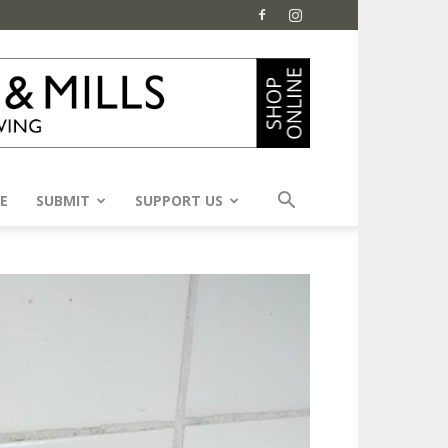
E
SUBMIT
SUPPORT US