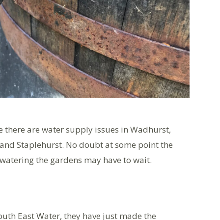
e there are water supply issues in Wadhurst,
and Staplehurst. No doubt at some point the
 watering the gardens may have to wait.
outh East Water, they have just made the