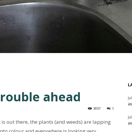
L
trouble ahead
Ju
in
3057
5
Ju
 is out there, the plants (and weeds) are lapping
in
into colour and everywhere is looking very