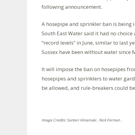
following announcement.
A hosepipe and sprinkler ban is being 
South East Water said it had no choice
“record levels” in June, similar to last
Sussex have been without water since 
It will impose the ban on hosepipes fr
hosepipes and sprinklers to water garde
be allowed, and rule-breakers could be 
Image Credits: Santeri Viinamaki , Nick Forman .