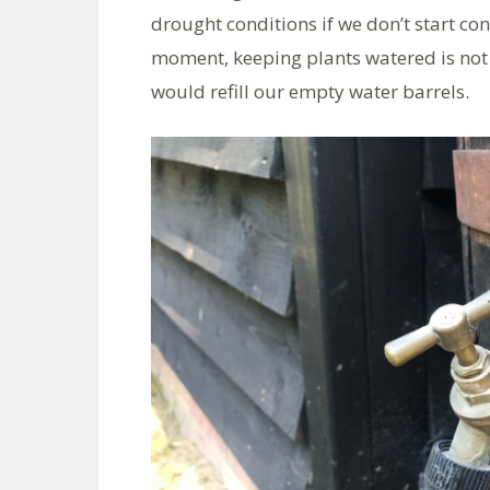
drought conditions if we don’t start con
moment, keeping plants watered is not
would refill our empty water barrels.