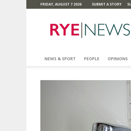
FRIDAY, AUGUST 7 2026
SUBMIT A STORY
S
Rye
News
NEWS & SPORT
PEOPLE
OPINIONS