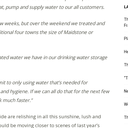
eat, pump and supply water to our all customers.
L
Th
ew weeks, but over the weekend we treated and
Fr
ional four towns the size of Maidstone or
Pl
He
ated water we have in our drinking water storage
T
“T
t to only using water that’s needed for
 and hygiene. If we can all do that for the next few
Ne
rk much faster.”
Wo
 are relishing in all this sunshine, lush and
Th
uld be moving closer to scenes of last year’s