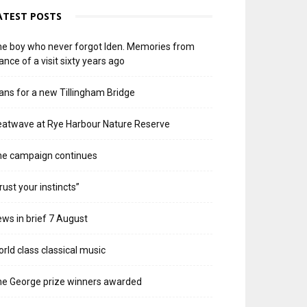
ATEST POSTS
e boy who never forgot Iden. Memories from
ance of a visit sixty years ago
ans for a new Tillingham Bridge
atwave at Rye Harbour Nature Reserve
he campaign continues
rust your instincts”
ws in brief 7 August
rld class classical music
e George prize winners awarded