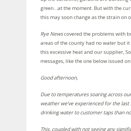
green…at the moment. But with the cur
this may soon change as the strain on ou
Rye News
covered the problems with bur
areas of the county had no water but it
this excessive heat and our supplier, S
messages, like the one below issued o
Good afternoon,
Due to temperatures soaring across our
weather we’ve experienced for the las
drinking water to customer taps than n
This, coupled with not seeing any signific