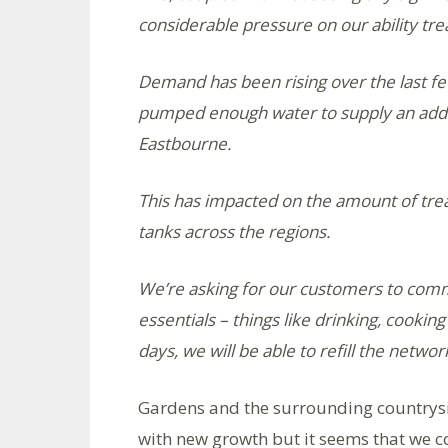
considerable pressure on our ability tr
Demand has been rising over the last f
pumped enough water to supply an addit
Eastbourne.
This has impacted on the amount of tre
tanks across the regions.
We’re asking for our customers to commi
essentials – things like drinking, cooking
days, we will be able to refill the netwo
Gardens and the surrounding countryside
with new growth but it seems that we co