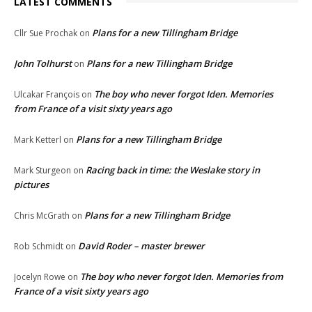
LATEST COMMENTS
Plans for a new Tillingham Bridge
Cllr Sue Prochak
on
John Tolhurst
Plans for a new Tillingham Bridge
on
The boy who never forgot Iden. Memories
Ulcakar François
on
from France of a visit sixty years ago
Plans for a new Tillingham Bridge
Mark Ketterl
on
Racing back in time: the Weslake story in
Mark Sturgeon
on
pictures
Plans for a new Tillingham Bridge
Chris McGrath
on
David Roder – master brewer
Rob Schmidt
on
The boy who never forgot Iden. Memories from
Jocelyn Rowe
on
France of a visit sixty years ago