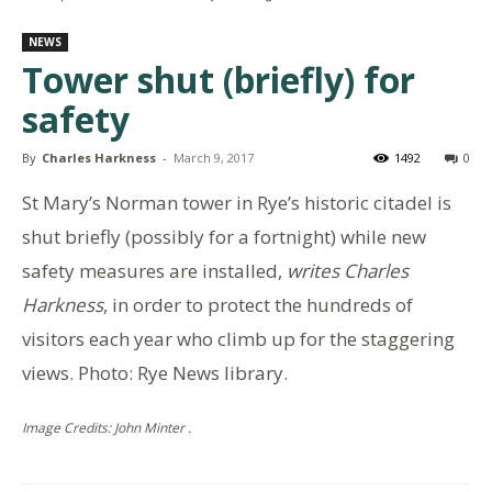
NEWS
Tower shut (briefly) for
safety
By
Charles Harkness
-
March 9, 2017
1492
0
St Mary’s Norman tower in Rye’s historic citadel is
shut briefly (possibly for a fortnight) while new
safety measures are installed,
writes Charles
Harkness
, in order to protect the hundreds of
visitors each year who climb up for the staggering
views. Photo: Rye News library.
Image Credits: John Minter .