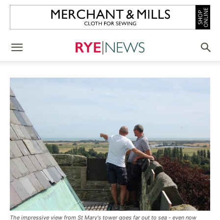
The impressive view from St Mary's tower goes far out to sea - even now