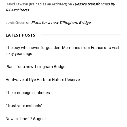
Eyesore transformed by
David Lawson (trained as an Architect)
on
RX Architects
Plans for a new Tillingham Bridge
Lewis Green
on
LATEST POSTS
The boy who never forgot Iden. Memories from France of a visit
sixty years ago
Plans for a new Tillingham Bridge
Heatwave at Rye Harbour Nature Reserve
The campaign continues
“Trust your instincts”
News in brief 7 August