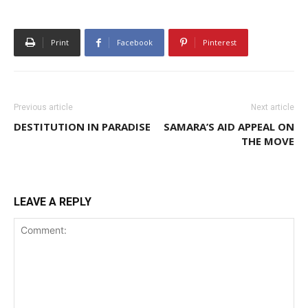
Print
Facebook
Pinterest
Previous article
Next article
DESTITUTION IN PARADISE
SAMARA’S AID APPEAL ON
THE MOVE
LEAVE A REPLY