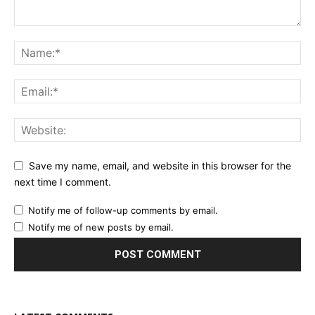
Save my name, email, and website in this browser for the
next time I comment.
Notify me of follow-up comments by email.
Notify me of new posts by email.