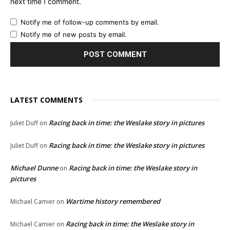
next time I comment.
Notify me of follow-up comments by email.
Notify me of new posts by email.
LATEST COMMENTS
Racing back in time: the Weslake story in pictures
Juliet Duff
on
Racing back in time: the Weslake story in pictures
Juliet Duff
on
Michael Dunne
Racing back in time: the Weslake story in
on
pictures
Wartime history remembered
Michael Camier
on
Racing back in time: the Weslake story in
Michael Camier
on