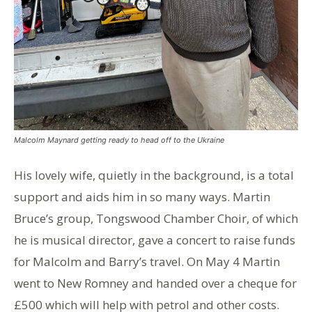
Malcolm Maynard getting ready to head off to the Ukraine
His lovely wife, quietly in the background, is a total
support and aids him in so many ways. Martin
Bruce’s group, Tongswood Chamber Choir, of which
he is musical director, gave a concert to raise funds
for Malcolm and Barry’s travel. On May 4 Martin
went to New Romney and handed over a cheque for
£500 which will help with petrol and other costs.