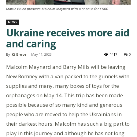
Martin Bruce presents Malcolm Maynard with a cheque for £500
NEWS
Ukraine receives more aid
and caring
By
Kt Bruce
-
May 11, 2023
1417
0
Malcolm Maynard and Barry Mills will be leaving
New Romney with a van packed to the gunnels with
supplies and many, many boxes of toys for the
orphanages on May 14. This trip has been made
possible because of so many kind and generous
people who are moved to help the Ukrainians in
their darkest hours. Malcolm has such a big part to
play in this journey and although he has not long