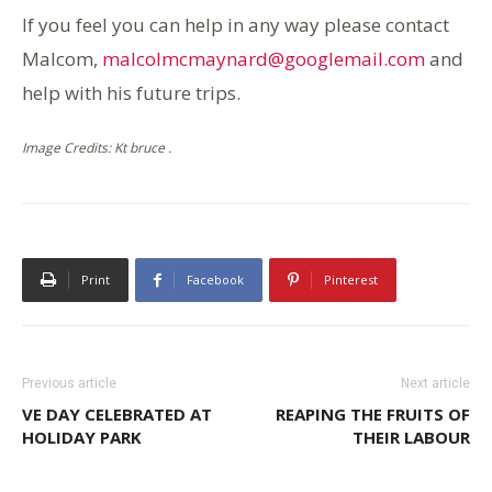
If you feel you can help in any way please contact
Malcom,
malcolmcmaynard@googlemail.com
and
help with his future trips.
Image Credits: Kt bruce .
Print
Facebook
Pinterest
Previous article
Next article
VE DAY CELEBRATED AT
REAPING THE FRUITS OF
HOLIDAY PARK
THEIR LABOUR