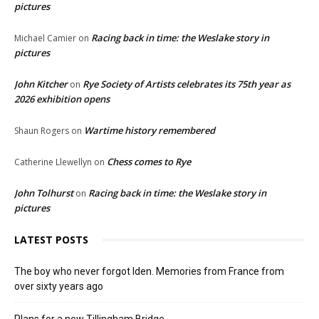
pictures
Racing back in time: the Weslake story in
Michael Camier
on
pictures
John Kitcher
Rye Society of Artists celebrates its 75th year as
on
2026 exhibition opens
Wartime history remembered
Shaun Rogers
on
Chess comes to Rye
Catherine Llewellyn
on
John Tolhurst
Racing back in time: the Weslake story in
on
pictures
LATEST POSTS
The boy who never forgot Iden. Memories from France from
over sixty years ago