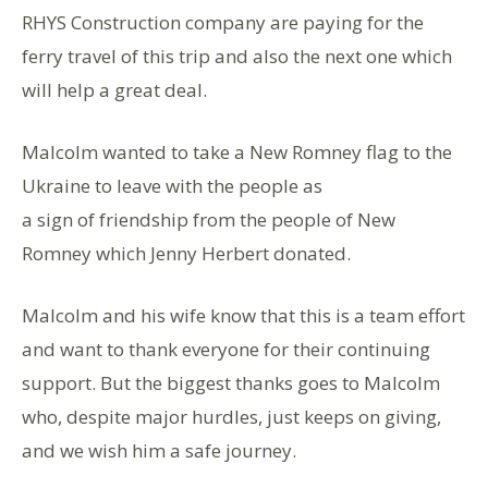
RHYS Construction company are paying for the
ferry travel of this trip and also the next one which
will help a great deal.
Malcolm wanted to take a New Romney flag to the
Ukraine to leave with the people as
a sign of friendship from the people of New
Romney which Jenny Herbert donated.
Malcolm and his wife know that this is a team effort
and want to thank everyone for their continuing
support. But the biggest thanks goes to Malcolm
who, despite major hurdles, just keeps on giving,
and we wish him a safe journey.