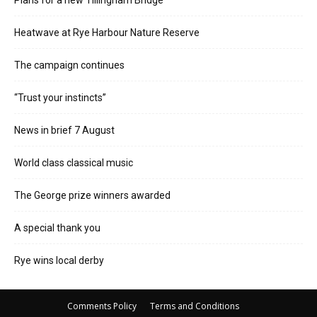
Plans for a new Tillingham Bridge
Heatwave at Rye Harbour Nature Reserve
The campaign continues
“Trust your instincts”
News in brief 7 August
World class classical music
The George prize winners awarded
A special thank you
Rye wins local derby
Comments Policy
Terms and Conditions