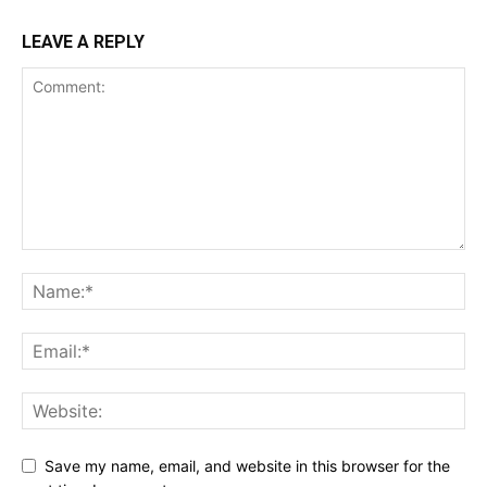
LEAVE A REPLY
Save my name, email, and website in this browser for the