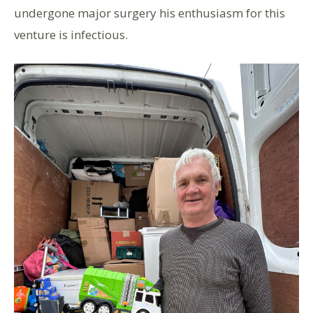
undergone major surgery his enthusiasm for this
venture is infectious.