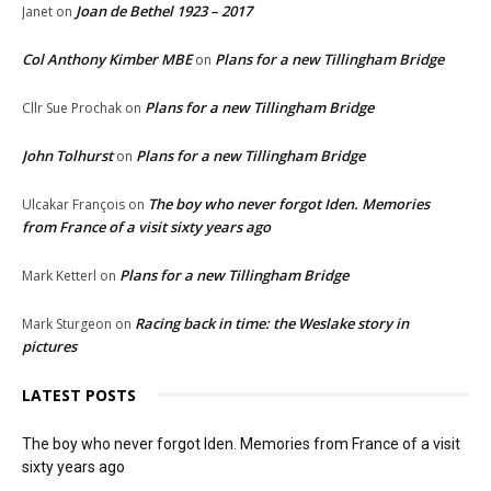
Joan de Bethel 1923 – 2017
Janet
on
Col Anthony Kimber MBE
Plans for a new Tillingham Bridge
on
Plans for a new Tillingham Bridge
Cllr Sue Prochak
on
John Tolhurst
Plans for a new Tillingham Bridge
on
The boy who never forgot Iden. Memories
Ulcakar François
on
from France of a visit sixty years ago
Plans for a new Tillingham Bridge
Mark Ketterl
on
Racing back in time: the Weslake story in
Mark Sturgeon
on
pictures
LATEST POSTS
The boy who never forgot Iden. Memories from France of a visit
sixty years ago