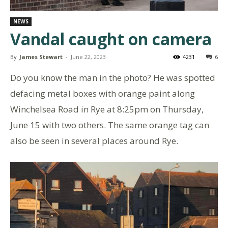
NEWS
Vandal caught on camera
By
James Stewart
-
June 22, 2023
4231
6
Do you know the man in the photo? He was spotted
defacing metal boxes with orange paint along
Winchelsea Road in Rye at 8:25pm on Thursday,
June 15 with two others. The same orange tag can
also be seen in several places around Rye.