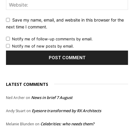
Save my name, email, and website in this browser for the
next time I comment.
Notify me of follow-up comments by email.
Notify me of new posts by email.
LATEST COMMENTS
News in brief 7 August
Neil Archer
on
Eyesore transformed by RX Architects
Andy Stuart
on
Celebrities: who needs them?
Melanie Blunden
on