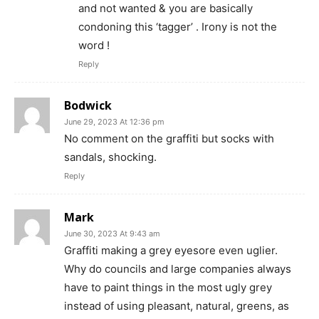
and not wanted & you are basically
condoning this ‘tagger’ . Irony is not the
word !
Reply
Bodwick
June 29, 2023 At 12:36 pm
No comment on the graffiti but socks with
sandals, shocking.
Reply
Mark
June 30, 2023 At 9:43 am
Graffiti making a grey eyesore even uglier.
Why do councils and large companies always
have to paint things in the most ugly grey
instead of using pleasant, natural, greens, as