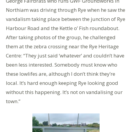
George Fairbrass who runs GWF Groundworks in
Northiam was driving through Rye when he saw the
vandalism taking place between the junction of Rye
Harbour Road and the Kettle o’ Fish roundabout.
After taking photos of the group, he challenged
them at the zebra crossing near the Rye Heritage
Centre: “They just said ‘whatever’ and couldn’t have
been less interested. Somebody must know who
these lowlifes are, although I don’t think they’re
local. It’s hard enough keeping Rye looking good
without this happening. It’s not on vandalising our
town.”