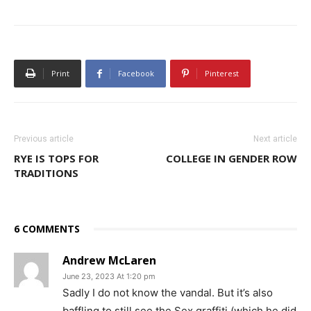
Print
Facebook
Pinterest
Previous article
Next article
RYE IS TOPS FOR
COLLEGE IN GENDER ROW
TRADITIONS
6 COMMENTS
Andrew McLaren
June 23, 2023 At 1:20 pm
Sadly I do not know the vandal. But it’s also
baffling to still see the Sex graffiti (which he did