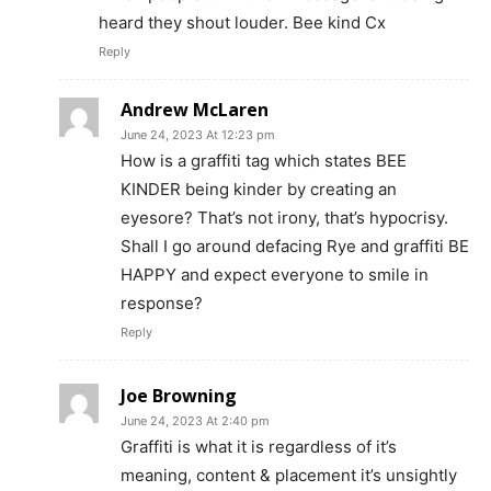
heard they shout louder. Bee kind Cx
Reply
Andrew McLaren
June 24, 2023 At 12:23 pm
How is a graffiti tag which states BEE
KINDER being kinder by creating an
eyesore? That’s not irony, that’s hypocrisy.
Shall I go around defacing Rye and graffiti BE
HAPPY and expect everyone to smile in
response?
Reply
Joe Browning
June 24, 2023 At 2:40 pm
Graffiti is what it is regardless of it’s
meaning, content & placement it’s unsightly