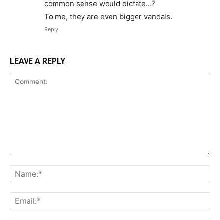
common sense would dictate…?
To me, they are even bigger vandals.
Reply
LEAVE A REPLY