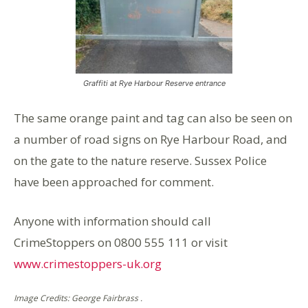
Graffiti at Rye Harbour Reserve entrance
The same orange paint and tag can also be seen on
a number of road signs on Rye Harbour Road, and
on the gate to the nature reserve. Sussex Police
have been approached for comment.
Anyone with information should call
CrimeStoppers on 0800 555 111 or visit
www.crimestoppers-uk.org
Image Credits: George Fairbrass .