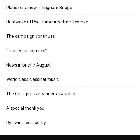
Plans for a new Tillingham Bridge
Heatwave at Rye Harbour Nature Reserve
The campaign continues
“Trust your instincts”
News in brief 7 August
World class classical music
The George prize winners awarded
A special thank you
Rye wins local derby