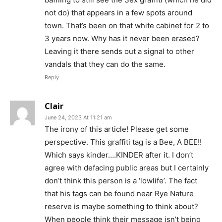
not do) that appears in a few spots around
town. That’s been on that white cabinet for 2 to
3 years now. Why has it never been erased?
Leaving it there sends out a signal to other
vandals that they can do the same.
Reply
Clair
June 24, 2023 At 11:21 am
The irony of this article! Please get some
perspective. This graffiti tag is a Bee, A BEE!!
Which says kinder….KINDER after it. I don’t
agree with defacing public areas but I certainly
don’t think this person is a ‘lowlife’. The fact
that his tags can be found near Rye Nature
reserve is maybe something to think about?
When people think their message isn’t being