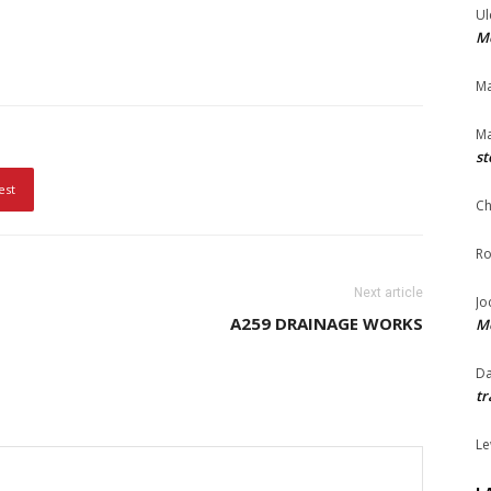
Ul
Me
Ma
Ma
st
est
Ch
Ro
Next article
Jo
A259 DRAINAGE WORKS
Me
Da
tr
Le