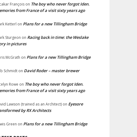
The boy who never forgot Iden.
cakar François
on
mories from France of a visit sixty years ago
Plans for a new Tillingham Bridge
rk Ketterl
on
Racing back in time: the Weslake
rk Sturgeon
on
ory in pictures
Plans for a new Tillingham Bridge
ris McGrath
on
David Roder – master brewer
b Schmidt
on
The boy who never forgot Iden.
celyn Rowe
on
mories from France of a visit sixty years ago
Eyesore
vid Lawson (trained as an Architect)
on
ansformed by RX Architects
Plans for a new Tillingham Bridge
wis Green
on