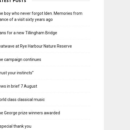
ATEST POSTS
e boy who never forgot Iden. Memories from
ance of a visit sixty years ago
ans for a new Tillingham Bridge
atwave at Rye Harbour Nature Reserve
he campaign continues
rust your instincts”
ws in brief 7 August
rld class classical music
e George prize winners awarded
special thank you