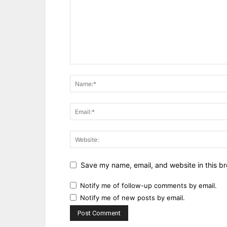
Save my name, email, and website in this br
Notify me of follow-up comments by email.
Notify me of new posts by email.