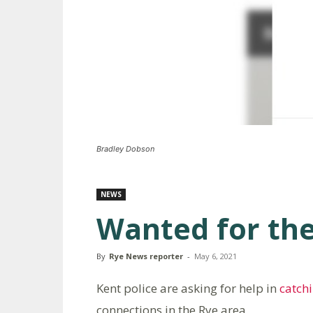
Bradley Dobson
NEWS
Wanted for the
By
Rye News reporter
-
May 6, 2021
Kent police are asking for help in
catch
connections in the Rye area.