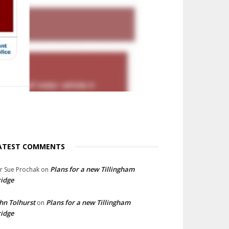
ATEST COMMENTS
Plans for a new Tillingham
lr Sue Prochak
on
idge
hn Tolhurst
Plans for a new Tillingham
on
idge