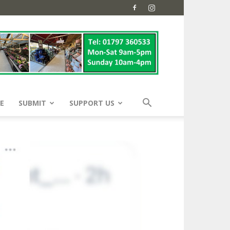
E
SUBMIT
SUPPORT US