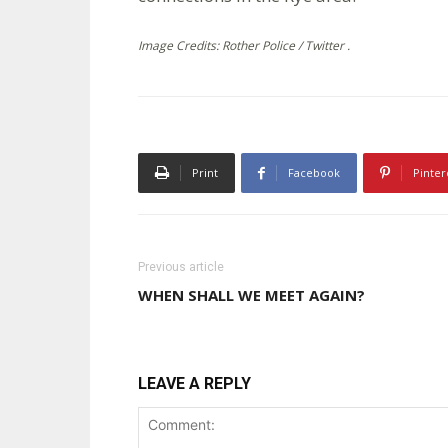
Image Credits: Rother Police / Twitter .
Print
Facebook
Pinter
Previous article
WHEN SHALL WE MEET AGAIN?
LEAVE A REPLY