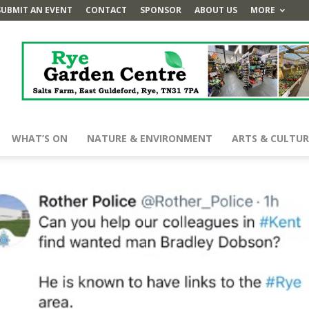
SUBMIT AN EVENT
CONTACT
SPONSOR
ABOUT US
MORE
WHAT’S ON
NATURE & ENVIRONMENT
ARTS & CULTUR