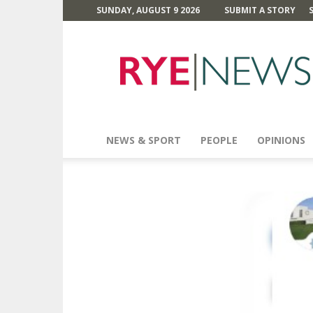
SUNDAY, AUGUST 9 2026
SUBMIT A STORY
Rye
News
NEWS & SPORT
PEOPLE
OPINIONS