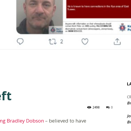
L
ft
Cl
Br
2498
0
Jo
ing Bradley Dobson
– believed to have
Br