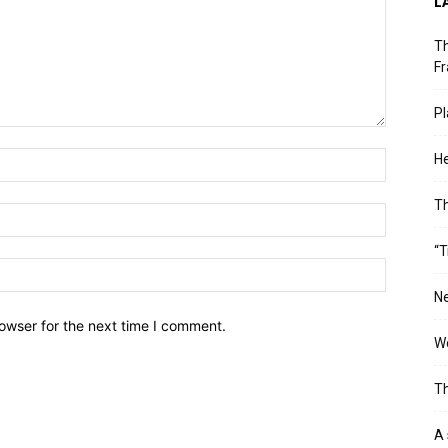
L
Th
Fr
Pl
He
T
“T
Ne
owser for the next time I comment.
Wo
Th
A 