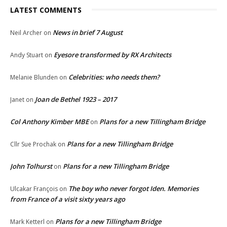
LATEST COMMENTS
News in brief 7 August
Neil Archer
on
Eyesore transformed by RX Architects
Andy Stuart
on
Celebrities: who needs them?
Melanie Blunden
on
Joan de Bethel 1923 – 2017
Janet
on
Col Anthony Kimber MBE
Plans for a new Tillingham Bridge
on
Plans for a new Tillingham Bridge
Cllr Sue Prochak
on
John Tolhurst
Plans for a new Tillingham Bridge
on
The boy who never forgot Iden. Memories
Ulcakar François
on
from France of a visit sixty years ago
Plans for a new Tillingham Bridge
Mark Ketterl
on