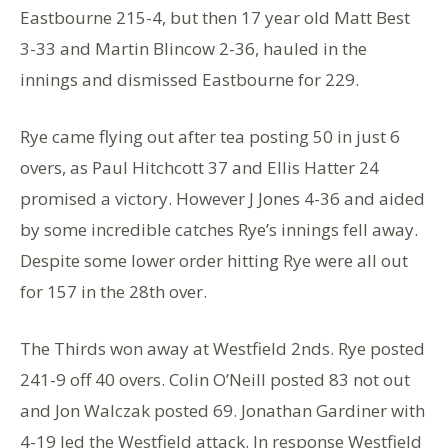
Eastbourne 215-4, but then 17 year old Matt Best
3-33 and Martin Blincow 2-36, hauled in the
innings and dismissed Eastbourne for 229.
Rye came flying out after tea posting 50 in just 6
overs, as Paul Hitchcott 37 and Ellis Hatter 24
promised a victory. However J Jones 4-36 and aided
by some incredible catches Rye’s innings fell away.
Despite some lower order hitting Rye were all out
for 157 in the 28th over.
The Thirds won away at Westfield 2nds. Rye posted
241-9 off 40 overs. Colin O’Neill posted 83 not out
and Jon Walczak posted 69. Jonathan Gardiner with
4-19 led the Westfield attack. In response Westfield