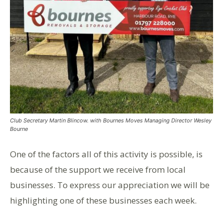
Club Secretary Martin Blincow. with Bournes Moves Managing Director Wesley
Bourne
One of the factors all of this activity is possible, is
because of the support we receive from local
businesses. To express our appreciation we will be
highlighting one of these businesses each week.