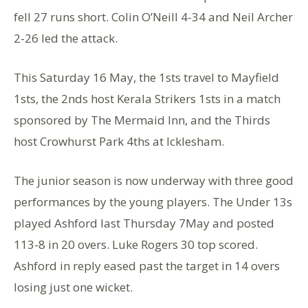
fell 27 runs short. Colin O’Neill 4-34 and Neil Archer
2-26 led the attack.
This Saturday 16 May, the 1sts travel to Mayfield
1sts, the 2nds host Kerala Strikers 1sts in a match
sponsored by The Mermaid Inn, and the Thirds
host Crowhurst Park 4ths at Icklesham.
The junior season is now underway with three good
performances by the young players. The Under 13s
played Ashford last Thursday 7May and posted
113-8 in 20 overs. Luke Rogers 30 top scored.
Ashford in reply eased past the target in 14 overs
losing just one wicket.