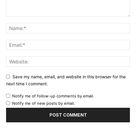
Save my name, email, and website in this browser for the
next time I comment.
Notify me of follow-up comments by email.
Notify me of new posts by email.