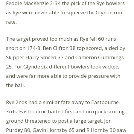
Feddie MacKenzie 3-34 the pick of the Rye bowlers
as Rye were never able to squeeze the Glynde run
rate.
The target proved too much as Rye fell 60 runs
short on 174-8. Ben Clifton 38 top scored, aided by
Skipper Harry Smeed 37 and Cameron Cummings
25. For Glynde six different bowlers took wickets
and were far more able to provide pressure with
the ball.
Rye 2nds had a similar fate away to Eastbourne
3rds. Eastbourne batted first and on quick scoring
ground threatened to post a large target. Jon
Purdey 80, Gavin Hornsby 65 and R.Hornby 30 saw