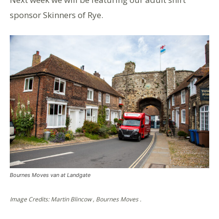
sponsor Skinners of Rye.
Bournes Moves van at Landgate
Image Credits: Martin Blincow , Bournes Moves .