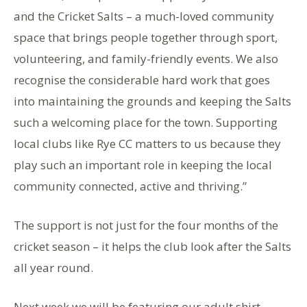
and the Cricket Salts – a much-loved community
space that brings people together through sport,
volunteering, and family-friendly events. We also
recognise the considerable hard work that goes
into maintaining the grounds and keeping the Salts
such a welcoming place for the town. Supporting
local clubs like Rye CC matters to us because they
play such an important role in keeping the local
community connected, active and thriving.”
The support is not just for the four months of the
cricket season – it helps the club look after the Salts
all year round.
Next week we will be featuring our adult shirt