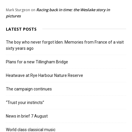
Racing back in time: the Weslake story in
Mark Sturgeon
on
pictures
LATEST POSTS
The boy who never forgot Iden. Memories from France of a visit
sixty years ago
Plans for a new Tillingham Bridge
Heatwave at Rye Harbour Nature Reserve
The campaign continues
“Trust your instincts”
News in brief 7 August
World class classical music