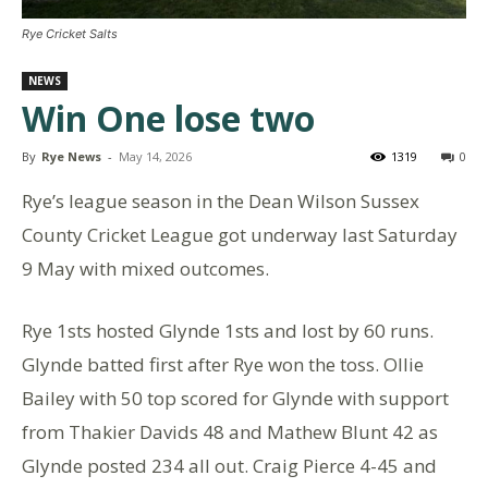
Rye Cricket Salts
NEWS
Win One lose two
By
Rye News
-
May 14, 2026
1319
0
Rye’s league season in the Dean Wilson Sussex
County Cricket League got underway last Saturday
9 May with mixed outcomes.
Rye 1sts hosted Glynde 1sts and lost by 60 runs.
Glynde batted first after Rye won the toss. Ollie
Bailey with 50 top scored for Glynde with support
from Thakier Davids 48 and Mathew Blunt 42 as
Glynde posted 234 all out. Craig Pierce 4-45 and