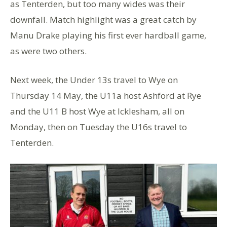
as Tenterden, but too many wides was their
downfall. Match highlight was a great catch by
Manu Drake playing his first ever hardball game,
as were two others.
Next week, the Under 13s travel to Wye on
Thursday 14 May, the U11a host Ashford at Rye
and the U11 B host Wye at Icklesham, all on
Monday, then on Tuesday the U16s travel to
Tenterden.