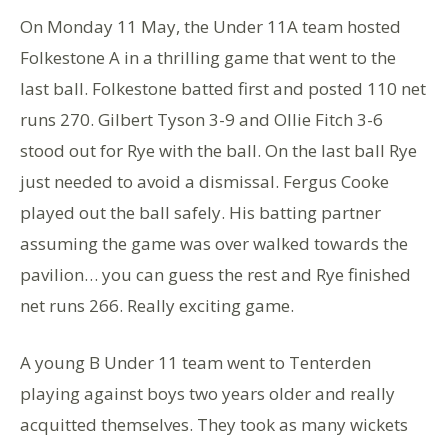
On Monday 11 May, the Under 11A team hosted
Folkestone A in a thrilling game that went to the
last ball. Folkestone batted first and posted 110 net
runs 270. Gilbert Tyson 3-9 and Ollie Fitch 3-6
stood out for Rye with the ball. On the last ball Rye
just needed to avoid a dismissal. Fergus Cooke
played out the ball safely. His batting partner
assuming the game was over walked towards the
pavilion… you can guess the rest and Rye finished
net runs 266. Really exciting game.
A young B Under 11 team went to Tenterden
playing against boys two years older and really
acquitted themselves. They took as many wickets