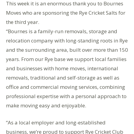
This week it is an enormous thank you to Bournes
Moves who are sponsoring the Rye Cricket Salts for
the third year.
“Bournes is a family-run removals, storage and
relocation company with long-standing roots in Rye
and the surrounding area, built over more than 150
years. From our Rye base we support local families
and businesses with home moves, international
removals, traditional and self-storage as well as
office and commercial moving services, combining
professional expertise with a personal approach to
make moving easy and enjoyable.
“As a local employer and long-established
business, we’re proud to support Rye Cricket Club