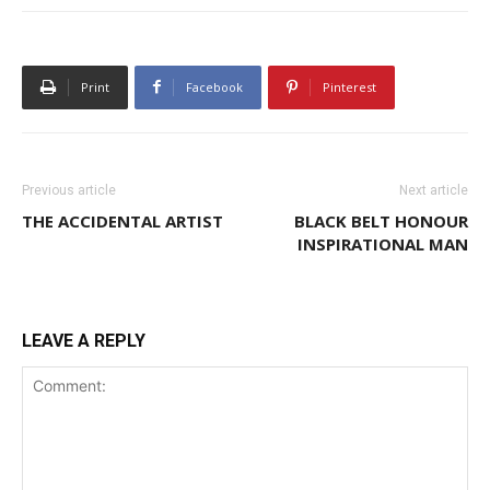
Print
Facebook
Pinterest
Previous article
Next article
THE ACCIDENTAL ARTIST
BLACK BELT HONOUR
INSPIRATIONAL MAN
LEAVE A REPLY