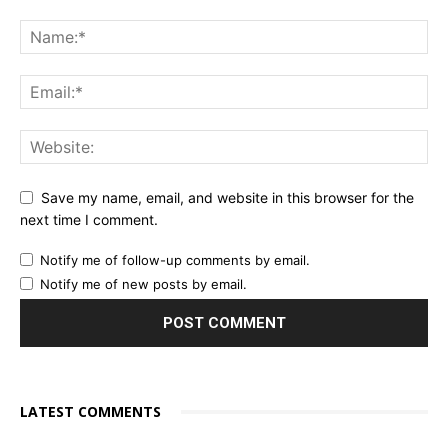
Save my name, email, and website in this browser for the
next time I comment.
Notify me of follow-up comments by email.
Notify me of new posts by email.
LATEST COMMENTS