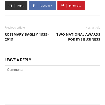
Print
Facebook
Pinterest
Previous article
Next article
ROSEMARY BAGLEY 1935-
TWO NATIONAL AWARDS
2019
FOR RYE BUSINESS
LEAVE A REPLY