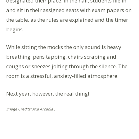
designated their place. In the hall, students file in
and sit in their assigned seats with exam papers on
the table, as the rules are explained and the timer
begins.
While sitting the mocks the only sound is heavy
breathing, pens tapping, chairs scraping and
coughs or sneezes jolting through the silence. The
room is a stressful, anxiety-filled atmosphere.
Next year, however, the real thing!
Image Credits: Axa Arcadia .