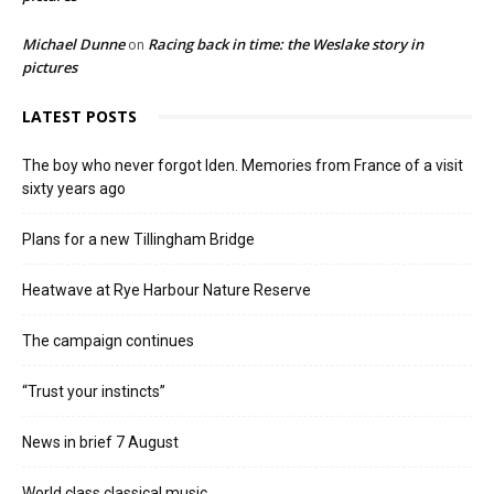
Michael Dunne
Racing back in time: the Weslake story in
on
pictures
LATEST POSTS
The boy who never forgot Iden. Memories from France of a visit
sixty years ago
Plans for a new Tillingham Bridge
Heatwave at Rye Harbour Nature Reserve
The campaign continues
“Trust your instincts”
News in brief 7 August
World class classical music