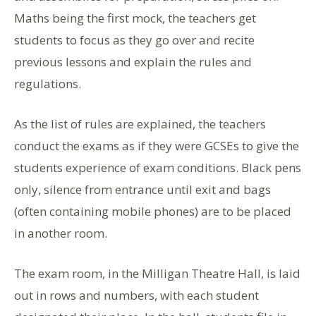
Maths being the first mock, the teachers get
students to focus as they go over and recite
previous lessons and explain the rules and
regulations.
As the list of rules are explained, the teachers
conduct the exams as if they were GCSEs to give the
students experience of exam conditions. Black pens
only, silence from entrance until exit and bags
(often containing mobile phones) are to be placed
in another room.
The exam room, in the Milligan Theatre Hall, is laid
out in rows and numbers, with each student