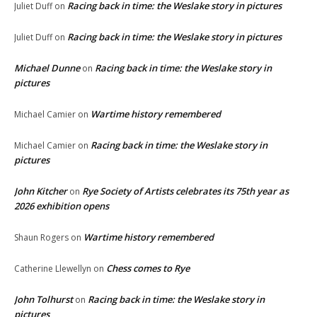
Racing back in time: the Weslake story in pictures
Juliet Duff
on
Racing back in time: the Weslake story in pictures
Juliet Duff
on
Michael Dunne
Racing back in time: the Weslake story in
on
pictures
Wartime history remembered
Michael Camier
on
Racing back in time: the Weslake story in
Michael Camier
on
pictures
John Kitcher
Rye Society of Artists celebrates its 75th year as
on
2026 exhibition opens
Wartime history remembered
Shaun Rogers
on
Chess comes to Rye
Catherine Llewellyn
on
John Tolhurst
Racing back in time: the Weslake story in
on
pictures