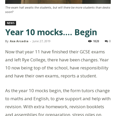
The exam hall awaits the students, but will there be more students than desks
soon?
NEWS
Year 10 mocks…. Begin
By
Axa Arcadia
-
June 27, 2019
1828
0
Now that year 11 have finished their GCSE exams
and left Rye College, there have been changes. Year
10 now being top of the school, have responsibility
and have their own exams, reports a student.
As the year 10 mocks begin, the form tutors change
to maths and English, to give support and help with
revision. With extra homework, revision booklets
and assemblies for preparation, stress piles on.