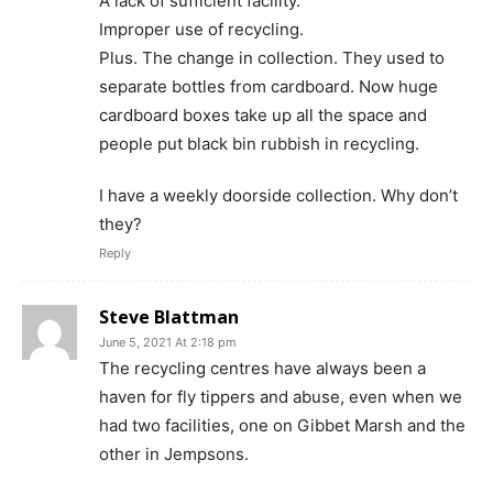
A lack of sufficient facility.
Improper use of recycling.
Plus. The change in collection. They used to
separate bottles from cardboard. Now huge
cardboard boxes take up all the space and
people put black bin rubbish in recycling.
I have a weekly doorside collection. Why don’t
they?
Reply
Steve Blattman
June 5, 2021 At 2:18 pm
The recycling centres have always been a
haven for fly tippers and abuse, even when we
had two facilities, one on Gibbet Marsh and the
other in Jempsons.