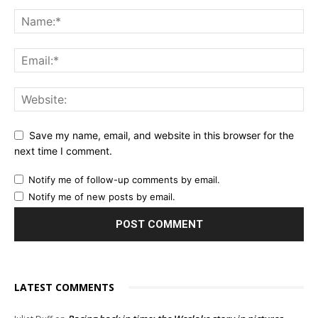
Save my name, email, and website in this browser for the
next time I comment.
Notify me of follow-up comments by email.
Notify me of new posts by email.
LATEST COMMENTS