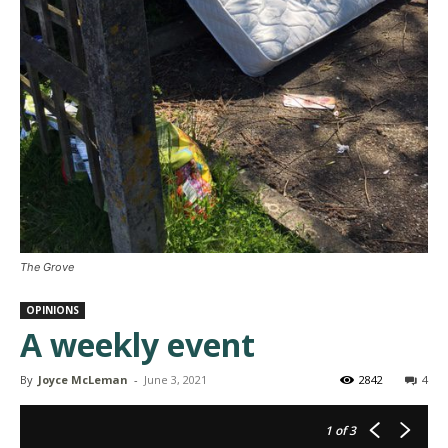
The Grove
OPINIONS
A weekly event
By
Joyce McLeman
-
June 3, 2021
2842
4
1
of 3