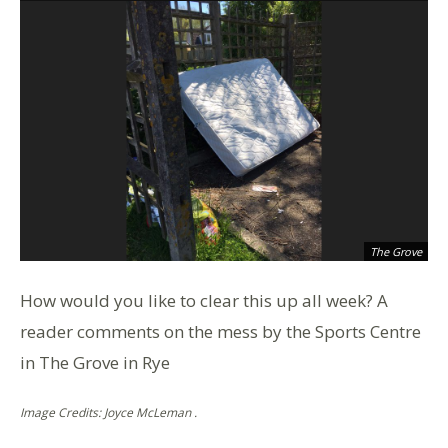
The Grove
How would you like to clear this up all week? A
reader comments on the mess by the Sports Centre
in The Grove in Rye
Image Credits: Joyce McLeman .