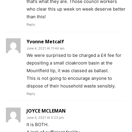
that’s what they are. Those council workers
who clear this up week on week deserve better
than this!
Reply
Yvonne Metcalf
June 4, 2021 At 11:44 am
We were surprised to be charged a £4 fee for
depositing a small cloakroom basin at the
Mountfield tip, it was classed as ballast.
This is not going to encourage anyone to
dispose of their household waste sensibly.
Reply
JOYCE MCLEMAN
June 4, 2021 At 5:23 pm
It is BOTH.