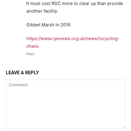
It must cost RDC more to clear up than provide
another facility.
Gibbet Marsh in 2016
https://www.ryenews.org.uk/news/recycling-
chaos
Reply
LEAVE A REPLY