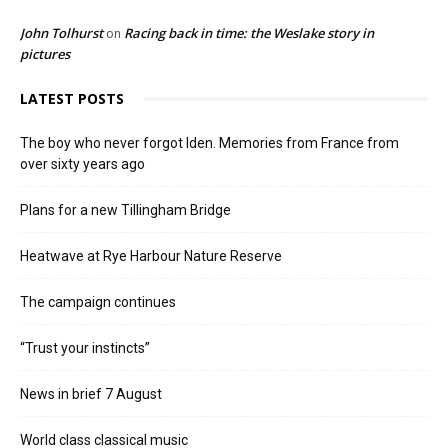
John Tolhurst
Racing back in time: the Weslake story in
on
pictures
LATEST POSTS
The boy who never forgot Iden. Memories from France from
over sixty years ago
Plans for a new Tillingham Bridge
Heatwave at Rye Harbour Nature Reserve
The campaign continues
“Trust your instincts”
News in brief 7 August
World class classical music