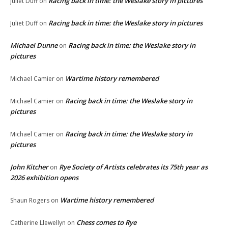
Racing back in time: the Weslake story in pictures
Juliet Duff
on
Racing back in time: the Weslake story in pictures
Juliet Duff
on
Michael Dunne
Racing back in time: the Weslake story in
on
pictures
Wartime history remembered
Michael Camier
on
Racing back in time: the Weslake story in
Michael Camier
on
pictures
Racing back in time: the Weslake story in
Michael Camier
on
pictures
John Kitcher
Rye Society of Artists celebrates its 75th year as
on
2026 exhibition opens
Wartime history remembered
Shaun Rogers
on
Chess comes to Rye
Catherine Llewellyn
on