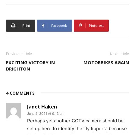
Print
Facebook
Pinterest
Previous article
Next article
EXCITING VICTORY IN
MOTORBIKES AGAIN
BRIGHTON
4 COMMENTS
Janet Haken
June 4, 2021 At 9:13 am
Perhaps yet another CCTV camera should be
set up here to identify the ‘fly tippers’, because