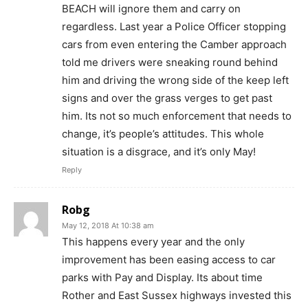
BEACH will ignore them and carry on
regardless. Last year a Police Officer stopping
cars from even entering the Camber approach
told me drivers were sneaking round behind
him and driving the wrong side of the keep left
signs and over the grass verges to get past
him. Its not so much enforcement that needs to
change, it’s people’s attitudes. This whole
situation is a disgrace, and it’s only May!
Reply
Robg
May 12, 2018 At 10:38 am
This happens every year and the only
improvement has been easing access to car
parks with Pay and Display. Its about time
Rother and East Sussex highways invested this