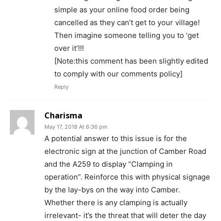
simple as your online food order being
cancelled as they can’t get to your village!
Then imagine someone telling you to ‘get
over it’!!!
[Note:this comment has been slightly edited
to comply with our comments policy]
Reply
Charisma
May 17, 2018 At 6:36 pm
A potential answer to this issue is for the
electronic sign at the junction of Camber Road
and the A259 to display “Clamping in
operation”. Reinforce this with physical signage
by the lay-bys on the way into Camber.
Whether there is any clamping is actually
irrelevant- it’s the threat that will deter the day