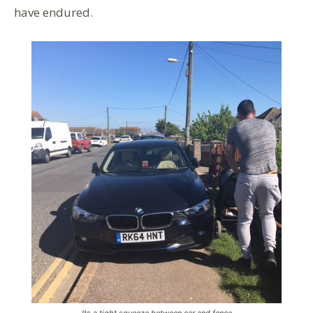
have endured.
Its a tight squeeze between car and fence