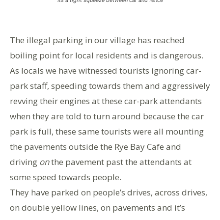
The illegal parking in our village has reached
boiling point for local residents and is dangerous.
As locals we have witnessed tourists ignoring car-
park staff, speeding towards them and aggressively
revving their engines at these car-park attendants
when they are told to turn around because the car
park is full, these same tourists were all mounting
the pavements outside the Rye Bay Cafe and
driving
on
the pavement past the attendants at
some speed towards people.
They have parked on people’s drives, across drives,
on double yellow lines, on pavements and it’s