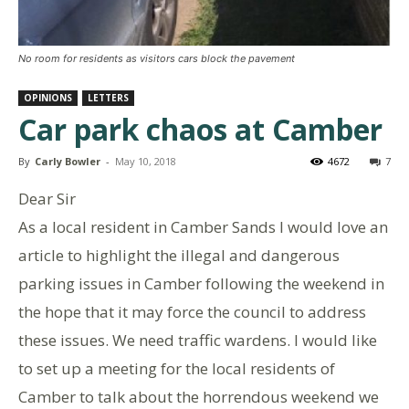
No room for residents as visitors cars block the pavement
OPINIONS
LETTERS
Car park chaos at Camber
By
Carly Bowler
-
May 10, 2018
4672
7
Dear Sir
As a local resident in Camber Sands I would love an
article to highlight the illegal and dangerous
parking issues in Camber following the weekend in
the hope that it may force the council to address
these issues. We need traffic wardens. I would like
to set up a meeting for the local residents of
Camber to talk about the horrendous weekend we