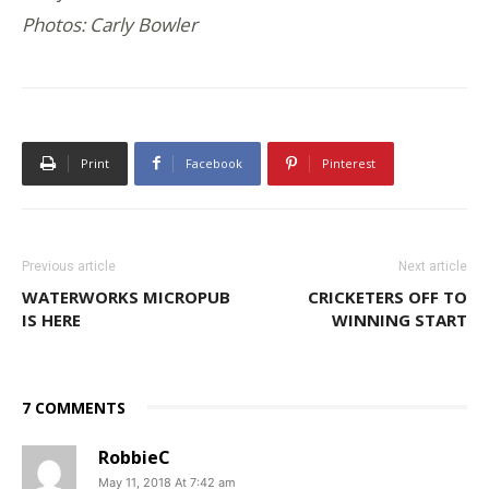
Photos: Carly Bowler
Print
Facebook
Pinterest
Previous article
Next article
WATERWORKS MICROPUB
CRICKETERS OFF TO
IS HERE
WINNING START
7 COMMENTS
RobbieC
May 11, 2018 At 7:42 am