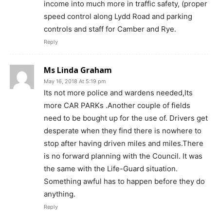
income into much more in traffic safety, (proper
speed control along Lydd Road and parking
controls and staff for Camber and Rye.
Reply
Ms Linda Graham
May 16, 2018 At 5:19 pm
Its not more police and wardens needed,Its
more CAR PARKs .Another couple of fields
need to be bought up for the use of. Drivers get
desperate when they find there is nowhere to
stop after having driven miles and miles.There
is no forward planning with the Council. It was
the same with the Life-Guard situation.
Something awful has to happen before they do
anything.
Reply