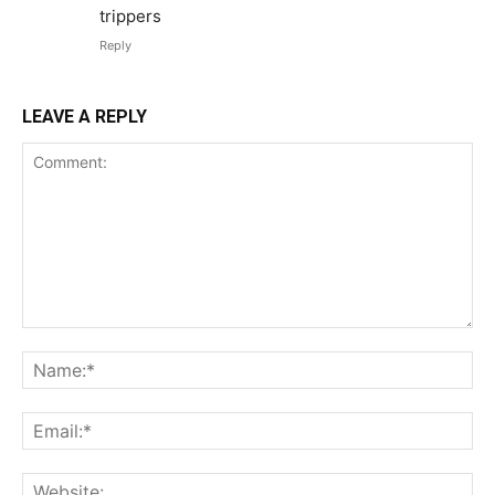
trippers
Reply
LEAVE A REPLY