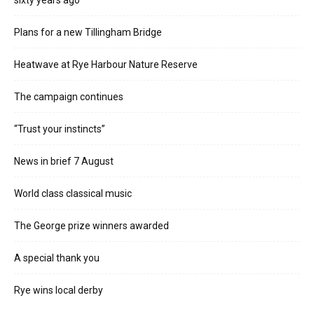
sixty years ago
Plans for a new Tillingham Bridge
Heatwave at Rye Harbour Nature Reserve
The campaign continues
“Trust your instincts”
News in brief 7 August
World class classical music
The George prize winners awarded
A special thank you
Rye wins local derby