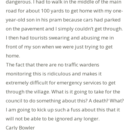
dangerous. I had to walk in the middle of the main
road for about 100 yards to get home with my one-
year-old son in his pram because cars had parked
on the pavement and I simply couldn’t get through.
I then had tourists swearing and abusing me in
front of my son when we were just trying to get
home.
The fact that there are no traffic wardens
monitoring this is ridiculous and makes it
extremely difficult for emergency services to get
through the village. What is it going to take for the
council to do something about this? A death? What?
I am going to kick up such a fuss about this that it
will not be able to be ignored any longer.
Carly Bowler