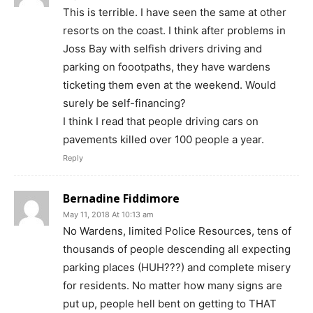
This is terrible. I have seen the same at other
resorts on the coast. I think after problems in
Joss Bay with selfish drivers driving and
parking on foootpaths, they have wardens
ticketing them even at the weekend. Would
surely be self-financing?
I think I read that people driving cars on
pavements killed over 100 people a year.
Reply
Bernadine Fiddimore
May 11, 2018 At 10:13 am
No Wardens, limited Police Resources, tens of
thousands of people descending all expecting
parking places (HUH???) and complete misery
for residents. No matter how many signs are
put up, people hell bent on getting to THAT