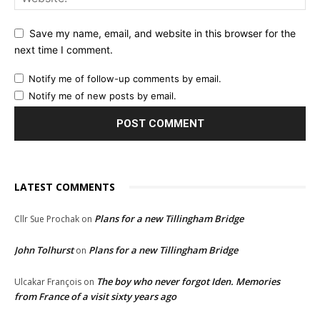
Save my name, email, and website in this browser for the
next time I comment.
Notify me of follow-up comments by email.
Notify me of new posts by email.
LATEST COMMENTS
Plans for a new Tillingham Bridge
Cllr Sue Prochak
on
John Tolhurst
Plans for a new Tillingham Bridge
on
The boy who never forgot Iden. Memories
Ulcakar François
on
from France of a visit sixty years ago