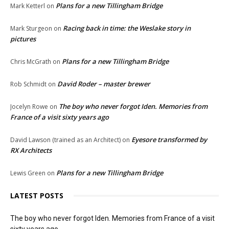
Plans for a new Tillingham Bridge
Mark Ketterl
on
Racing back in time: the Weslake story in
Mark Sturgeon
on
pictures
Plans for a new Tillingham Bridge
Chris McGrath
on
David Roder – master brewer
Rob Schmidt
on
The boy who never forgot Iden. Memories from
Jocelyn Rowe
on
France of a visit sixty years ago
Eyesore transformed by
David Lawson (trained as an Architect)
on
RX Architects
Plans for a new Tillingham Bridge
Lewis Green
on
LATEST POSTS
The boy who never forgot Iden. Memories from France of a visit