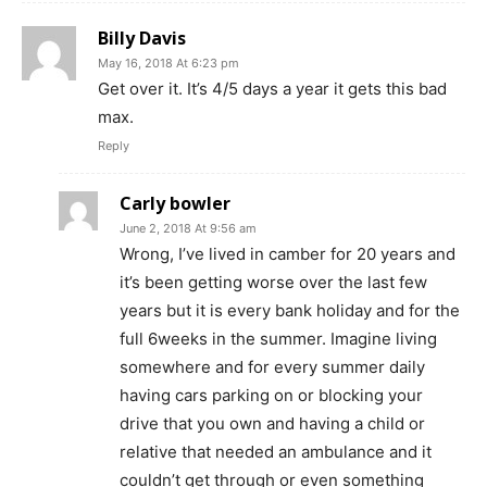
Billy Davis
May 16, 2018 At 6:23 pm
Get over it. It’s 4/5 days a year it gets this bad
max.
Reply
Carly bowler
June 2, 2018 At 9:56 am
Wrong, I’ve lived in camber for 20 years and
it’s been getting worse over the last few
years but it is every bank holiday and for the
full 6weeks in the summer. Imagine living
somewhere and for every summer daily
having cars parking on or blocking your
drive that you own and having a child or
relative that needed an ambulance and it
couldn’t get through or even something