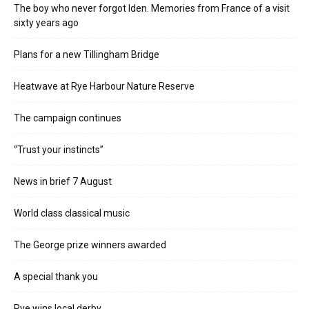
The boy who never forgot Iden. Memories from France of a visit
sixty years ago
Plans for a new Tillingham Bridge
Heatwave at Rye Harbour Nature Reserve
The campaign continues
“Trust your instincts”
News in brief 7 August
World class classical music
The George prize winners awarded
A special thank you
Rye wins local derby