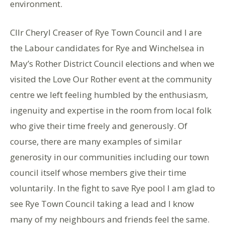
environment.
Cllr Cheryl Creaser of Rye Town Council and I are
the Labour candidates for Rye and Winchelsea in
May’s Rother District Council elections and when we
visited the Love Our Rother event at the community
centre we left feeling humbled by the enthusiasm,
ingenuity and expertise in the room from local folk
who give their time freely and generously. Of
course, there are many examples of similar
generosity in our communities including our town
council itself whose members give their time
voluntarily. In the fight to save Rye pool I am glad to
see Rye Town Council taking a lead and I know
many of my neighbours and friends feel the same.