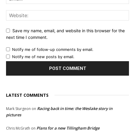
Save my name, email, and website in this browser for the
next time I comment.
Notify me of follow-up comments by email.
Notify me of new posts by email.
LATEST COMMENTS
Racing back in time: the Weslake story in
Mark Sturgeon
on
pictures
Plans for a new Tillingham Bridge
Chris McGrath
on