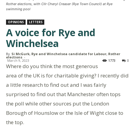
Rother elections, with Cllr Cheryl Creaser (Rye Town Council) at Rye
swimming pool
OPINIONS
LETTERS
A voice for Rye and
Winchelsea
By
Si McGurk, Rye and Winchelsea candidate for Labour, Rother
elections
-
March 9, 2023
1773
0
Where do you think the most generous
area of the UK is for charitable giving? I recently did
a little research to find out and I was fairly
surprised to find out that Manchester often tops
the poll while other sources put the London
Borough of Hounslow or the Isle of Wight close to
the top.