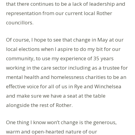
that there continues to be a lack of leadership and
representation from our current local Rother
councillors.
Of course, I hope to see that change in May at our
local elections when I aspire to do my bit for our
community, to use my experience of 35 years
working in the care sector including as a trustee for
mental health and homelessness charities to be an
effective voice for all of us in Rye and Winchelsea
and make sure we have a seat at the table
alongside the rest of Rother.
One thing I know won’t change is the generous,
warm and open-hearted nature of our