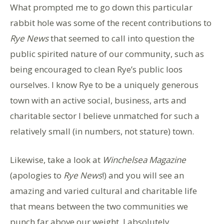
What prompted me to go down this particular
rabbit hole was some of the recent contributions to
Rye News
that seemed to call into question the
public spirited nature of our community, such as
being encouraged to clean Rye’s public loos
ourselves. I know Rye to be a uniquely generous
town with an active social, business, arts and
charitable sector I believe unmatched for such a
relatively small (in numbers, not stature) town.
Likewise, take a look at
Winchelsea Magazine
(apologies to
Rye News
!) and you will see an
amazing and varied cultural and charitable life
that means between the two communities we
punch far above our weight. I absolutely