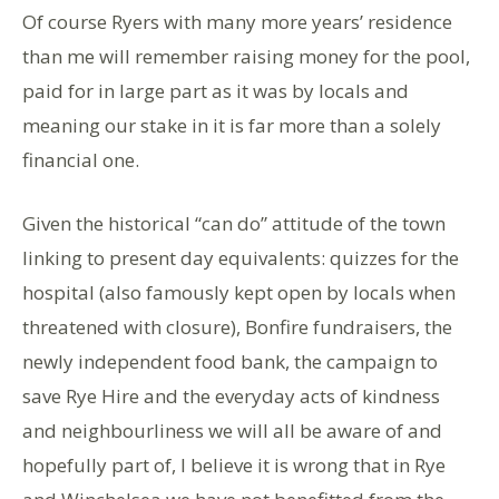
Of course Ryers with many more years’ residence
than me will remember raising money for the pool,
paid for in large part as it was by locals and
meaning our stake in it is far more than a solely
financial one.
Given the historical “can do” attitude of the town
linking to present day equivalents: quizzes for the
hospital (also famously kept open by locals when
threatened with closure), Bonfire fundraisers, the
newly independent food bank, the campaign to
save Rye Hire and the everyday acts of kindness
and neighbourliness we will all be aware of and
hopefully part of, I believe it is wrong that in Rye