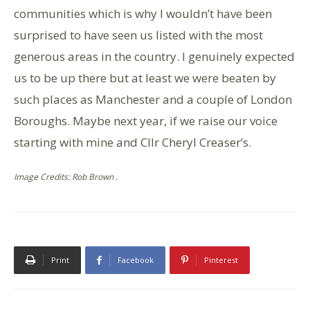
communities which is why I wouldn’t have been
surprised to have seen us listed with the most
generous areas in the country. I genuinely expected
us to be up there but at least we were beaten by
such places as Manchester and a couple of London
Boroughs. Maybe next year, if we raise our voice
starting with mine and Cllr Cheryl Creaser’s.
Image Credits: Rob Brown .
Print
Facebook
Pinterest