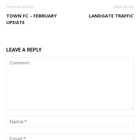
Previous article
Next article
TOWN FC – FEBRUARY
LANDGATE TRAFFIC
UPDATE
LEAVE A REPLY