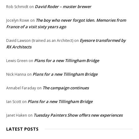
David Roder – master brewer
Rob Schmidt
on
The boy who never forgot Iden. Memories from
Jocelyn Rowe
on
France of a visit sixty years ago
Eyesore transformed by
David Lawson (trained as an Architect)
on
RX Architects
Plans for a new Tillingham Bridge
Lewis Green
on
Plans for a new Tillingham Bridge
Nick Hanna
on
The campaign continues
Annabel Faraday
on
Plans for a new Tillingham Bridge
Ian Scott
on
Tuesday Painters Show offers new experiences
Janet Haken
on
LATEST POSTS