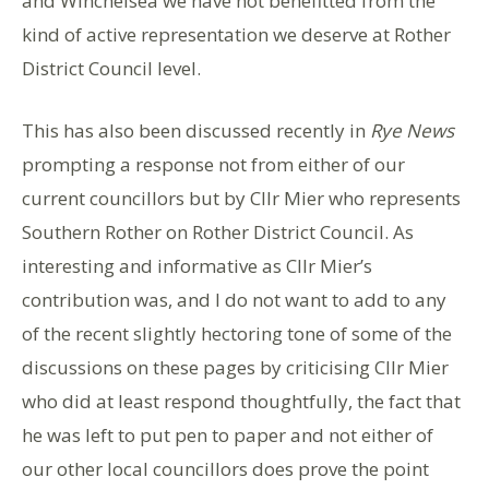
and Winchelsea we have not benefitted from the
kind of active representation we deserve at Rother
District Council level.
This has also been discussed recently in
Rye News
prompting a response not from either of our
current councillors but by Cllr Mier who represents
Southern Rother on Rother District Council. As
interesting and informative as Cllr Mier’s
contribution was, and I do not want to add to any
of the recent slightly hectoring tone of some of the
discussions on these pages by criticising Cllr Mier
who did at least respond thoughtfully, the fact that
he was left to put pen to paper and not either of
our other local councillors does prove the point