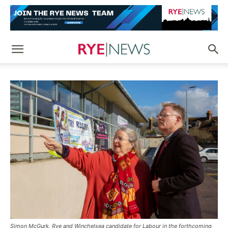
Simon McGurk, Rye and Winchelsea candidate for Labour in the forthcoming