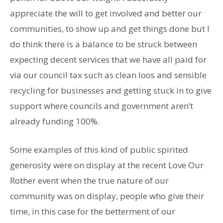
appreciate the will to get involved and better our
communities, to show up and get things done but I
do think there is a balance to be struck between
expecting decent services that we have all paid for
via our council tax such as clean loos and sensible
recycling for businesses and getting stuck in to give
support where councils and government aren’t
already funding 100%.
Some examples of this kind of public spirited
generosity were on display at the recent Love Our
Rother event when the true nature of our
community was on display, people who give their
time, in this case for the betterment of our