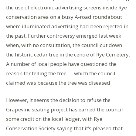
the use of electronic advertising screens inside Rye
conservation area on a busy A-road roundabout
where illuminated advertising had been rejected in
the past. Further controversy emerged last week
when, with no consultation, the council cut down
the historic cedar tree in the centre of Rye Cemetery.
A number of local people have questioned the
reason for felling the tree — which the council
claimed was because the tree was diseased.
However, it seems the decision to refuse the
Grapevine seating project has earned the council
some credit on the local ledger, with Rye
Conservation Society saying that it’s pleased that