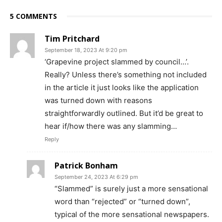
5 COMMENTS
Tim Pritchard
September 18, 2023 At 9:20 pm
‘Grapevine project slammed by council…’.
Really? Unless there’s something not included
in the article it just looks like the application
was turned down with reasons
straightforwardly outlined. But it’d be great to
hear if/how there was any slamming…
Reply
Patrick Bonham
September 24, 2023 At 6:29 pm
“Slammed” is surely just a more sensational
word than “rejected” or “turned down”,
typical of the more sensational newspapers.