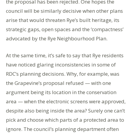
the proposal has been rejected. One hopes the
council will be similarly decisive when other plans
arise that would threaten Rye’s built heritage, its
strategic gaps, open spaces and the ‘compactness’
advocated by the Rye Neighbourhood Plan.
At the same time, it’s safe to say that Rye residents
have noticed glaring inconsistencies in some of
RDC’s planning decisions. Why, for example, was
the Grapevine’s proposal refused — with one
argument being its location in the conservation
area — when the electronic screens were approved,
despite also being inside the area? Surely one can’t
pick and choose which parts of a protected area to
ignore. The council’s planning department often