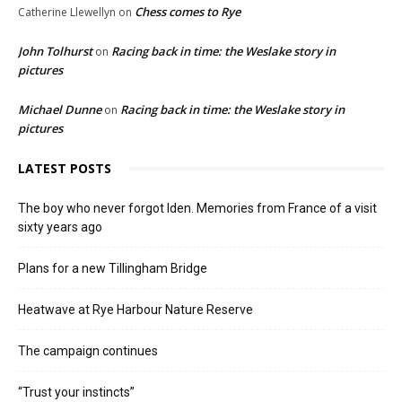
Chess comes to Rye
Catherine Llewellyn
on
John Tolhurst
Racing back in time: the Weslake story in
on
pictures
Michael Dunne
Racing back in time: the Weslake story in
on
pictures
LATEST POSTS
The boy who never forgot Iden. Memories from France of a visit
sixty years ago
Plans for a new Tillingham Bridge
Heatwave at Rye Harbour Nature Reserve
The campaign continues
“Trust your instincts”