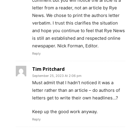
comment but you will notice the article is a
letter from a reader, not an article by Rye
News. We chose to print the authors letter
verbatim. I trust this clarifies the situation
and hope you continue to feel that Rye News
is still an established and respected online
newspaper. Nick Forman, Editor.
Reply
Tim Pritchard
September 25, 2023 At 2:06 pm
Must admit that I hadn’t noticed it was a
letter rather than an article – do authors of
letters get to write their own headlines…?
Keep up the good work anyway.
Reply