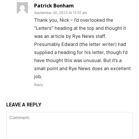
Patrick Bonham
September 30, 2023 At 12:01 am
Thank you, Nick – I’d overlooked the
“Letters” heading at the top and thought it
was an article by Rye News staff.
Presumably Edward (the letter writer) had
supplied a heading for his letter, though I’d
have thought this was unusual. But it’s a
small point and Rye News does an excellent
job.
Reply
LEAVE A REPLY