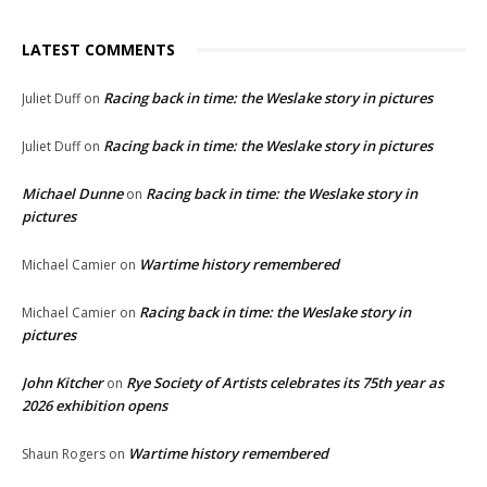
LATEST COMMENTS
Racing back in time: the Weslake story in pictures
Juliet Duff
on
Racing back in time: the Weslake story in pictures
Juliet Duff
on
Michael Dunne
Racing back in time: the Weslake story in
on
pictures
Wartime history remembered
Michael Camier
on
Racing back in time: the Weslake story in
Michael Camier
on
pictures
John Kitcher
Rye Society of Artists celebrates its 75th year as
on
2026 exhibition opens
Wartime history remembered
Shaun Rogers
on