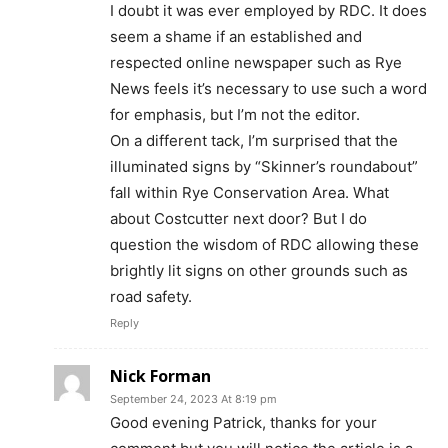
I doubt it was ever employed by RDC. It does
seem a shame if an established and
respected online newspaper such as Rye
News feels it’s necessary to use such a word
for emphasis, but I’m not the editor.
On a different tack, I’m surprised that the
illuminated signs by “Skinner’s roundabout”
fall within Rye Conservation Area. What
about Costcutter next door? But I do
question the wisdom of RDC allowing these
brightly lit signs on other grounds such as
road safety.
Reply
Nick Forman
September 24, 2023 At 8:19 pm
Good evening Patrick, thanks for your