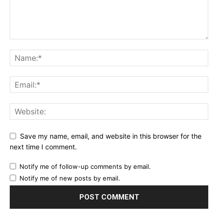
Save my name, email, and website in this browser for the
next time I comment.
Notify me of follow-up comments by email.
Notify me of new posts by email.