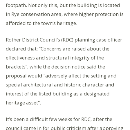
footpath. Not only this, but the building is located
in Rye conservation area, where higher protection is
afforded to the town’s heritage.
Rother District Council’s (RDC) planning case officer
declared that: “Concerns are raised about the
effectiveness and structural integrity of the
brackets”, while the decision notice said the
proposal would “adversely affect the setting and
special architectural and historic character and
interest of the listed building as a designated
heritage asset”.
It’s been a difficult few weeks for RDC, after the
council came in for public criticism after approving