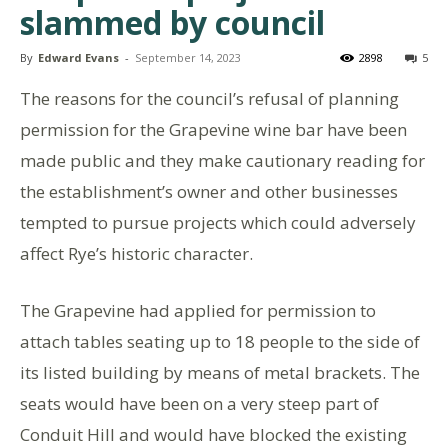
slammed by council
By
Edward Evans
-
September 14, 2023
2898
5
The reasons for the council’s refusal of planning
permission for the Grapevine wine bar have been
made public and they make cautionary reading for
the establishment’s owner and other businesses
tempted to pursue projects which could adversely
affect Rye’s historic character.
The Grapevine had applied for permission to
attach tables seating up to 18 people to the side of
its listed building by means of metal brackets. The
seats would have been on a very steep part of
Conduit Hill and would have blocked the existing