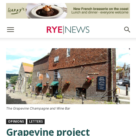
The Grapevine Champagne and Wine Bar
OPINIONS
LETTERS
Grapevine project