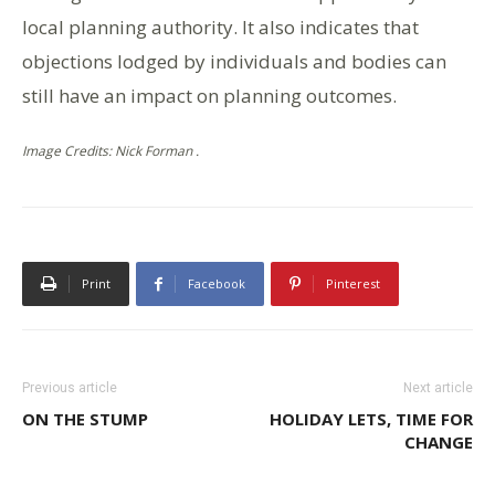
local planning authority. It also indicates that
objections lodged by individuals and bodies can
still have an impact on planning outcomes.
Image Credits: Nick Forman .
Print
Facebook
Pinterest
Previous article
Next article
ON THE STUMP
HOLIDAY LETS, TIME FOR
CHANGE