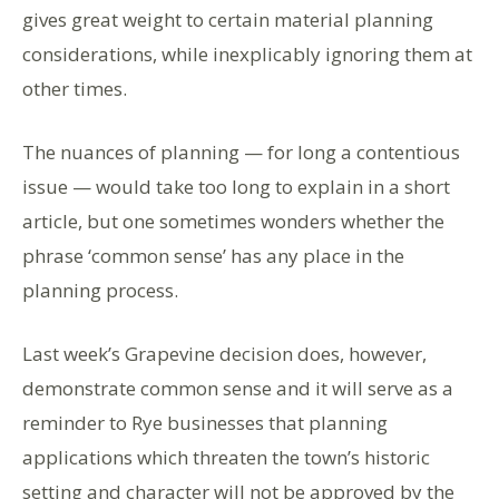
gives great weight to certain material planning
considerations, while inexplicably ignoring them at
other times.
The nuances of planning — for long a contentious
issue — would take too long to explain in a short
article, but one sometimes wonders whether the
phrase ‘common sense’ has any place in the
planning process.
Last week’s Grapevine decision does, however,
demonstrate common sense and it will serve as a
reminder to Rye businesses that planning
applications which threaten the town’s historic
setting and character will not be approved by the