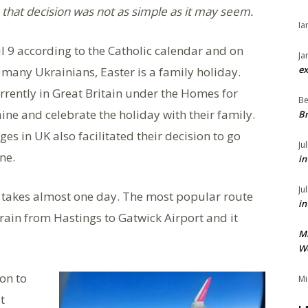
that decision was not as simple as it may seem.
Ia
il 9 according to the Catholic calendar and on
Ja
ex
 many Ukrainians, Easter is a family holiday.
rently in Great Britain under the Homes for
Be
ne and celebrate the holiday with their family.
Br
es in UK also facilitated their decision to go
Ju
ne.
in
Ju
e takes almost one day. The most popular route
in
train from Hastings to Gatwick Airport and it
M
We
on to
Mi
t