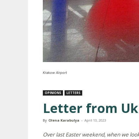
Krakow Airport
OPINIONS
LETTERS
Letter from Uk
By
Olena Karabulya
-
April 13, 2023
Over last Easter weekend, when we look