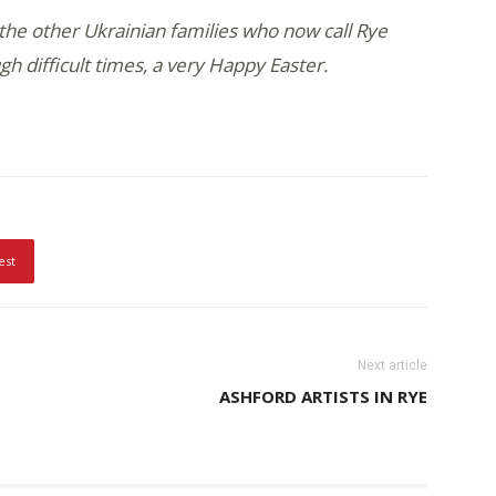
the other Ukrainian families who now call Rye
gh difficult times, a very Happy Easter.
est
Next article
ASHFORD ARTISTS IN RYE