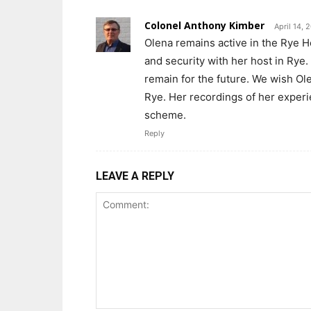
Colonel Anthony Kimber
April 14,
Olena remains active in the Rye 
and security with her host in Rye
remain for the future. We wish Ol
Rye. Her recordings of her experie
scheme.
Reply
LEAVE A REPLY