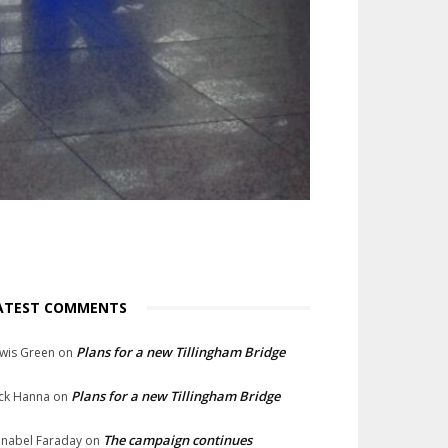
ATEST COMMENTS
Plans for a new Tillingham Bridge
wis Green
on
Plans for a new Tillingham Bridge
ck Hanna
on
The campaign continues
nabel Faraday
on