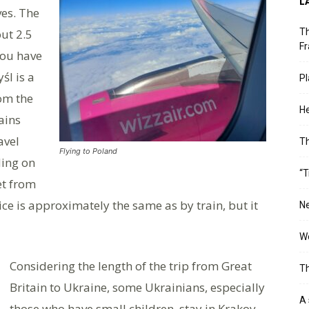
L
ves. The
ut 2.5
Th
Fr
you have
śl is a
Pl
om the
He
ains
avel
T
Flying to Poland
ding on
“T
get from
ice is approximately the same as by train, but it
Ne
Wo
Considering the length of the trip from Great
Th
Britain to Ukraine, some Ukrainians, especially
A 
those who have small children, stay in Krakov