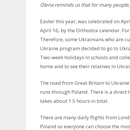
Olena reminds us that for many people, 
Easter this year, was celebrated on Apr
April 16, by the Orthodox calendar. For
Therefore, some Ukrainians who are cur
Ukraine program decided to go to Ukrai
Two-week holidays in schools and colleg
home and to see their relatives in Ukrai
The road from Great Britain to Ukrain
runs through Poland. There is a direct 
takes about 1.5 hours in total.
There are many daily flights from Lond
Poland so everyone can choose the mos