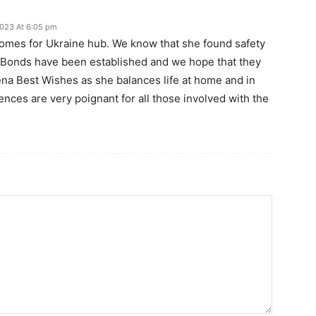
 2023 At 6:05 pm
Homes for Ukraine hub. We know that she found safety
. Bonds have been established and we hope that they
ena Best Wishes as she balances life at home and in
nces are very poignant for all those involved with the