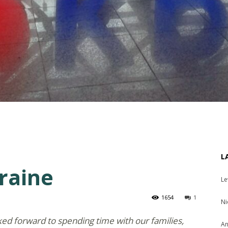
L
raine
Le
1654
1
Ni
ed forward to spending time with our families,
An