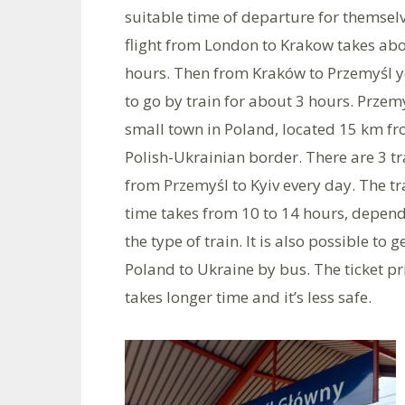
suitable time of departure for themsel
flight from London to Krakow takes abo
hours. Then from Kraków to Przemyśl 
to go by train for about 3 hours. Przemy
small town in Poland, located 15 km fr
Polish-Ukrainian border. There are 3 tr
from Przemyśl to Kyiv every day. The tr
time takes from 10 to 14 hours, depen
the type of train. It is also possible to 
Poland to Ukraine by bus. The ticket pr
takes longer time and it’s less safe.