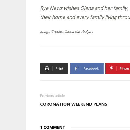
Rye News wishes Olena and her family, 
their home and every family living throu
Image Credits: Olena Karabulya .
Print
Facebook
Pinter
Previous article
CORONATION WEEKEND PLANS
1 COMMENT