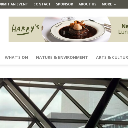
UBMIT AN EVENT
CONTACT
SPONSOR
ABOUT US
MORE
WHAT’S ON
NATURE & ENVIRONMENT
ARTS & CULTUR