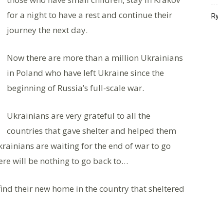
for a night to have a rest and continue their
Ry
journey the next day.
Now there are more than a million Ukrainians
in Poland who have left Ukraine since the
beginning of Russia’s full-scale war.
Ukrainians are very grateful to all the
countries that gave shelter and helped them
krainians are waiting for the end of war to go
re will be nothing to go back to…
find their new home in the country that sheltered