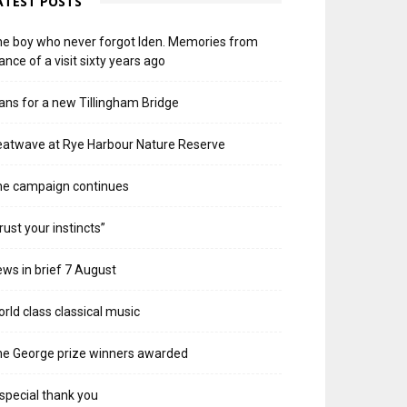
ATEST POSTS
e boy who never forgot Iden. Memories from
ance of a visit sixty years ago
ans for a new Tillingham Bridge
atwave at Rye Harbour Nature Reserve
he campaign continues
rust your instincts”
ws in brief 7 August
rld class classical music
e George prize winners awarded
special thank you