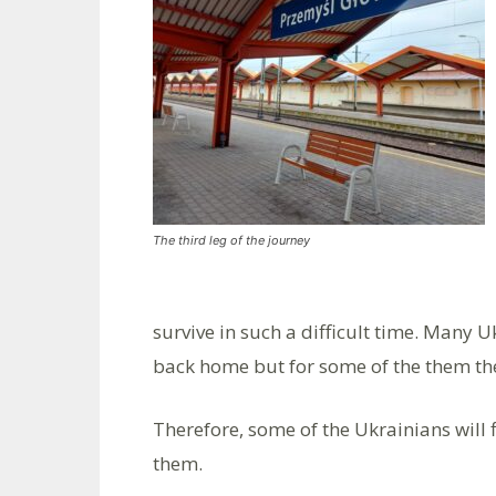
The third leg of the journey
survive in such a difficult time. Many U
back home but for some of the them the
Therefore, some of the Ukrainians will 
them.