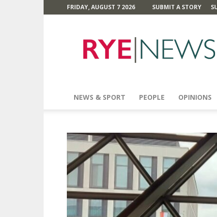
FRIDAY, AUGUST 7 2026
SUBMIT A STORY
S
Rye
News
NEWS & SPORT
PEOPLE
OPINIONS