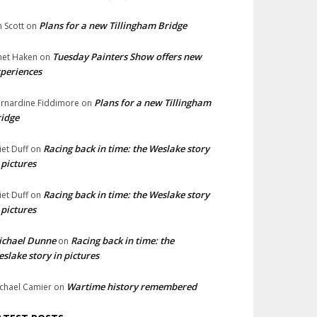
Plans for a new Tillingham Bridge
n Scott
on
Tuesday Painters Show offers new
net Haken
on
periences
Plans for a new Tillingham
rnardine Fiddimore
on
idge
Racing back in time: the Weslake story
liet Duff
on
 pictures
Racing back in time: the Weslake story
liet Duff
on
 pictures
ichael Dunne
Racing back in time: the
on
slake story in pictures
Wartime history remembered
chael Camier
on