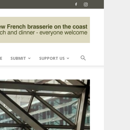
E
SUBMIT
SUPPORT US