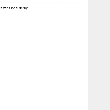
e wins local derby