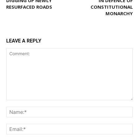
DIGGING UP NEWLY
IN DEFENCE OF
RESURFACED ROADS
CONSTITUTIONAL
MONARCHY
LEAVE A REPLY