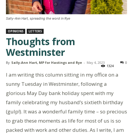
Sally-Ann Hart, spreading the word in Rye
OPINIONS
LETTERS
Thoughts from
Westminster
By
Sally-Ann Hart, MP for Hastings and Rye
-
May 4, 2023
0
1324
I am writing this column sitting in my office on a
sunny Tuesday in Westminster, following a
glorious May Day bank holiday spent with my
family celebrating my husband’s sixtieth birthday
(gulp!). It was a wonderful family time – so precious
to grab these moments as life for most of us is so
packed with work and other duties. As I write, I am