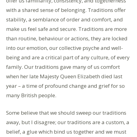
offer us familiarity, consistency, and togetherness
with a shared sense of belonging. Traditions offer
stability, a semblance of order and comfort, and
make us feel safe and secure. Traditions are more
than routine, behaviour or actions, they are locked
into our emotion, our collective psyche and well-
being and are a critical part of any culture, of every
family. Our traditions gave many of us comfort
when her late Majesty Queen Elizabeth died last
year – a time of profound change and grief for so
many British people.
Some believe that we should sweep our traditions
away, but I disagree; our traditions are a custom, a
belief, a glue which bind us together and we must