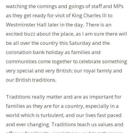
watching the comings and goings of staff and MPs
as they get ready for visit of King Charles III to
Westminster Hall later in the day. There is an
excited buzz about the place, as I am sure there will
be all over the country this Saturday and the
coronation bank holiday as families and
communities come together to celebrate something
very special and very British; our royal family and
our British traditions.
Traditions really matter and are as important for
families as they are for a country, especially in a
world which is turbulent, and our lives fast paced
and ever changing. Traditions teach us values and