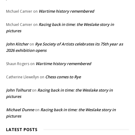
Wartime history remembered
Michael Camier
on
Racing back in time: the Weslake story in
Michael Camier
on
pictures
John Kitcher
Rye Society of Artists celebrates its 75th year as
on
2026 exhibition opens
Wartime history remembered
Shaun Rogers
on
Chess comes to Rye
Catherine Llewellyn
on
John Tolhurst
Racing back in time: the Weslake story in
on
pictures
Michael Dunne
Racing back in time: the Weslake story in
on
pictures
LATEST POSTS