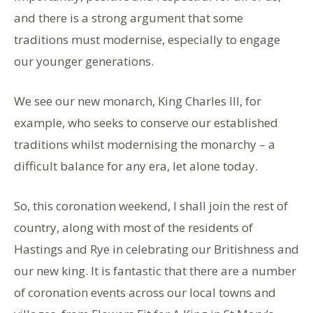
and there is a strong argument that some
traditions must modernise, especially to engage
our younger generations.
We see our new monarch, King Charles III, for
example, who seeks to conserve our established
traditions whilst modernising the monarchy – a
difficult balance for any era, let alone today.
So, this coronation weekend, I shall join the rest of
country, along with most of the residents of
Hastings and Rye in celebrating our Britishness and
our new king. It is fantastic that there are a number
of coronation events across our local towns and