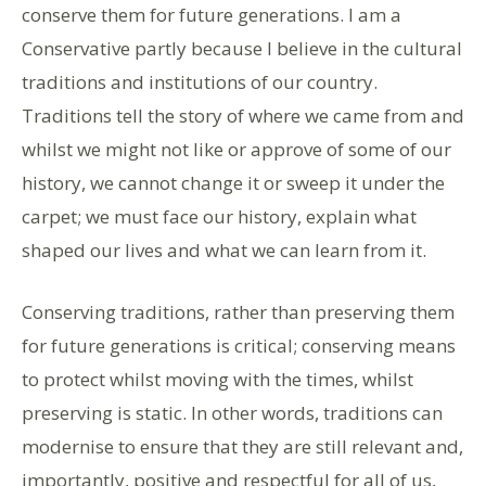
conserve them for future generations. I am a
Conservative partly because I believe in the cultural
traditions and institutions of our country.
Traditions tell the story of where we came from and
whilst we might not like or approve of some of our
history, we cannot change it or sweep it under the
carpet; we must face our history, explain what
shaped our lives and what we can learn from it.
Conserving traditions, rather than preserving them
for future generations is critical; conserving means
to protect whilst moving with the times, whilst
preserving is static. In other words, traditions can
modernise to ensure that they are still relevant and,
importantly, positive and respectful for all of us,