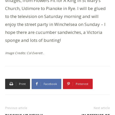
villages, from Flowers Fit for A King in St Mary’s
Church, Udimore to Pianoke in Rye. I will be glued
to the television on Saturday morning and will
enjoy the street party in Winchelsea on Sunday – I
hope there are cucumber sandwiches, a Victoria
sponge and lots of bunting!
Image Credits: Col Everett .
Print
Facebook
Pinterest
Previous article
Next article