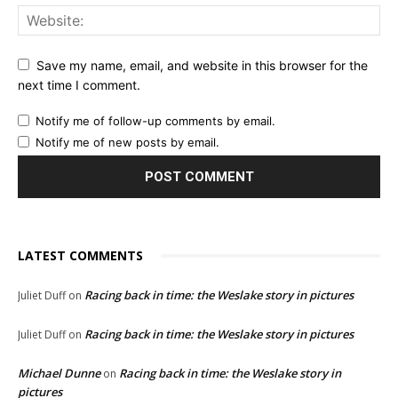
Save my name, email, and website in this browser for the
next time I comment.
Notify me of follow-up comments by email.
Notify me of new posts by email.
LATEST COMMENTS
Racing back in time: the Weslake story in pictures
Juliet Duff
on
Racing back in time: the Weslake story in pictures
Juliet Duff
on
Michael Dunne
Racing back in time: the Weslake story in
on
pictures