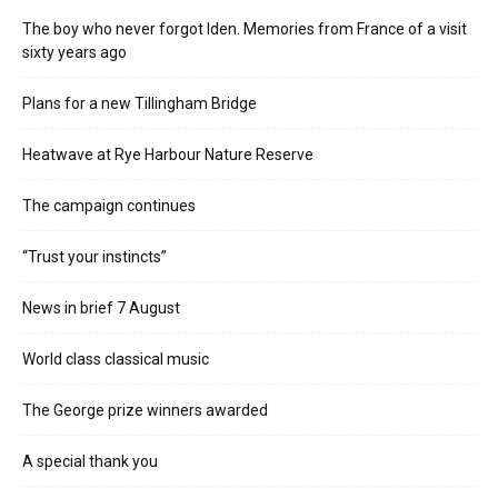
The boy who never forgot Iden. Memories from France of a visit
sixty years ago
Plans for a new Tillingham Bridge
Heatwave at Rye Harbour Nature Reserve
The campaign continues
“Trust your instincts”
News in brief 7 August
World class classical music
The George prize winners awarded
A special thank you