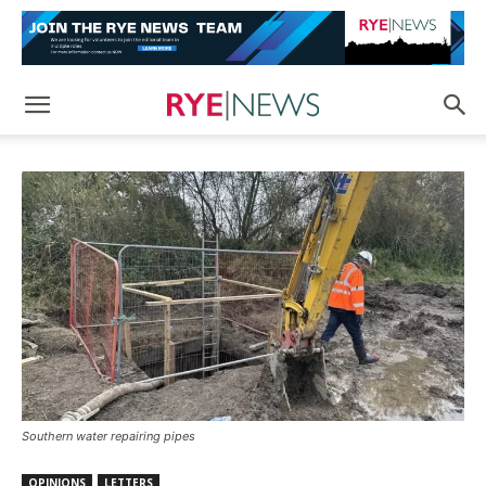
Southern water repairing pipes
OPINIONS
LETTERS