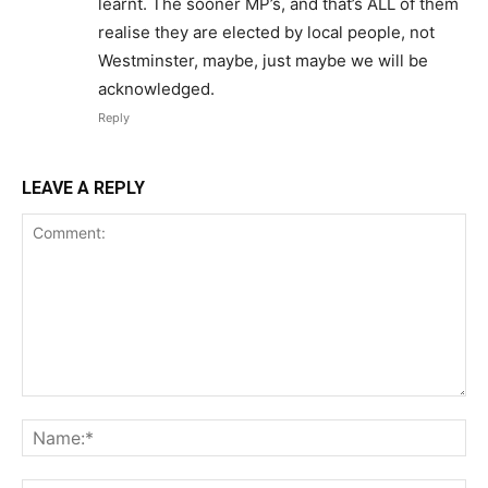
learnt. The sooner MP’s, and that’s ALL of them
realise they are elected by local people, not
Westminster, maybe, just maybe we will be
acknowledged.
Reply
LEAVE A REPLY