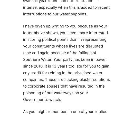
swim all year round and our frustration is
intense, especially when this is added to recent
interruptions to our water supplies.
I have given up writing to you because as your
letter above shows, you seem more interested
in scoring political points than in representing
your constituents whose lives are disrupted
time and again because of the failings of
Southern Water. Your party has been in power
since 2010. It is 13 years too late for you to gain
any credit for reining in the privatised water
companies. These are sticking plaster solutions
to corporate abuses that have resulted in the
poisoning of our waterways on your
Government’s watch.
As you might remember, in one of your replies