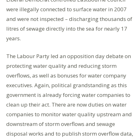
were illegally connected to surface water in 2007
and were not inspected – discharging thousands of
litres of sewage directly into the sea for nearly 17
years.
The Labour Party led an opposition day debate on
protecting water quality and reducing storm
overflows, as well as bonuses for water company
executives. Again, political grandstanding as this
government is already forcing water companies to
clean up their act. There are now duties on water
companies to monitor water quality upstream and
downstream of storm overflows and sewage
disposal works and to publish storm overflow data,