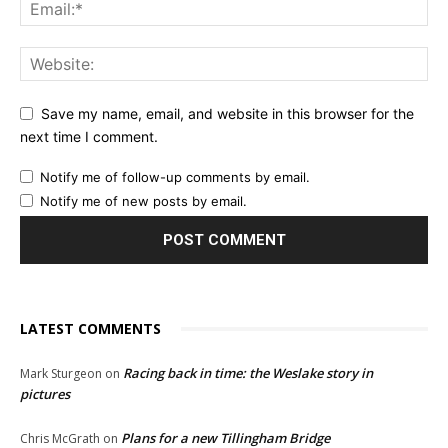
Save my name, email, and website in this browser for the
next time I comment.
Notify me of follow-up comments by email.
Notify me of new posts by email.
LATEST COMMENTS
Racing back in time: the Weslake story in
Mark Sturgeon
on
pictures
Plans for a new Tillingham Bridge
Chris McGrath
on