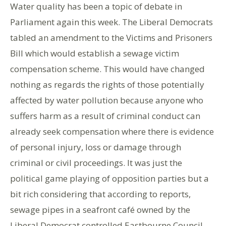
Water quality has been a topic of debate in
Parliament again this week. The Liberal Democrats
tabled an amendment to the Victims and Prisoners
Bill which would establish a sewage victim
compensation scheme. This would have changed
nothing as regards the rights of those potentially
affected by water pollution because anyone who
suffers harm as a result of criminal conduct can
already seek compensation where there is evidence
of personal injury, loss or damage through
criminal or civil proceedings. It was just the
political game playing of opposition parties but a
bit rich considering that according to reports,
sewage pipes in a seafront café owned by the
Liberal Democrat controlled Eastbourne Council