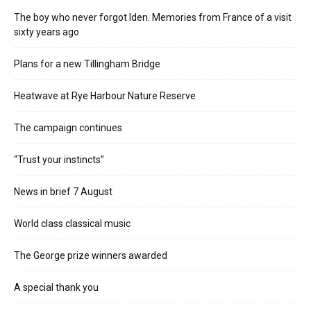
The boy who never forgot Iden. Memories from France of a visit
sixty years ago
Plans for a new Tillingham Bridge
Heatwave at Rye Harbour Nature Reserve
The campaign continues
“Trust your instincts”
News in brief 7 August
World class classical music
The George prize winners awarded
A special thank you