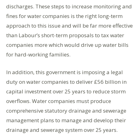
discharges. These steps to increase monitoring and
fines for water companies is the right long-term
approach to this issue and will be far more effective
than Labour’s short-term proposals to tax water
companies more which would drive up water bills
for hard-working families.
In addition, this government is imposing a legal
duty on water companies to deliver £56 billion in
capital investment over 25 years to reduce storm
overflows. Water companies must produce
comprehensive statutory drainage and sewerage
management plans to manage and develop their
drainage and sewerage system over 25 years.