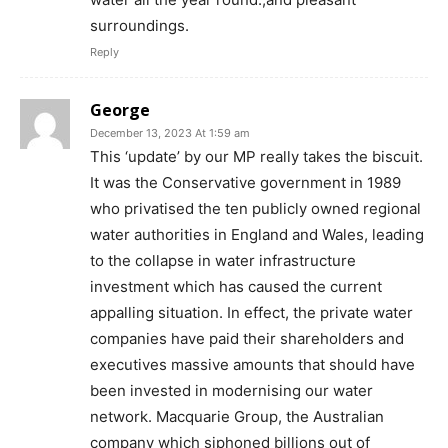
surroundings.
Reply
George
December 13, 2023 At 1:59 am
This ‘update’ by our MP really takes the biscuit.
It was the Conservative government in 1989
who privatised the ten publicly owned regional
water authorities in England and Wales, leading
to the collapse in water infrastructure
investment which has caused the current
appalling situation. In effect, the private water
companies have paid their shareholders and
executives massive amounts that should have
been invested in modernising our water
network. Macquarie Group, the Australian
company which siphoned billions out of