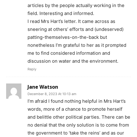
articles by the people actually working in the
field. Interesting and informed.
I read Mrs Hart’s letter. It came across as
sneering at others’ efforts and (undeserved)
patting-themselves-on-the-back but
nonetheless I’m grateful to her as it prompted
me to find considered information and
discussion on water and the environment.
Reply
Jane Watson
December 8, 2023 At 10:13 am
I’m afraid I found nothing helpful in Mrs Hart’s
words, more of a chance to promote herself
and belittle other political parties. There can be
no denial that the only solution is to come from
the government to ‘take the reins’ and as our