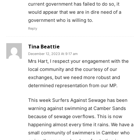
current government has failed to do so, it
would appear that we are in dire need of a
government who is willing to.
Reply
Tina Beattie
December 12, 2023 At 9:17 am
Mrs Hart, I respect your engagement with the
local community and the courtesy of our
exchanges, but we need more robust and
determined representation from our MP.
This week Surfers Against Sewage has been
warning against swimming at Camber Sands
because of sewage overflows. This is now
happening almost every time it rains. We have a
small community of swimmers in Camber who