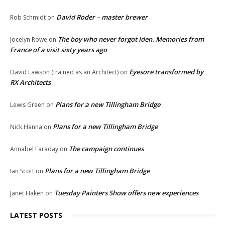
David Roder – master brewer
Rob Schmidt
on
The boy who never forgot Iden. Memories from
Jocelyn Rowe
on
France of a visit sixty years ago
Eyesore transformed by
David Lawson (trained as an Architect)
on
RX Architects
Plans for a new Tillingham Bridge
Lewis Green
on
Plans for a new Tillingham Bridge
Nick Hanna
on
The campaign continues
Annabel Faraday
on
Plans for a new Tillingham Bridge
Ian Scott
on
Tuesday Painters Show offers new experiences
Janet Haken
on
LATEST POSTS