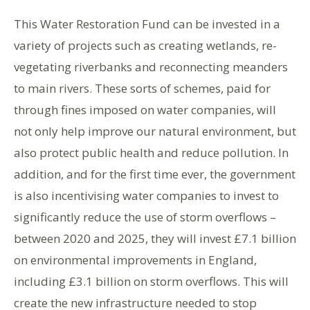
This Water Restoration Fund can be invested in a
variety of projects such as creating wetlands, re-
vegetating riverbanks and reconnecting meanders
to main rivers. These sorts of schemes, paid for
through fines imposed on water companies, will
not only help improve our natural environment, but
also protect public health and reduce pollution. In
addition, and for the first time ever, the government
is also incentivising water companies to invest to
significantly reduce the use of storm overflows –
between 2020 and 2025, they will invest £7.1 billion
on environmental improvements in England,
including £3.1 billion on storm overflows. This will
create the new infrastructure needed to stop