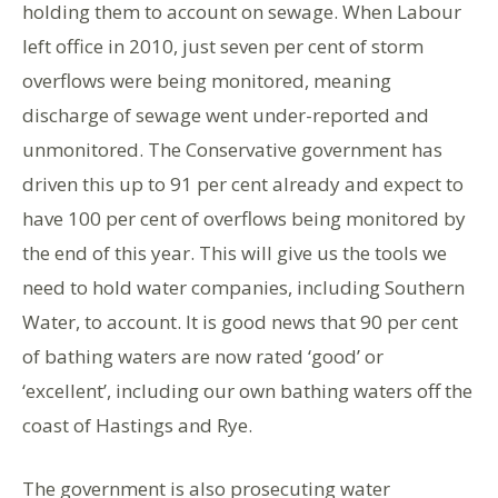
holding them to account on sewage. When Labour
left office in 2010, just seven per cent of storm
overflows were being monitored, meaning
discharge of sewage went under-reported and
unmonitored. The Conservative government has
driven this up to 91 per cent already and expect to
have 100 per cent of overflows being monitored by
the end of this year. This will give us the tools we
need to hold water companies, including Southern
Water, to account. It is good news that 90 per cent
of bathing waters are now rated ‘good’ or
‘excellent’, including our own bathing waters off the
coast of Hastings and Rye.
The government is also prosecuting water