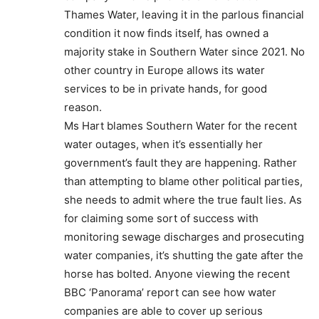
Thames Water, leaving it in the parlous financial
condition it now finds itself, has owned a
majority stake in Southern Water since 2021. No
other country in Europe allows its water
services to be in private hands, for good
reason.
Ms Hart blames Southern Water for the recent
water outages, when it’s essentially her
government’s fault they are happening. Rather
than attempting to blame other political parties,
she needs to admit where the true fault lies. As
for claiming some sort of success with
monitoring sewage discharges and prosecuting
water companies, it’s shutting the gate after the
horse has bolted. Anyone viewing the recent
BBC ‘Panorama’ report can see how water
companies are able to cover up serious