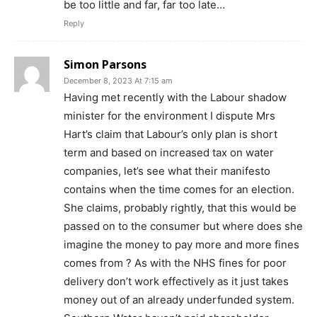
be too little and far, far too late…
Reply
Simon Parsons
December 8, 2023 At 7:15 am
Having met recently with the Labour shadow
minister for the environment I dispute Mrs
Hart’s claim that Labour’s only plan is short
term and based on increased tax on water
companies, let’s see what their manifesto
contains when the time comes for an election.
She claims, probably rightly, that this would be
passed on to the consumer but where does she
imagine the money to pay more and more fines
comes from ? As with the NHS fines for poor
delivery don’t work effectively as it just takes
money out of an already underfunded system.