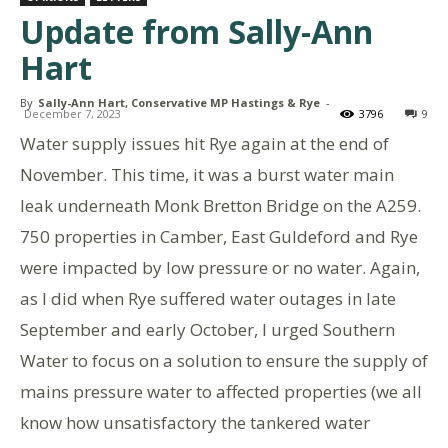
Update from Sally-Ann
Hart
By
Sally-Ann Hart, Conservative MP Hastings & Rye
-
December 7, 2023
3796
9
Water supply issues hit Rye again at the end of
November. This time, it was a burst water main
leak underneath Monk Bretton Bridge on the A259.
750 properties in Camber, East Guldeford and Rye
were impacted by low pressure or no water. Again,
as I did when Rye suffered water outages in late
September and early October, I urged Southern
Water to focus on a solution to ensure the supply of
mains pressure water to affected properties (we all
know how unsatisfactory the tankered water