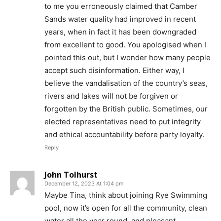
to me you erroneously claimed that Camber
Sands water quality had improved in recent
years, when in fact it has been downgraded
from excellent to good. You apologised when I
pointed this out, but I wonder how many people
accept such disinformation. Either way, I
believe the vandalisation of the country’s seas,
rivers and lakes will not be forgiven or
forgotten by the British public. Sometimes, our
elected representatives need to put integrity
and ethical accountability before party loyalty.
Reply
John Tolhurst
December 12, 2023 At 1:04 pm
Maybe Tina, think about joining Rye Swimming
pool, now it’s open for all the community, clean
water all the year round.,and pleasant