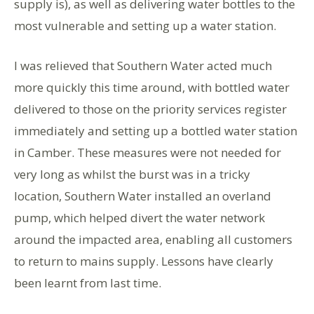
supply is), as well as delivering water bottles to the
most vulnerable and setting up a water station.
I was relieved that Southern Water acted much
more quickly this time around, with bottled water
delivered to those on the priority services register
immediately and setting up a bottled water station
in Camber. These measures were not needed for
very long as whilst the burst was in a tricky
location, Southern Water installed an overland
pump, which helped divert the water network
around the impacted area, enabling all customers
to return to mains supply. Lessons have clearly
been learnt from last time.