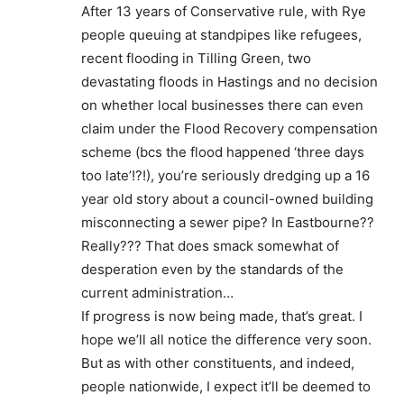
After 13 years of Conservative rule, with Rye
people queuing at standpipes like refugees,
recent flooding in Tilling Green, two
devastating floods in Hastings and no decision
on whether local businesses there can even
claim under the Flood Recovery compensation
scheme (bcs the flood happened ‘three days
too late’!?!), you’re seriously dredging up a 16
year old story about a council-owned building
misconnecting a sewer pipe? In Eastbourne??
Really??? That does smack somewhat of
desperation even by the standards of the
current administration…
If progress is now being made, that’s great. I
hope we’ll all notice the difference very soon.
But as with other constituents, and indeed,
people nationwide, I expect it’ll be deemed to