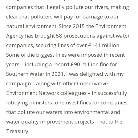
companies that illegally pollute our rivers, making
clear that polluters will pay for damage to our
natural environment. Since 2015 the Environment
Agency has brought 58 prosecutions against water
companies, securing fines of over £141 million.
Some of the biggest fines were imposed in recent
years – including a record £90 million fine for
Southern Water in 2021. I was delighted with my
campaign – along with other Conservative
Environment Network colleagues – in successfully
lobbying ministers to reinvest fines for companies
that pollute our waters into environmental and
water quality improvement projects – not to the
Treasury.