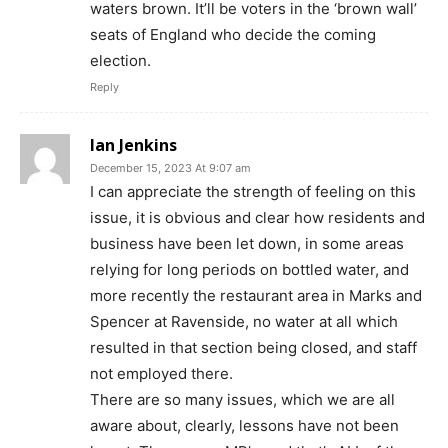
waters brown. It’ll be voters in the ‘brown wall’
seats of England who decide the coming
election.
Reply
Ian Jenkins
December 15, 2023 At 9:07 am
I can appreciate the strength of feeling on this
issue, it is obvious and clear how residents and
business have been let down, in some areas
relying for long periods on bottled water, and
more recently the restaurant area in Marks and
Spencer at Ravenside, no water at all which
resulted in that section being closed, and staff
not employed there.
There are so many issues, which we are all
aware about, clearly, lessons have not been