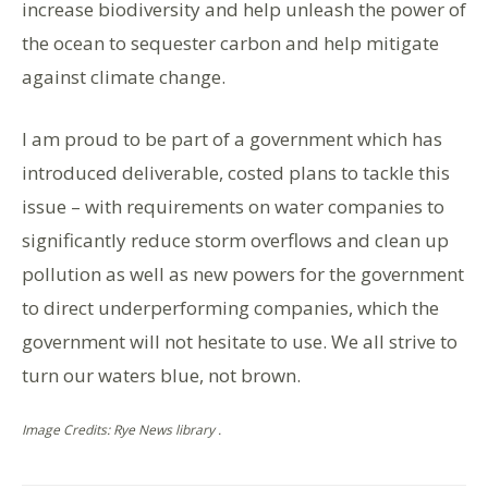
increase biodiversity and help unleash the power of
the ocean to sequester carbon and help mitigate
against climate change.
I am proud to be part of a government which has
introduced deliverable, costed plans to tackle this
issue – with requirements on water companies to
significantly reduce storm overflows and clean up
pollution as well as new powers for the government
to direct underperforming companies, which the
government will not hesitate to use. We all strive to
turn our waters blue, not brown.
Image Credits: Rye News library .