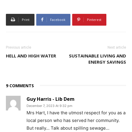
Print
Facebook
Pinterest
Previous article
Next article
HELL AND HIGH WATER
SUSTAINABLE LIVING AND
ENERGY SAVINGS
9 COMMENTS
Guy Harris - Lib Dem
December 7, 2023 At 9:32 pm
Mrs Hart, I have the utmost respect for you as a
local person who has served her community.
But really… Talk about spilling sewage…