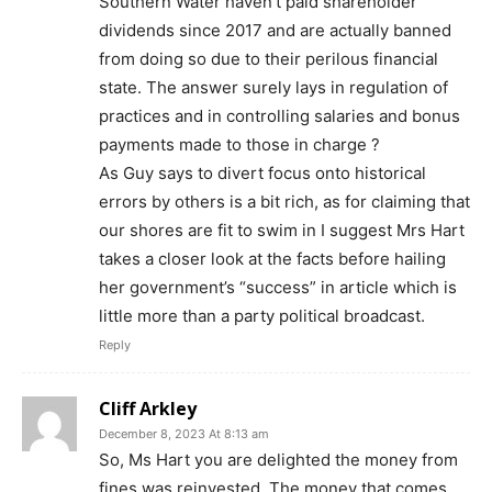
Southern Water haven’t paid shareholder
dividends since 2017 and are actually banned
from doing so due to their perilous financial
state. The answer surely lays in regulation of
practices and in controlling salaries and bonus
payments made to those in charge ?
As Guy says to divert focus onto historical
errors by others is a bit rich, as for claiming that
our shores are fit to swim in I suggest Mrs Hart
takes a closer look at the facts before hailing
her government’s “success” in article which is
little more than a party political broadcast.
Reply
Cliff Arkley
December 8, 2023 At 8:13 am
So, Ms Hart you are delighted the money from
fines was reinvested. The money that comes