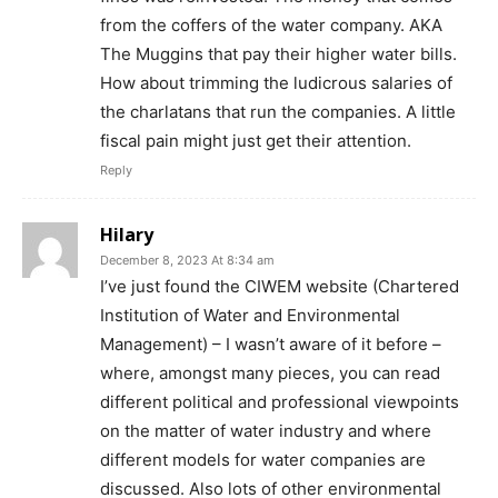
from the coffers of the water company. AKA
The Muggins that pay their higher water bills.
How about trimming the ludicrous salaries of
the charlatans that run the companies. A little
fiscal pain might just get their attention.
Reply
Hilary
December 8, 2023 At 8:34 am
I’ve just found the CIWEM website (Chartered
Institution of Water and Environmental
Management) – I wasn’t aware of it before –
where, amongst many pieces, you can read
different political and professional viewpoints
on the matter of water industry and where
different models for water companies are
discussed. Also lots of other environmental