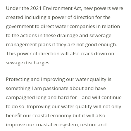
Under the 2021 Environment Act, new powers were
created including a power of direction for the
government to direct water companies in relation
to the actions in these drainage and sewerage
management plans if they are not good enough.
This power of direction will also crack down on
sewage discharges.
Protecting and improving our water quality is
something I am passionate about and have
campaigned long and hard for – and will continue
to do so. Improving our water quality will not only
benefit our coastal economy but it will also
improve our coastal ecosystem, restore and