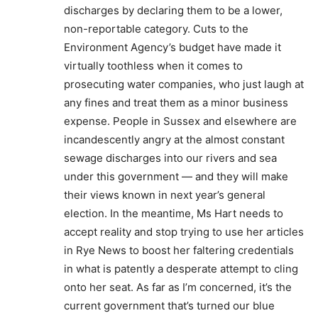
discharges by declaring them to be a lower,
non-reportable category. Cuts to the
Environment Agency’s budget have made it
virtually toothless when it comes to
prosecuting water companies, who just laugh at
any fines and treat them as a minor business
expense. People in Sussex and elsewhere are
incandescently angry at the almost constant
sewage discharges into our rivers and sea
under this government — and they will make
their views known in next year’s general
election. In the meantime, Ms Hart needs to
accept reality and stop trying to use her articles
in Rye News to boost her faltering credentials
in what is patently a desperate attempt to cling
onto her seat. As far as I’m concerned, it’s the
current government that’s turned our blue