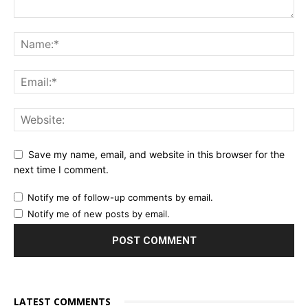
Save my name, email, and website in this browser for the
next time I comment.
Notify me of follow-up comments by email.
Notify me of new posts by email.
LATEST COMMENTS