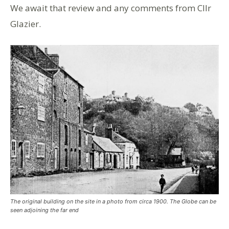
We await that review and any comments from Cllr
Glazier.
The original building on the site in a photo from circa 1900. The Globe can be
seen adjoining the far end