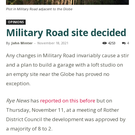
Plot in Military Road adjacent to the Globe
OPINIONS
Military Road site decided
By
John Minter
-
November 18, 2021
4253
4
Any changes in Military Road invariably cause a stir
and a plan to build a garage with a loft studio on
an empty site near the Globe has proved no
exception.
Rye News
has
reported on this before
but on
Thursday, November 11, at a meeting of Rother
District Council the development was approved by
a majority of 8 to 2.