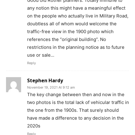
Good old Rother planners. Totally immune to
any notion this might have a meaningful effect
on the people who actually live in Military Road,
doubtless all of whom would welcome the
traffic-free view in the 1900 photo which
references the “original building”. No
restrictions in the planning notice as to future
use or sale…
Reply
Stephen Hardy
November 19, 2021 At 9:12 am
The key change between then and now in the
two photos is the total lack of vehicular traffic in
the one from the 1900s. That surely should
have made a difference to any decision in the
2020s
Reply