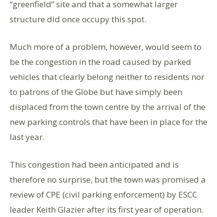
“greenfield” site and that a somewhat larger
structure did once occupy this spot.
Much more of a problem, however, would seem to
be the congestion in the road caused by parked
vehicles that clearly belong neither to residents nor
to patrons of the Globe but have simply been
displaced from the town centre by the arrival of the
new parking controls that have been in place for the
last year.
This congestion had been anticipated and is
therefore no surprise, but the town was promised a
review of CPE (civil parking enforcement) by ESCC
leader Keith Glazier after its first year of operation.