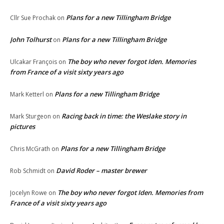
Plans for a new Tillingham Bridge
Cllr Sue Prochak
on
John Tolhurst
Plans for a new Tillingham Bridge
on
The boy who never forgot Iden. Memories
Ulcakar François
on
from France of a visit sixty years ago
Plans for a new Tillingham Bridge
Mark Ketterl
on
Racing back in time: the Weslake story in
Mark Sturgeon
on
pictures
Plans for a new Tillingham Bridge
Chris McGrath
on
David Roder – master brewer
Rob Schmidt
on
The boy who never forgot Iden. Memories from
Jocelyn Rowe
on
France of a visit sixty years ago