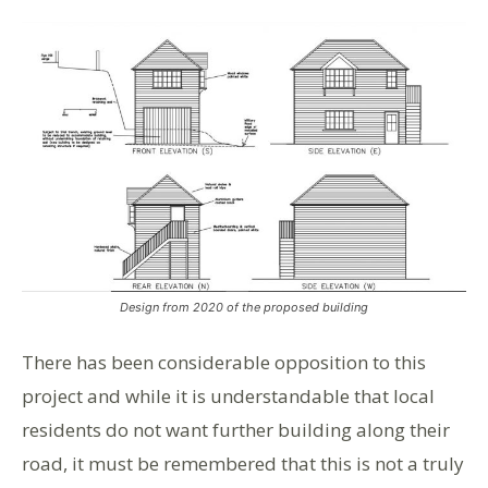
Design from 2020 of the proposed building
There has been considerable opposition to this
project and while it is understandable that local
residents do not want further building along their
road, it must be remembered that this is not a truly