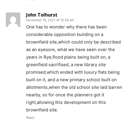
John Tolhurst
November 19, 2021 At 10:28 am
One has to wonder why there has been
considerable opposition building on a
brownfield site,which could only be described
as an eyesore, what we have seen over the
years in Rye,flood plains being built on, a
greenfield sacrifised, a new library site
promised,which ended with luxury flats being
built on it, and a new primary school built on
allotments,when the old school site laid barren
nearby, so for once the planners got it
right,allowing this development on this
brownfield site.
Reply