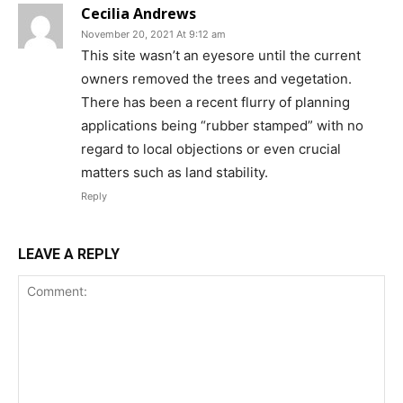
Cecilia Andrews
November 20, 2021 At 9:12 am
This site wasn’t an eyesore until the current
owners removed the trees and vegetation.
There has been a recent flurry of planning
applications being “rubber stamped” with no
regard to local objections or even crucial
matters such as land stability.
Reply
LEAVE A REPLY