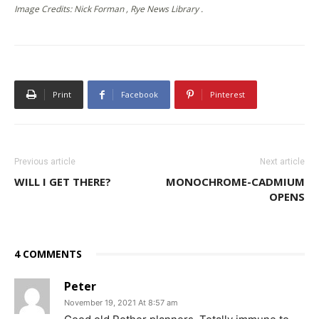
Image Credits: Nick Forman , Rye News Library .
Print
Facebook
Pinterest
Previous article
Next article
WILL I GET THERE?
MONOCHROME-CADMIUM
OPENS
4 COMMENTS
Peter
November 19, 2021 At 8:57 am