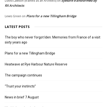
Eyesore transformed by
David Lawson (trained as an Architect)
on
RX Architects
Plans for a new Tillingham Bridge
Lewis Green
on
LATEST POSTS
The boy who never forgot Iden. Memories from France of a visit
sixty years ago
Plans for a new Tillingham Bridge
Heatwave at Rye Harbour Nature Reserve
The campaign continues
“Trust your instincts”
News in brief 7 August