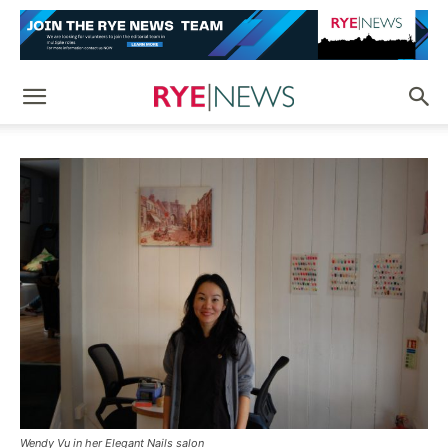
Wendy Vu in her Elegant Nails salon