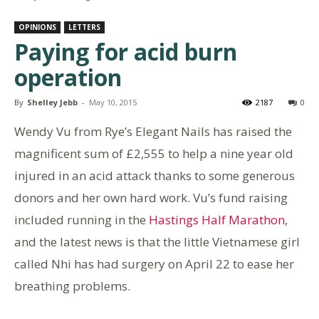
OPINIONS
LETTERS
Paying for acid burn
operation
By
Shelley Jebb
-
May 10, 2015
2187
0
Wendy Vu from Rye’s Elegant Nails has raised the
magnificent sum of £2,555 to help a nine year old
injured in an acid attack thanks to some generous
donors and her own hard work. Vu’s fund raising
included running in the
Hastings Half Marathon
,
and the latest news is that the little Vietnamese girl
called Nhi has had surgery on April 22 to ease her
breathing problems.