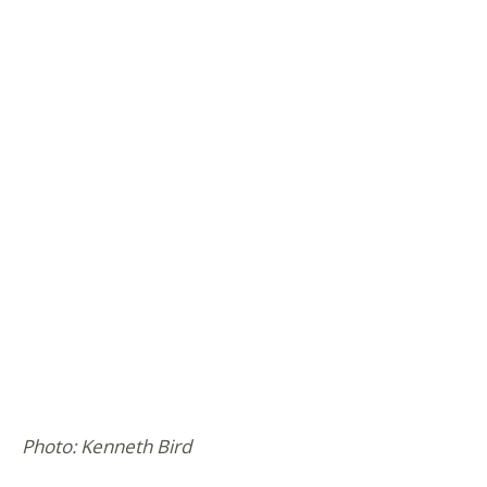
Photo: Kenneth Bird