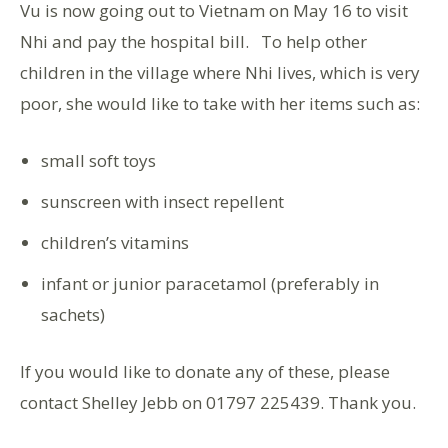
Vu is now going out to Vietnam on May 16 to visit
Nhi and pay the hospital bill. To help other
children in the village where Nhi lives, which is very
poor, she would like to take with her items such as:
small soft toys
sunscreen with insect repellent
children’s vitamins
infant or junior paracetamol (preferably in
sachets)
If you would like to donate any of these, please
contact Shelley Jebb on 01797 225439. Thank you.