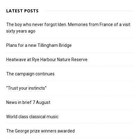
LATEST POSTS
The boy who never forgot Iden. Memories from France of a visit
sixty years ago
Plans for a new Tillingham Bridge
Heatwave at Rye Harbour Nature Reserve
The campaign continues
“Trust your instincts”
News in brief 7 August
World class classical music
The George prize winners awarded