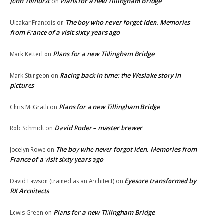
John Tolhurst
Plans for a new Tillingham Bridge
on
The boy who never forgot Iden. Memories
Ulcakar François
on
from France of a visit sixty years ago
Plans for a new Tillingham Bridge
Mark Ketterl
on
Racing back in time: the Weslake story in
Mark Sturgeon
on
pictures
Plans for a new Tillingham Bridge
Chris McGrath
on
David Roder – master brewer
Rob Schmidt
on
The boy who never forgot Iden. Memories from
Jocelyn Rowe
on
France of a visit sixty years ago
Eyesore transformed by
David Lawson (trained as an Architect)
on
RX Architects
Plans for a new Tillingham Bridge
Lewis Green
on