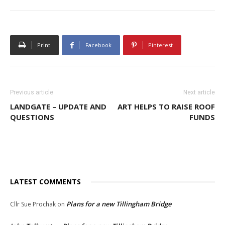
Print
Facebook
Pinterest
Previous article
Next article
LANDGATE – UPDATE AND
ART HELPS TO RAISE ROOF
QUESTIONS
FUNDS
LATEST COMMENTS
Plans for a new Tillingham Bridge
Cllr Sue Prochak
on