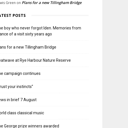
Plans for a new Tillingham Bridge
wis Green
on
ATEST POSTS
e boy who never forgot Iden. Memories from
ance of a visit sixty years ago
ans for a new Tillingham Bridge
atwave at Rye Harbour Nature Reserve
he campaign continues
rust your instincts”
ws in brief 7 August
rld class classical music
e George prize winners awarded