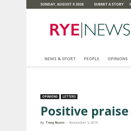
SUNDAY, AUGUST 9 2026
SUBMIT A STORY
Rye
News
NEWS & SPORT
PEOPLE
OPINIONS
OPINIONS
LETTERS
Positive praise .
By
Tony Nunn
-
November 5, 2014