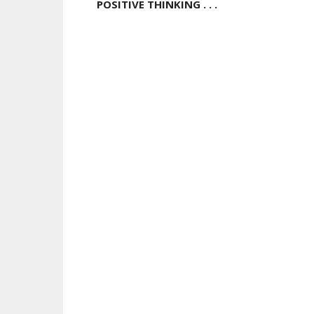
POSITIVE THINKING . . .