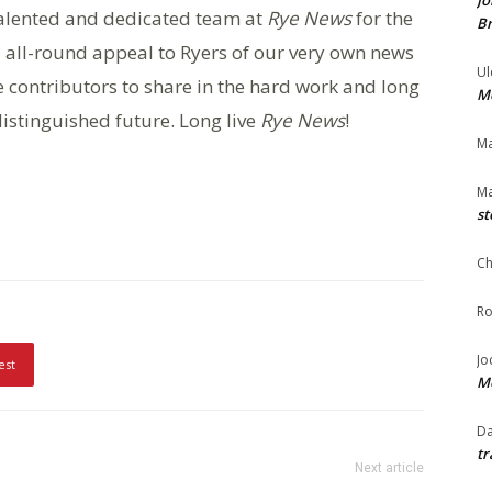
Jo
 talented and dedicated team at
Rye News
for the
Br
 all-round appeal to Ryers of our very own news
Ul
e contributors to share in the hard work and long
Me
istinguished future. Long live
Rye News
!
Ma
Ma
st
Ch
Ro
Jo
est
Me
Da
tr
Next article