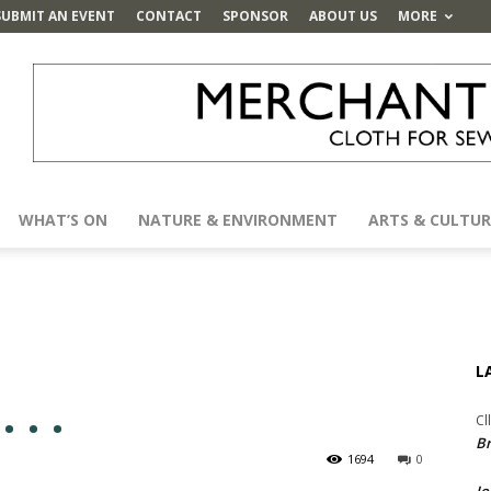
SUBMIT AN EVENT
CONTACT
SPONSOR
ABOUT US
MORE
WHAT’S ON
NATURE & ENVIRONMENT
ARTS & CULTUR
L
 . .
Cl
Br
1694
0