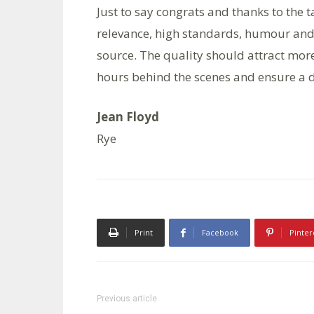
Just to say congrats and thanks to the
relevance, high standards, humour and
source. The quality should attract mor
hours behind the scenes and ensure a d
Jean Floyd
Rye
Print
Facebook
Pinter
Previous article