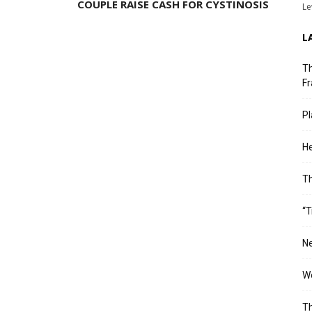
COUPLE RAISE CASH FOR CYSTINOSIS
Le
L
Th
Fr
Pl
He
T
“T
Ne
Wo
Th