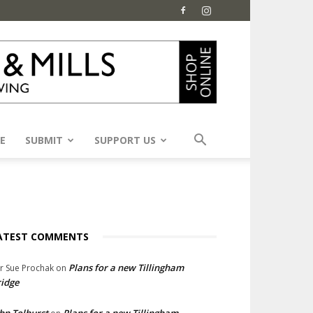
E
SUBMIT
SUPPORT US
ATEST COMMENTS
Plans for a new Tillingham
lr Sue Prochak
on
idge