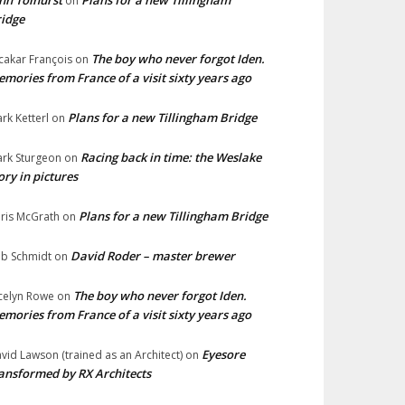
hn Tolhurst
Plans for a new Tillingham
on
idge
The boy who never forgot Iden.
cakar François
on
mories from France of a visit sixty years ago
Plans for a new Tillingham Bridge
rk Ketterl
on
Racing back in time: the Weslake
rk Sturgeon
on
ory in pictures
Plans for a new Tillingham Bridge
ris McGrath
on
David Roder – master brewer
b Schmidt
on
The boy who never forgot Iden.
celyn Rowe
on
mories from France of a visit sixty years ago
Eyesore
vid Lawson (trained as an Architect)
on
ansformed by RX Architects