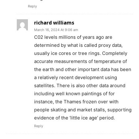
Reply
richard williams
March 16, 2024 At 9:06 am
C02 levels millions of years ago are
determined by what is called proxy data,
usually ice cores or tree rings. Completely
accurate measurements of temperature of
the earth and other important data has been
a relatively recent development using
satellites. There is also other data around
including well known paintings of for
instance, the Thames frozen over with
people skating and market stalls, supporting
evidence of the ‘little ice age’ period.
Reply