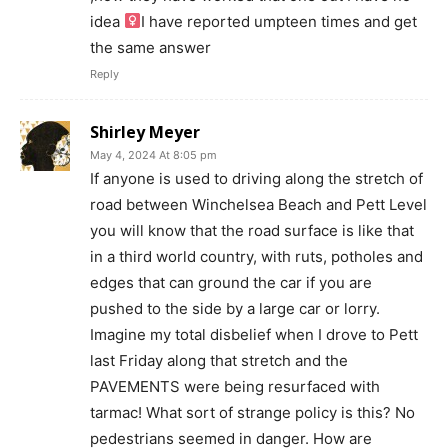
idea ‍
I have reported umpteen times and get
the same answer
Reply
Shirley Meyer
May 4, 2024 At 8:05 pm
If anyone is used to driving along the stretch of
road between Winchelsea Beach and Pett Level
you will know that the road surface is like that
in a third world country, with ruts, potholes and
edges that can ground the car if you are
pushed to the side by a large car or lorry.
Imagine my total disbelief when I drove to Pett
last Friday along that stretch and the
PAVEMENTS were being resurfaced with
tarmac! What sort of strange policy is this? No
pedestrians seemed in danger. How are