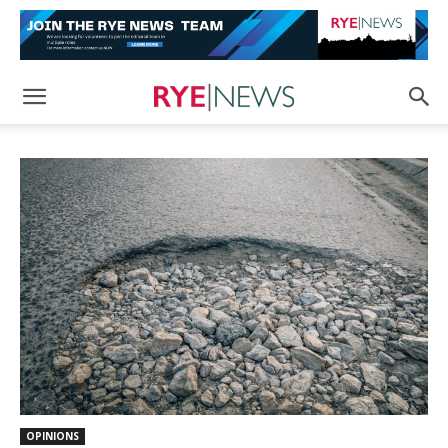
OPINIONS