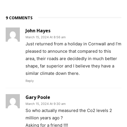
9 COMMENTS
John Hayes
March 15, 2024 At 8:56 am
Just returned from a holiday in Cornwall and I’m
pleased to announce that compared to this
area, their roads are decidedly in much better
shape, far superior and I believe they have a
similar climate down there.
Reply
Gary Poole
March 15, 2024 At 9:30 am
So who actually measured the Co2 levels 2
million years ago ?
Asking for a friend !!!!