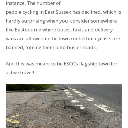
instance. The number of
people cycling in East Sussex has declined, which is
hardly surprising when you consider somewhere
like Eastbourne where buses, taxis and delivery
vans are allowed in the town centre but cyclists are
banned, forcing them onto busier roads.
And this was meant to be ESCC’s flagship town for
active travel!