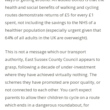
health and social benefits of walking and cycling
routes demonstrate returns of £5 for every £1
spent, not including the savings to the NHS of a
healthier population (especially urgent given that
64% of all adults in the UK are overweight).
This is not a message which our transport
authority, East Sussex County Council appears to
grasp, following a decade of under-investment
where they have achieved virtually nothing. The
schemes they have promoted are poor quality, or
not connected to each other. You can’t expect
parents to allow their children to cycle on a route
which ends in a dangerous roundabout, for