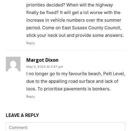
priorities decided? When will the highway
finally be fixed? It will get a lot worse with the
increase in vehicle numbers over the summer
period. Come on East Sussex County Council,
stick your neck out and provide some answers.
Reply
Margot Dixon
May 5, 2024 At 2:57 pm
I no longer go to my favourite beach, Pett Level,
due to the appalling road surface and lack of
loos. To prioritise pavements is bonkers.
Reply
LEAVE A REPLY