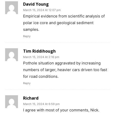
David Young
March 15, 2024 At 12:07 pm
Empirical evidence from scientific analysis of
polar ice core and geological sediment
samples.
Reply
Tim Riddihough
March 15, 2024 At 2:16 pm
Pothole situation aggravated by increasing
numbers of larger, heavier cars driven too fast
for road conditions.
Reply
Richard
March 15, 2024 At 6:59 pm
I agree with most of your comments, Nick.