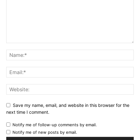
Save my name, email, and website in this browser for the
next time I comment.
Notify me of follow-up comments by email.
Notify me of new posts by email.