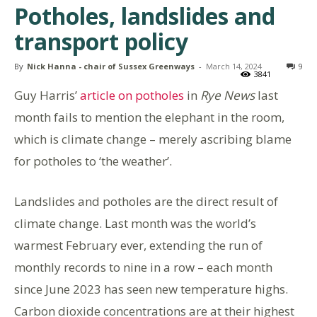
Potholes, landslides and
transport policy
By
Nick Hanna - chair of Sussex Greenways
-
March 14, 2024
9
3841
Guy Harris’
article on potholes
in
Rye News
last
month fails to mention the elephant in the room,
which is climate change – merely ascribing blame
for potholes to ‘the weather’.
Landslides and potholes are the direct result of
climate change. Last month was the world’s
warmest February ever, extending the run of
monthly records to nine in a row – each month
since June 2023 has seen new temperature highs.
Carbon dioxide concentrations are at their highest