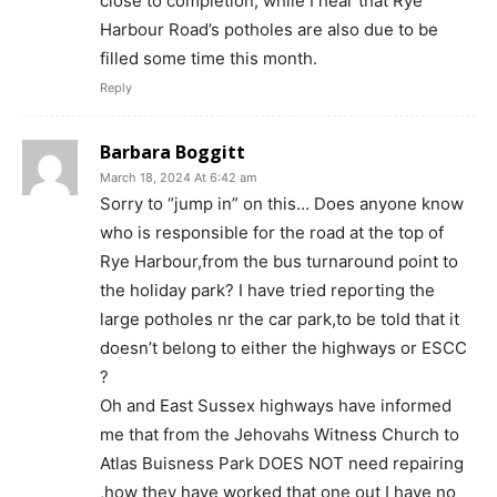
close to completion, while I hear that Rye
Harbour Road’s potholes are also due to be
filled some time this month.
Reply
Barbara Boggitt
March 18, 2024 At 6:42 am
Sorry to “jump in” on this… Does anyone know
who is responsible for the road at the top of
Rye Harbour,from the bus turnaround point to
the holiday park? I have tried reporting the
large potholes nr the car park,to be told that it
doesn’t belong to either the highways or ESCC
?
Oh and East Sussex highways have informed
me that from the Jehovahs Witness Church to
Atlas Buisness Park DOES NOT need repairing
,how they have worked that one out I have no