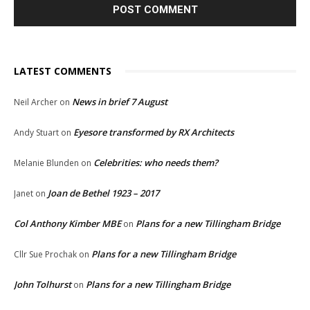
LATEST COMMENTS
News in brief 7 August
Neil Archer
on
Eyesore transformed by RX Architects
Andy Stuart
on
Celebrities: who needs them?
Melanie Blunden
on
Joan de Bethel 1923 – 2017
Janet
on
Col Anthony Kimber MBE
Plans for a new Tillingham Bridge
on
Plans for a new Tillingham Bridge
Cllr Sue Prochak
on
John Tolhurst
Plans for a new Tillingham Bridge
on