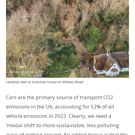
Landslip near to thatched house on Military Road
Cars are the primary source of transport CO2
emissions in the UK, accounting for 52% of all
vehicle emissions in 2023. Clearly, we need a
‘modal shift’ to more sustainable, less polluting
ways of getting around. An added bonus is that the