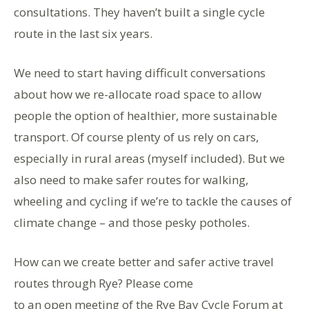
consultations. They haven’t built a single cycle
route in the last six years.
We need to start having difficult conversations
about how we re-allocate road space to allow
people the option of healthier, more sustainable
transport. Of course plenty of us rely on cars,
especially in rural areas (myself included). But we
also need to make safer routes for walking,
wheeling and cycling if we’re to tackle the causes of
climate change – and those pesky potholes.
How can we create better and safer active travel
routes through Rye? Please come
to an open meeting of the Rye Bay Cycle Forum at