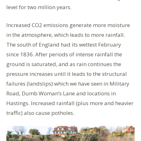
level for two million years.
Increased CO2 emissions generate more moisture
in the atmosphere, which leads to more rainfall.
The south of England had its wettest February
since 1836. After periods of intense rainfall the
ground is saturated, and as rain continues the
pressure increases until it leads to the structural
failures (landslips) which we have seen in Military
Road, Dumb Woman’s Lane and locations in
Hastings. Increased rainfall (plus more and heavier
traffic) also cause potholes.