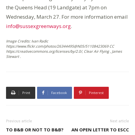
the Queens Head (19 Landgate) at 7pm on
Wednesday, March 27. For more information email
info@sussexgreenways.org
.
Image Credits: Ivan Radic
https://www.flickr.com/photos/26344495@N05/51108423069 CC
https://creativecommons.org/licenses/by/2.0/, Clear Air Flying , James
Stewart .
Print
Facebook
Pinterest
Previous article
Next article
TO B&B OR NOT TO B&B?
AN OPEN LETTER TO ESCC