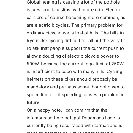
Global heating is causing a lot of the pothole
issues, and landslips, with more rain. Electric
cars are of course becoming more common, as
are electric bicycles. The primary problem for
ordinary bicycle use is that of hills. The hills in
Rye make cycling difficult for all but the very fit.
I’d ask that people support the current push to
allow a doubling of electric bicycle power to
500W, because the current legal limit of 250W
is insufficient to cope with many hills. Cycling
helmets on these bikes should probably be
mandatory and perhaps some thought given to
speed limiters if speeding causes a problem in
future.
On a happy note, I can confirm that the
infamous pothole hotspot Deadmans Lane is
currently being resurfaced with tarmac and is