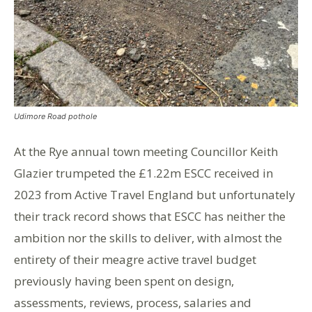
Udimore Road pothole
At the Rye annual town meeting Councillor Keith
Glazier trumpeted the £1.22m ESCC received in
2023 from Active Travel England but unfortunately
their track record shows that ESCC has neither the
ambition nor the skills to deliver, with almost the
entirety of their meagre active travel budget
previously having been spent on design,
assessments, reviews, process, salaries and