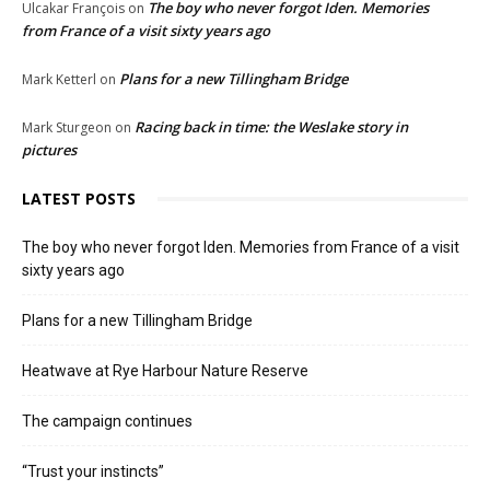
The boy who never forgot Iden. Memories
Ulcakar François
on
from France of a visit sixty years ago
Plans for a new Tillingham Bridge
Mark Ketterl
on
Racing back in time: the Weslake story in
Mark Sturgeon
on
pictures
LATEST POSTS
The boy who never forgot Iden. Memories from France of a visit
sixty years ago
Plans for a new Tillingham Bridge
Heatwave at Rye Harbour Nature Reserve
The campaign continues
“Trust your instincts”