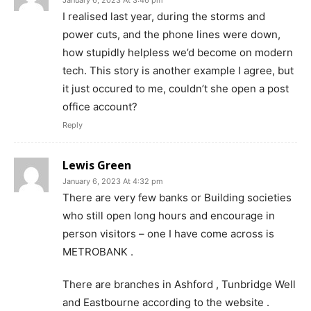
January 6, 2023 At 3:46 pm
I realised last year, during the storms and
power cuts, and the phone lines were down,
how stupidly helpless we’d become on modern
tech. This story is another example I agree, but
it just occured to me, couldn’t she open a post
office account?
Reply
Lewis Green
January 6, 2023 At 4:32 pm
There are very few banks or Building societies
who still open long hours and encourage in
person visitors – one I have come across is
METROBANK .
There are branches in Ashford , Tunbridge Well
and Eastbourne according to the website .