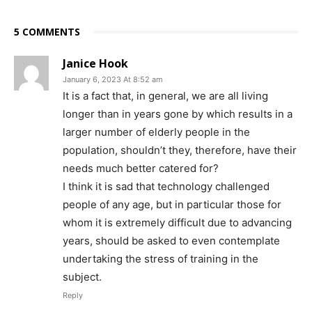
5 COMMENTS
Janice Hook
January 6, 2023 At 8:52 am
It is a fact that, in general, we are all living
longer than in years gone by which results in a
larger number of elderly people in the
population, shouldn’t they, therefore, have their
needs much better catered for?
I think it is sad that technology challenged
people of any age, but in particular those for
whom it is extremely difficult due to advancing
years, should be asked to even contemplate
undertaking the stress of training in the
subject.
Reply