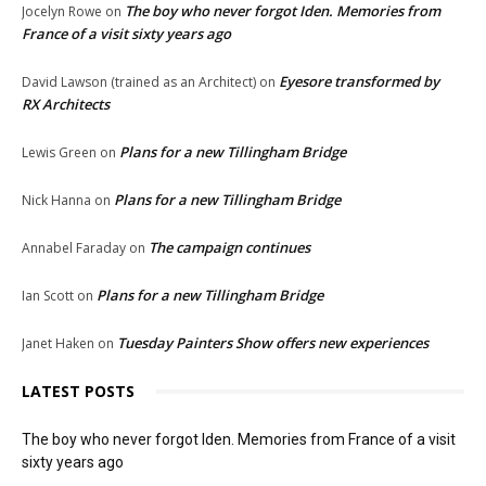
The boy who never forgot Iden. Memories from
Jocelyn Rowe
on
France of a visit sixty years ago
Eyesore transformed by
David Lawson (trained as an Architect)
on
RX Architects
Plans for a new Tillingham Bridge
Lewis Green
on
Plans for a new Tillingham Bridge
Nick Hanna
on
The campaign continues
Annabel Faraday
on
Plans for a new Tillingham Bridge
Ian Scott
on
Tuesday Painters Show offers new experiences
Janet Haken
on
LATEST POSTS
The boy who never forgot Iden. Memories from France of a visit
sixty years ago