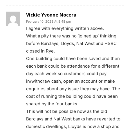
Vickie Yvonne Nocera
February 10, 2023 At 8:48 pm
I agree with everything written above.
What a pity there was no ‘joined up’ thinking
before Barclays, Lloyds, Nat West and HSBC
closed in Rye.
One building could have been saved and then
each bank could be attendance for a different
day each week so customers could pay
in/withdraw cash, open an account or make
enquiries about any issue they may have. The
cost of running the building could have been
shared by the four banks.
This will not be possible now as the old
Barclays and Nat.West banks have reverted to
domestic dwellings, Lloyds is now a shop and