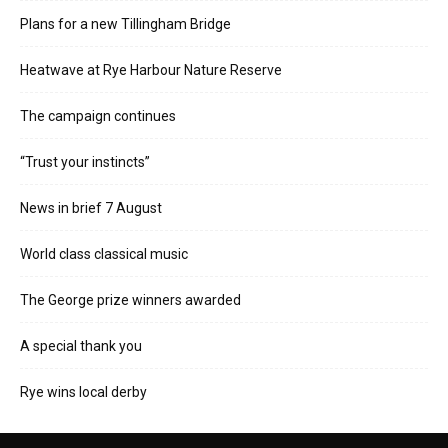
Plans for a new Tillingham Bridge
Heatwave at Rye Harbour Nature Reserve
The campaign continues
“Trust your instincts”
News in brief 7 August
World class classical music
The George prize winners awarded
A special thank you
Rye wins local derby