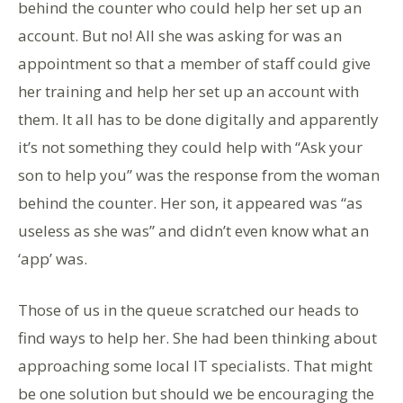
behind the counter who could help her set up an
account. But no! All she was asking for was an
appointment so that a member of staff could give
her training and help her set up an account with
them. It all has to be done digitally and apparently
it’s not something they could help with “Ask your
son to help you” was the response from the woman
behind the counter. Her son, it appeared was “as
useless as she was” and didn’t even know what an
‘app’ was.
Those of us in the queue scratched our heads to
find ways to help her. She had been thinking about
approaching some local IT specialists. That might
be one solution but should we be encouraging the