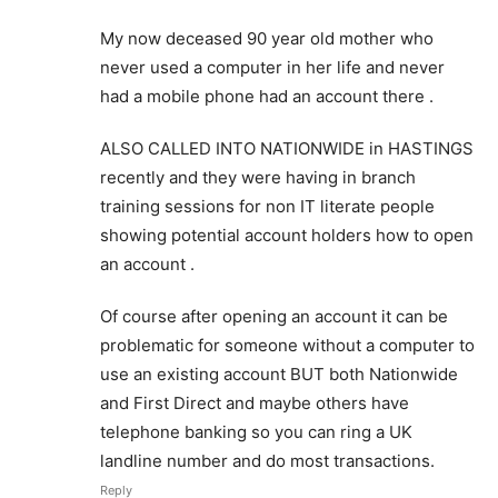
My now deceased 90 year old mother who
never used a computer in her life and never
had a mobile phone had an account there .
ALSO CALLED INTO NATIONWIDE in HASTINGS
recently and they were having in branch
training sessions for non IT literate people
showing potential account holders how to open
an account .
Of course after opening an account it can be
problematic for someone without a computer to
use an existing account BUT both Nationwide
and First Direct and maybe others have
telephone banking so you can ring a UK
landline number and do most transactions.
Reply