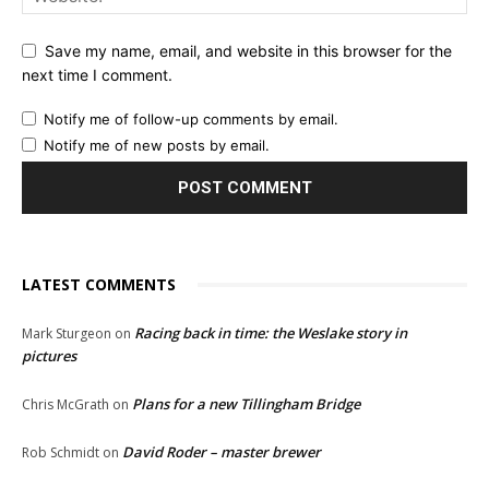
Save my name, email, and website in this browser for the
next time I comment.
Notify me of follow-up comments by email.
Notify me of new posts by email.
LATEST COMMENTS
Racing back in time: the Weslake story in
Mark Sturgeon
on
pictures
Plans for a new Tillingham Bridge
Chris McGrath
on
David Roder – master brewer
Rob Schmidt
on