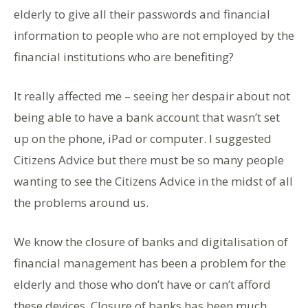
elderly to give all their passwords and financial
information to people who are not employed by the
financial institutions who are benefiting?
It really affected me – seeing her despair about not
being able to have a bank account that wasn’t set
up on the phone, iPad or computer. I suggested
Citizens Advice but there must be so many people
wanting to see the Citizens Advice in the midst of all
the problems around us.
We know the closure of banks and digitalisation of
financial management has been a problem for the
elderly and those who don’t have or can’t afford
these devices. Closure of banks has been much