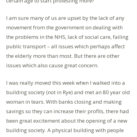
certain age to start protesting more?
I am sure many of us are upset by the lack of any
movement from the government on dealing with
the problems in the NHS, lack of social care, failing
public transport – all issues which perhaps affect
the elderly more than most. But there are other
issues which also cause great concern.
I was really moved this week when I walked into a
building society (not in Rye) and met an 80 year old
woman in tears. With banks closing and making
savings so they can increase their profits, there had
been great excitement about the opening of a new
building society. A physical building with people