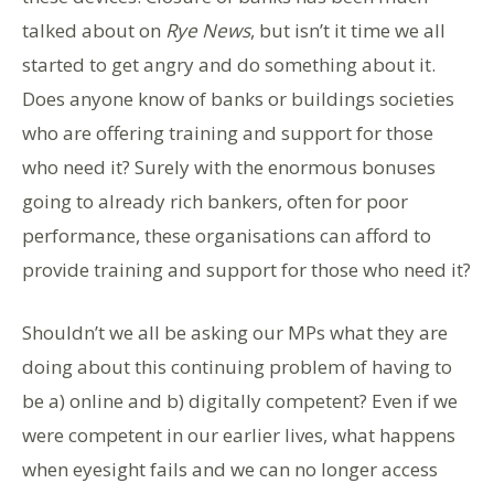
talked about on
Rye News
, but isn’t it time we all
started to get angry and do something about it.
Does anyone know of banks or buildings societies
who are offering training and support for those
who need it? Surely with the enormous bonuses
going to already rich bankers, often for poor
performance, these organisations can afford to
provide training and support for those who need it?
Shouldn’t we all be asking our MPs what they are
doing about this continuing problem of having to
be a) online and b) digitally competent? Even if we
were competent in our earlier lives, what happens
when eyesight fails and we can no longer access