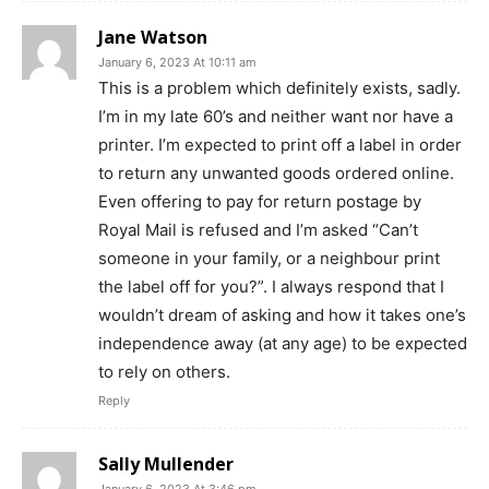
Jane Watson
January 6, 2023 At 10:11 am
This is a problem which definitely exists, sadly.
I’m in my late 60’s and neither want nor have a
printer. I’m expected to print off a label in order
to return any unwanted goods ordered online.
Even offering to pay for return postage by
Royal Mail is refused and I’m asked “Can’t
someone in your family, or a neighbour print
the label off for you?”. I always respond that I
wouldn’t dream of asking and how it takes one’s
independence away (at any age) to be expected
to rely on others.
Reply
Sally Mullender