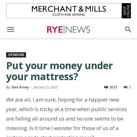
OPINIONS
Put your money under
your mattress?
By
Dee Alsey
-
January 5, 2023
3013
5
We are all, I am sure, hoping for a happier new
year, which is tricky at a time when public services
are failing all around us and no-one seems to be
listening. Is it time I wonder for those of us of a