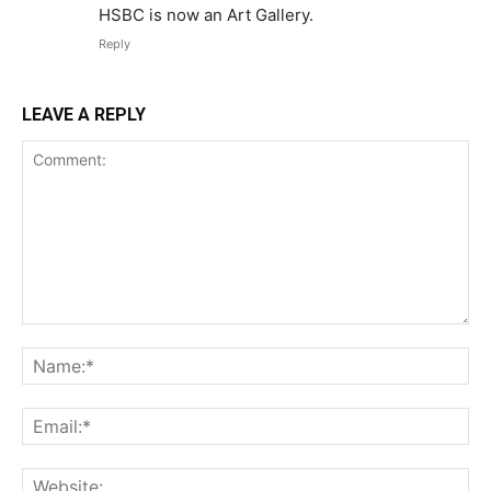
HSBC is now an Art Gallery.
Reply
LEAVE A REPLY