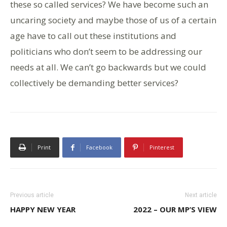
these so called services? We have become such an
uncaring society and maybe those of us of a certain
age have to call out these institutions and
politicians who don’t seem to be addressing our
needs at all. We can’t go backwards but we could
collectively be demanding better services?
Print
Facebook
Pinterest
Previous article
Next article
HAPPY NEW YEAR
2022 – OUR MP’S VIEW