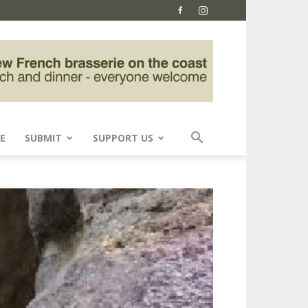
E
SUBMIT
SUPPORT US