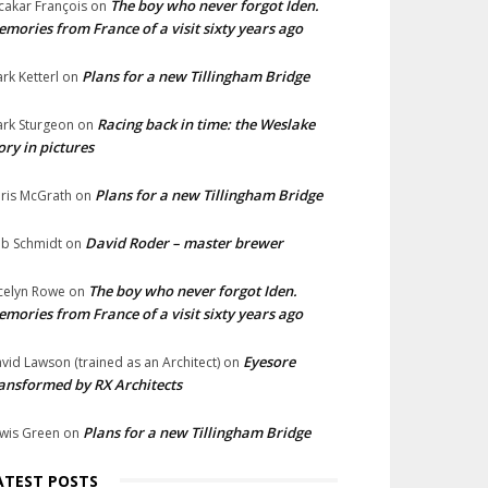
The boy who never forgot Iden.
cakar François
on
mories from France of a visit sixty years ago
Plans for a new Tillingham Bridge
rk Ketterl
on
Racing back in time: the Weslake
rk Sturgeon
on
ory in pictures
Plans for a new Tillingham Bridge
ris McGrath
on
David Roder – master brewer
b Schmidt
on
The boy who never forgot Iden.
celyn Rowe
on
mories from France of a visit sixty years ago
Eyesore
vid Lawson (trained as an Architect)
on
ansformed by RX Architects
Plans for a new Tillingham Bridge
wis Green
on
ATEST POSTS