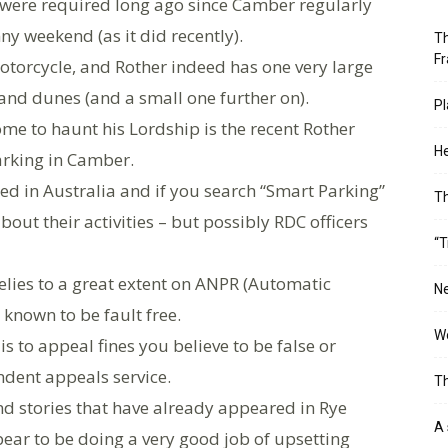
y were required long ago since Camber regularly
ny weekend (as it did recently).
Th
Fr
otorcycle, and Rother indeed has one very large
sand dunes (and a small one further on).
Pl
me to haunt his Lordship is the recent Rother
He
arking in Camber.
d in Australia and if you search “Smart Parking”
T
about their activities – but possibly RDC officers
“T
relies to a great extent on ANPR (Automatic
Ne
known to be fault free.
Wo
s to appeal fines you believe to be false or
dent appeals service.
Th
 stories that have already appeared in Rye
A 
ar to be doing a very good job of upsetting