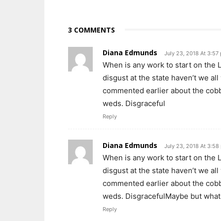
3 COMMENTS
Diana Edmunds
July 23, 2018 At 3:57
When is any work to start on the L
disgust at the state haven’t we al
commented earlier about the cobbl
weds. Disgraceful
Reply
Diana Edmunds
July 23, 2018 At 3:58
When is any work to start on the L
disgust at the state haven’t we al
commented earlier about the cobbl
weds. DisgracefulMaybe but what 
Reply