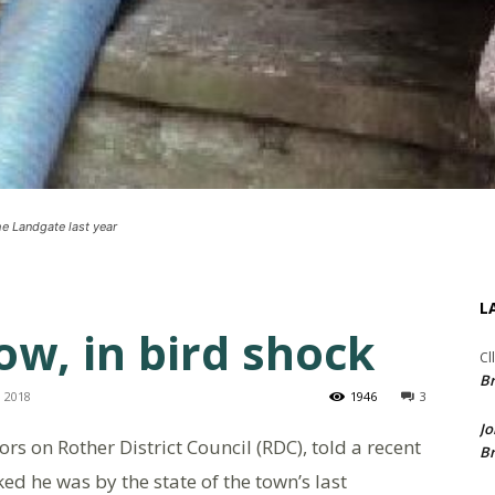
e Landgate last year
L
w, in bird shock
Cl
Br
, 2018
1946
3
Jo
ors on Rother District Council (RDC), told a recent
Br
d he was by the state of the town’s last