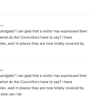
 pm
andgate? I am glad that a visitor has expressed their
l what do the Councillors have to say? I have
es ,well in places they are now totally covered by
 pm
andgate? I am glad that a visitor has expressed their
l what do the Councillors have to say? I have
es ,well in places they are now totally covered by
else can I do