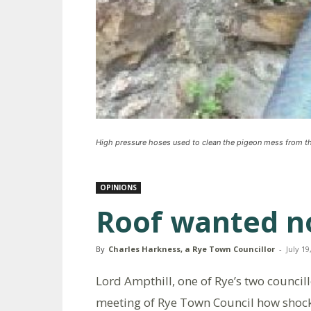
High pressure hoses used to clean the pigeon mess from th
OPINIONS
Roof wanted no
By
Charles Harkness, a Rye Town Councillor
-
July 19
Lord Ampthill, one of Rye’s two councill
meeting of Rye Town Council how shocke