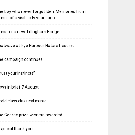
e boy who never forgot Iden. Memories from
ance of a visit sixty years ago
ans for a new Tillingham Bridge
atwave at Rye Harbour Nature Reserve
he campaign continues
rust your instincts”
ws in brief 7 August
rld class classical music
e George prize winners awarded
special thank you