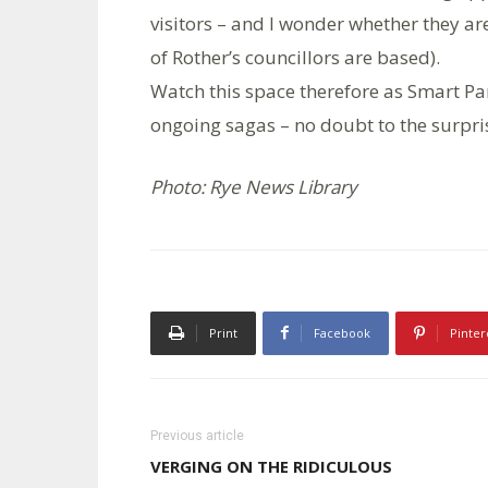
visitors – and I wonder whether they ar
of Rother’s councillors are based).
Watch this space therefore as Smart Pa
ongoing sagas – no doubt to the surpri
Photo: Rye News Library
Print
Facebook
Pinter
Previous article
VERGING ON THE RIDICULOUS