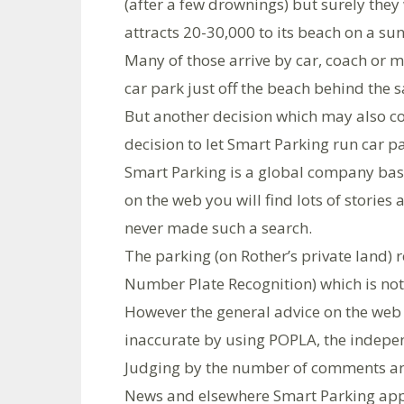
(after a few drownings) but surely the
attracts 20-30,000 to its beach on a sun
Many of those arrive by car, coach or m
car park just off the beach behind the 
But another decision which may also co
decision to let Smart Parking run car p
Smart Parking is a global company base
on the web you will find lots of stories 
never made such a search.
The parking (on Rother’s private land) 
Number Plate Recognition) which is not 
However the general advice on the web i
inaccurate by using POPLA, the indepen
Judging by the number of comments and
News and elsewhere Smart Parking appe