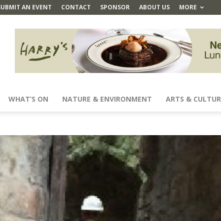
SUBMIT AN EVENT
CONTACT
SPONSOR
ABOUT US
MORE
WHAT’S ON
NATURE & ENVIRONMENT
ARTS & CULTUR