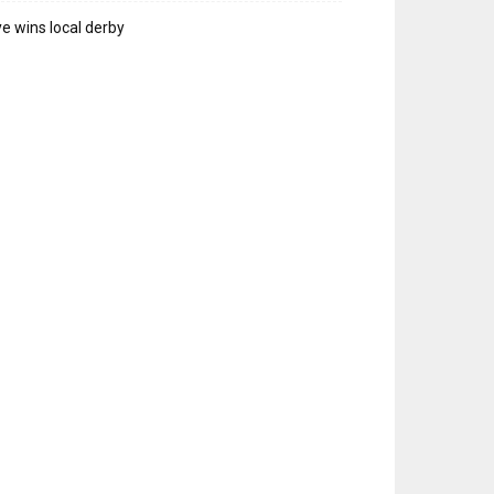
e wins local derby