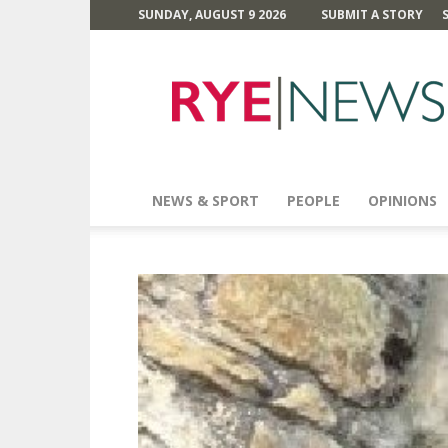
SUNDAY, AUGUST 9 2026
SUBMIT A STORY
Rye
News
NEWS & SPORT
PEOPLE
OPINIONS