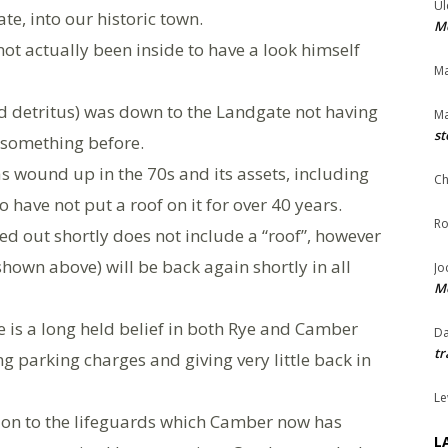
Ul
e, into our historic town.
Me
not actually been inside to have a look himself
Ma
d detritus) was down to the Landgate not having
Ma
st
 something before.
 wound up in the 70s and its assets, including
Ch
 have not put a roof on it for over 40 years.
Ro
ed out shortly does not include a “roof”, however
hown above) will be back again shortly in all
Jo
Me
e is a long held belief in both Rye and Camber
Da
tr
ing parking charges and giving very little back in
Le
ion to the lifeguards which Camber now has
L