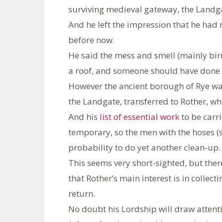
surviving medieval gateway, the Landgat
And he left the impression that he had 
before now.
He said the mess and smell (mainly bir
a roof, and someone should have done
However the ancient borough of Rye was
the Landgate, transferred to Rother, who
And his
list of essential work
to be carri
temporary, so the men with the hoses (s
probability to do yet another clean-up.
This seems very short-sighted, but ther
that Rother’s main interest is in collect
return.
No doubt his Lordship will draw attent