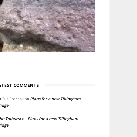
ATEST COMMENTS
Plans for a new Tillingham
lr Sue Prochak
on
idge
hn Tolhurst
Plans for a new Tillingham
on
idge