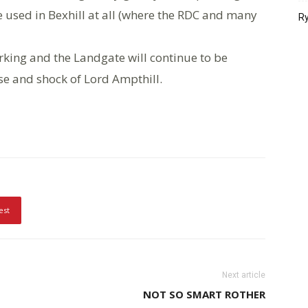
e used in Bexhill at all (where the RDC and many
Ry
rking and the Landgate will continue to be
se and shock of Lord Ampthill.
est
Next article
NOT SO SMART ROTHER