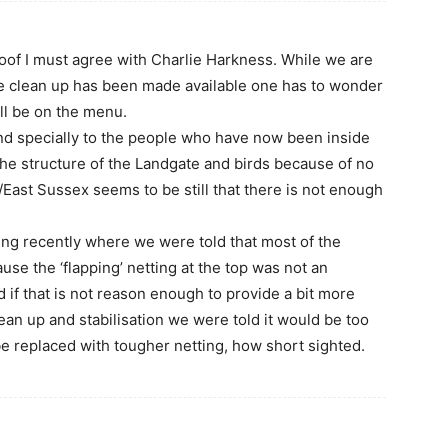
oof I must agree with Charlie Harkness. While we are
he clean up has been made available one has to wonder
ll be on the menu.
nd specially to the people who have now been inside
he structure of the Landgate and birds because of no
/East Sussex seems to be still that there is not enough
ng recently where we were told that most of the
e the ‘flapping’ netting at the top was not an
 if that is not reason enough to provide a bit more
lean up and stabilisation we were told it would be too
e replaced with tougher netting, how short sighted.