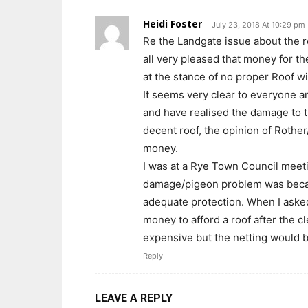
Heidi Foster
July 23, 2018 At 10:29 pm
Re the Landgate issue about the r
all very pleased that money for t
at the stance of no proper Roof wi
It seems very clear to everyone a
and have realised the damage to t
decent roof, the opinion of Rother
money.
I was at a Rye Town Council meeti
damage/pigeon problem was becaus
adequate protection. When I asked
money to afford a roof after the c
expensive but the netting would b
Reply
LEAVE A REPLY