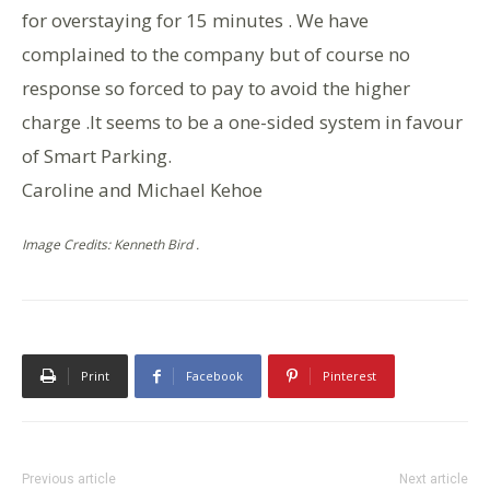
for overstaying for 15 minutes . We have
complained to the company but of course no
response so forced to pay to avoid the higher
charge .It seems to be a one-sided system in favour
of Smart Parking.
Caroline and Michael Kehoe
Image Credits: Kenneth Bird .
Print
Facebook
Pinterest
Previous article
Next article