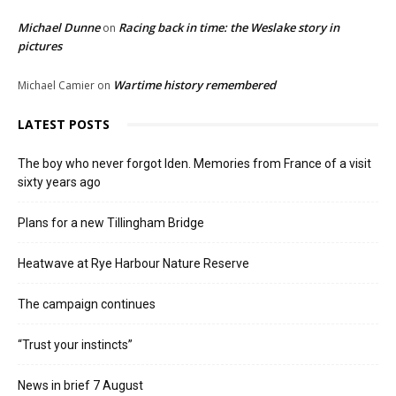
Michael Dunne
Racing back in time: the Weslake story in
on
pictures
Wartime history remembered
Michael Camier
on
LATEST POSTS
The boy who never forgot Iden. Memories from France of a visit
sixty years ago
Plans for a new Tillingham Bridge
Heatwave at Rye Harbour Nature Reserve
The campaign continues
“Trust your instincts”
News in brief 7 August