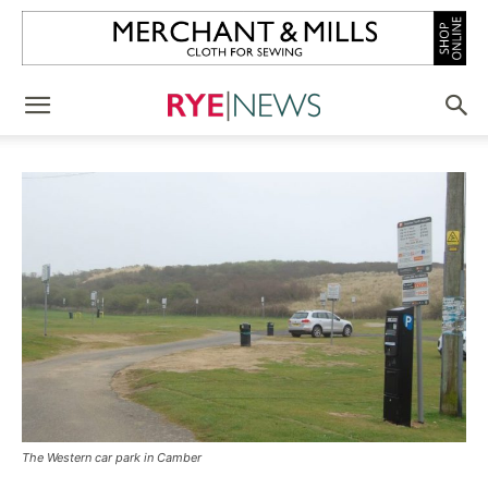
The Western car park in Camber