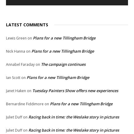
LATEST COMMENTS
Plans for a new Tillingham Bridge
Lewis Green
on
Plans for a new Tillingham Bridge
Nick Hanna
on
The campaign continues
Annabel Faraday
on
Plans for a new Tillingham Bridge
Ian Scott
on
Tuesday Painters Show offers new experiences
Janet Haken
on
Plans for a new Tillingham Bridge
Bernardine Fiddimore
on
Racing back in time: the Weslake story in pictures
Juliet Duff
on
Racing back in time: the Weslake story in pictures
Juliet Duff
on