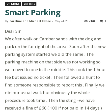
OPINIONS
LETTERS
Smart Parking
By
Caroline and Michael Kehoe
-
May 24, 2018
2340
1
Dear Sir
We often walk on Camber sands with the dog and
park on the far right of the area . Soon after the new
parking system started we did the same . The
parking machine on that side was not working so
we moved to one in the middle. This took the 1 hour
fee but issued no ticket . Then followed a hunt to
find someone responsible to report this . Finally we
did our usual walk but obviously the whole
procedure took time . Then the sting –we have
received a fine of £60 ( 100 if not paid in 14 days )