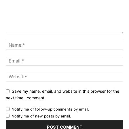
Save my name, email, and website in this browser for the
next time I comment.
Notify me of follow-up comments by email.
Notify me of new posts by email.