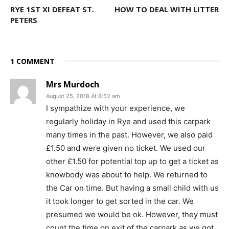
RYE 1ST XI DEFEAT ST.
HOW TO DEAL WITH LITTER
PETERS
1 COMMENT
Mrs Murdoch
August 25, 2018 At 8:52 am
I sympathize with your experience, we
regularly holiday in Rye and used this carpark
many times in the past. However, we also paid
£1.50 and were given no ticket. We used our
other £1.50 for potential top up to get a ticket as
knowbody was about to help. We returned to
the Car on time. But having a small child with us
it took longer to get sorted in the car. We
presumed we would be ok. However, they must
count the time on exit of the carpark as we got