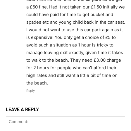
a £60 fine. Had it not taken our £1.50 initially we
could have paid for time to get bucket and
spades etc and young child back in the car seat.
I would not want to use this car park again as it
is expensive! You only get a choice of £5 to
avoid such a situation as 1 hour is tricky to
manage leaving exit exactly, given time it takes
to walk to the beach. They need £3.00 charge
for 2 hours for people who can’t afford their
high rates and still want a little bit of time on
the beach.
Reply
LEAVE A REPLY