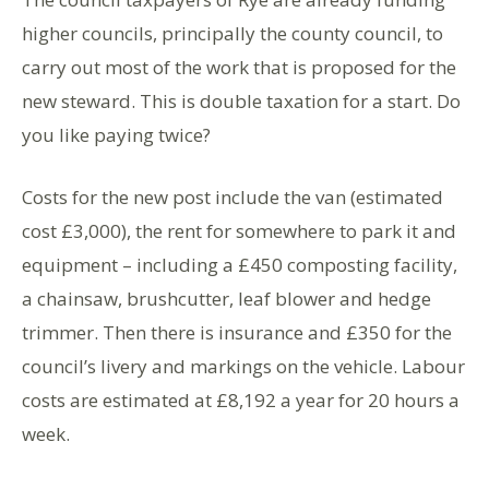
higher councils, principally the county council, to
carry out most of the work that is proposed for the
new steward. This is double taxation for a start. Do
you like paying twice?
Costs for the new post include the van (estimated
cost £3,000), the rent for somewhere to park it and
equipment – including a £450 composting facility,
a chainsaw, brushcutter, leaf blower and hedge
trimmer. Then there is insurance and £350 for the
council’s livery and markings on the vehicle. Labour
costs are estimated at £8,192 a year for 20 hours a
week.