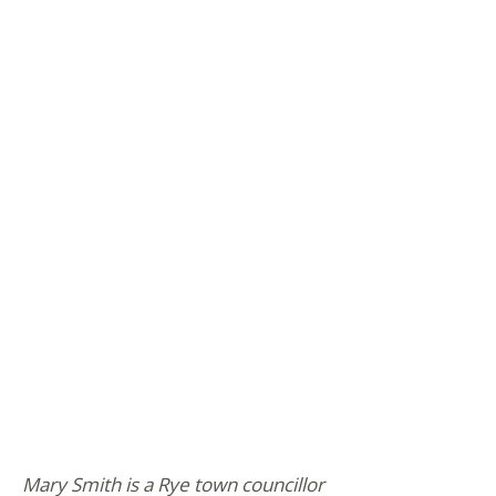
Mary Smith is a Rye town councillor