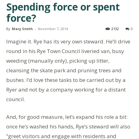
Spending force or spent
force?
By
Mary Smith
-
November 7, 2014
2132
0
Imagine it. Rye has its very own steward. He’ll drive
round in his Rye Town Council liveried van, busy
weeding (manually only), picking up litter,
cleansing the skate park and pruning trees and
bushes. I’d love these tasks to be carried out by a
Ryer and not by a company working for a distant
council.
And, for good measure, let’s expand his role a bit:
once he’s washed his hands, Rye’s steward will also
“greet visitors and engage with residents and