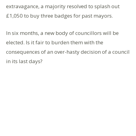
extravagance, a majority resolved to splash out
£1,050 to buy three badges for past mayors.
In six months, a new body of councillors will be
elected. Is it fair to burden them with the
consequences of an over-hasty decision of a council
in its last days?