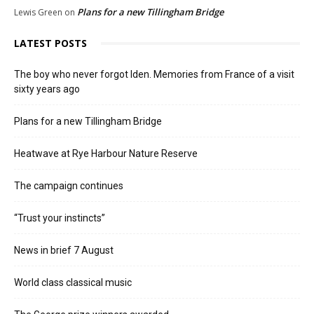
Plans for a new Tillingham Bridge
Lewis Green
on
LATEST POSTS
The boy who never forgot Iden. Memories from France of a visit
sixty years ago
Plans for a new Tillingham Bridge
Heatwave at Rye Harbour Nature Reserve
The campaign continues
“Trust your instincts”
News in brief 7 August
World class classical music