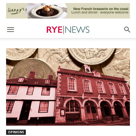
OPINIONS