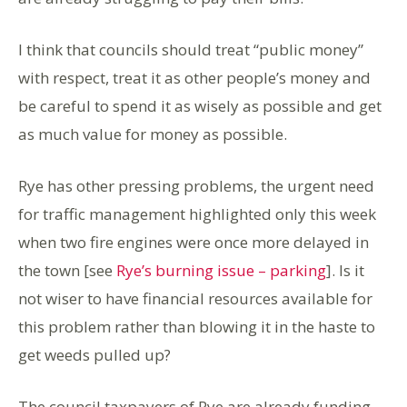
I think that councils should treat “public money”
with respect, treat it as other people’s money and
be careful to spend it as wisely as possible and get
as much value for money as possible.
Rye has other pressing problems, the urgent need
for traffic management highlighted only this week
when two fire engines were once more delayed in
the town [see
Rye’s burning issue – parking
]. Is it
not wiser to have financial resources available for
this problem rather than blowing it in the haste to
get weeds pulled up?
The council taxpayers of Rye are already funding