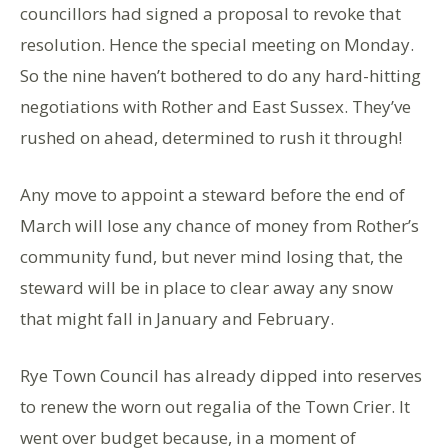
councillors had signed a proposal to revoke that
resolution. Hence the special meeting on Monday.
So the nine haven’t bothered to do any hard-hitting
negotiations with Rother and East Sussex. They’ve
rushed on ahead, determined to rush it through!
Any move to appoint a steward before the end of
March will lose any chance of money from Rother’s
community fund, but never mind losing that, the
steward will be in place to clear away any snow
that might fall in January and February.
Rye Town Council has already dipped into reserves
to renew the worn out regalia of the Town Crier. It
went over budget because, in a moment of