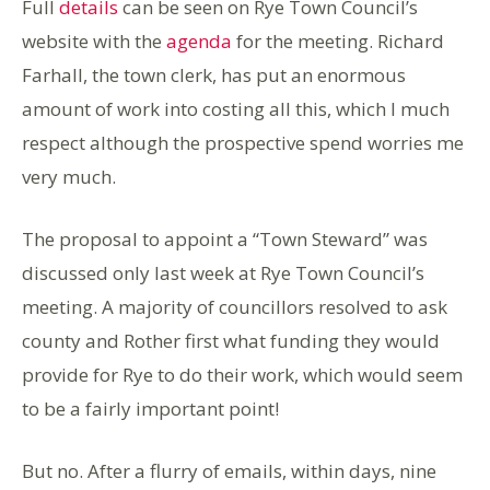
Full
details
can be seen on Rye Town Council’s
website with the
agenda
for the meeting. Richard
Farhall, the town clerk, has put an enormous
amount of work into costing all this, which I much
respect although the prospective spend worries me
very much.
The proposal to appoint a “Town Steward” was
discussed only last week at Rye Town Council’s
meeting. A majority of councillors resolved to ask
county and Rother first what funding they would
provide for Rye to do their work, which would seem
to be a fairly important point!
But no. After a flurry of emails, within days, nine