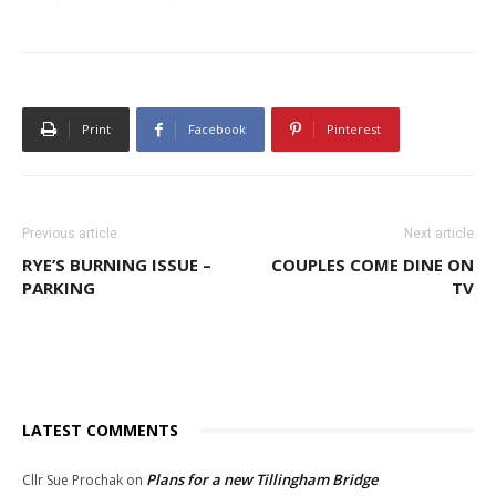
Print
Facebook
Pinterest
Previous article
Next article
RYE’S BURNING ISSUE –
COUPLES COME DINE ON
PARKING
TV
LATEST COMMENTS
Plans for a new Tillingham Bridge
Cllr Sue Prochak
on