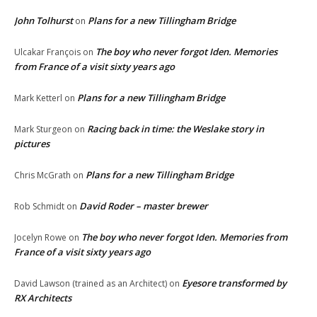
John Tolhurst
Plans for a new Tillingham Bridge
on
The boy who never forgot Iden. Memories
Ulcakar François
on
from France of a visit sixty years ago
Plans for a new Tillingham Bridge
Mark Ketterl
on
Racing back in time: the Weslake story in
Mark Sturgeon
on
pictures
Plans for a new Tillingham Bridge
Chris McGrath
on
David Roder – master brewer
Rob Schmidt
on
The boy who never forgot Iden. Memories from
Jocelyn Rowe
on
France of a visit sixty years ago
Eyesore transformed by
David Lawson (trained as an Architect)
on
RX Architects