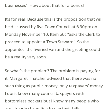
businesses”. How about that for a bonus!
It’s for real. Because this is the proposition that will
be discussed by Rye Town Council at 6.30pm on
Monday November 10. Item 66c “asks the Clerk to
proceed to appoint a Town Steward”. So the
appointee, the liveried van and the greeting could
be a reality very soon.
So what’s the problem? The problem is paying for
it. Margaret Thatcher advised that there was no
such thing as public money, only taxpayers’ money.
I don’t know many council taxpayers with
bottomless pockets but I know many people who
are already struggling to pay their bills.