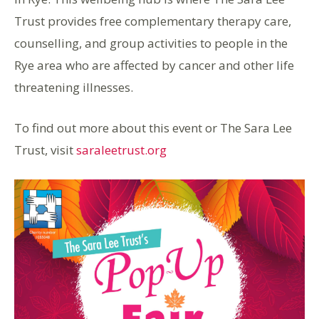
Trust provides free complementary therapy care,
counselling, and group activities to people in the
Rye area who are affected by cancer and other life
threatening illnesses.
To find out more about this event or The Sara Lee
Trust, visit
saraleetrust.org