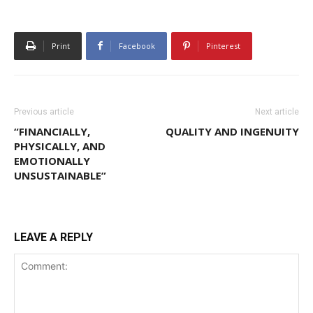
Print
Facebook
Pinterest
Previous article
Next article
“FINANCIALLY,
QUALITY AND INGENUITY
PHYSICALLY, AND
EMOTIONALLY
UNSUSTAINABLE”
LEAVE A REPLY