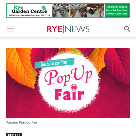
Autumn Pop-up Fair
PEOPLE