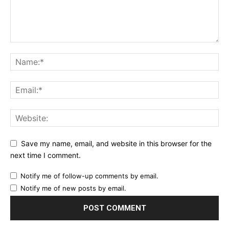
Save my name, email, and website in this browser for the
next time I comment.
Notify me of follow-up comments by email.
Notify me of new posts by email.