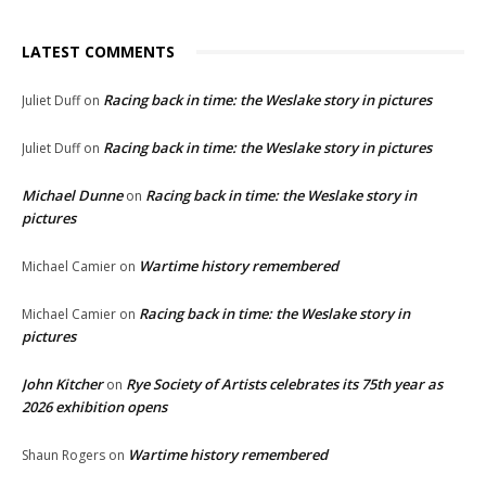
LATEST COMMENTS
Racing back in time: the Weslake story in pictures
Juliet Duff
on
Racing back in time: the Weslake story in pictures
Juliet Duff
on
Michael Dunne
Racing back in time: the Weslake story in
on
pictures
Wartime history remembered
Michael Camier
on
Racing back in time: the Weslake story in
Michael Camier
on
pictures
John Kitcher
Rye Society of Artists celebrates its 75th year as
on
2026 exhibition opens
Wartime history remembered
Shaun Rogers
on