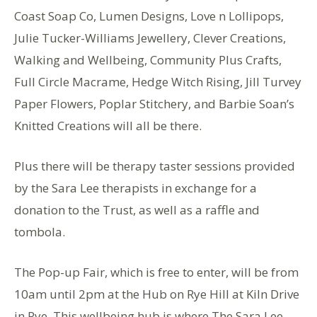
Coast Soap Co, Lumen Designs, Love n Lollipops,
Julie Tucker-Williams Jewellery, Clever Creations,
Walking and Wellbeing, Community Plus Crafts,
Full Circle Macrame, Hedge Witch Rising, Jill Turvey
Paper Flowers, Poplar Stitchery, and Barbie Soan’s
Knitted Creations will all be there.
Plus there will be therapy taster sessions provided
by the Sara Lee therapists in exchange for a
donation to the Trust, as well as a raffle and
tombola.
The Pop-up Fair, which is free to enter, will be from
10am until 2pm at the Hub on Rye Hill at Kiln Drive
in Rye. This wellbeing hub is where The Sara Lee