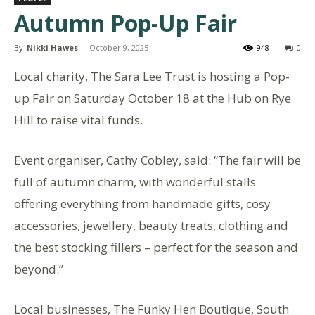
Autumn Pop-Up Fair
By
Nikki Hawes
-
October 9, 2025
948
0
Local charity, The Sara Lee Trust is hosting a Pop-
up Fair on Saturday October 18 at the Hub on Rye
Hill to raise vital funds.
Event organiser, Cathy Cobley, said: “The fair will be
full of autumn charm, with wonderful stalls
offering everything from handmade gifts, cosy
accessories, jewellery, beauty treats, clothing and
the best stocking fillers – perfect for the season and
beyond.”
Local businesses, The Funky Hen Boutique, South