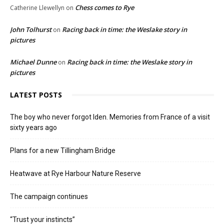
Chess comes to Rye
Catherine Llewellyn
on
John Tolhurst
Racing back in time: the Weslake story in
on
pictures
Michael Dunne
Racing back in time: the Weslake story in
on
pictures
LATEST POSTS
The boy who never forgot Iden. Memories from France of a visit
sixty years ago
Plans for a new Tillingham Bridge
Heatwave at Rye Harbour Nature Reserve
The campaign continues
“Trust your instincts”