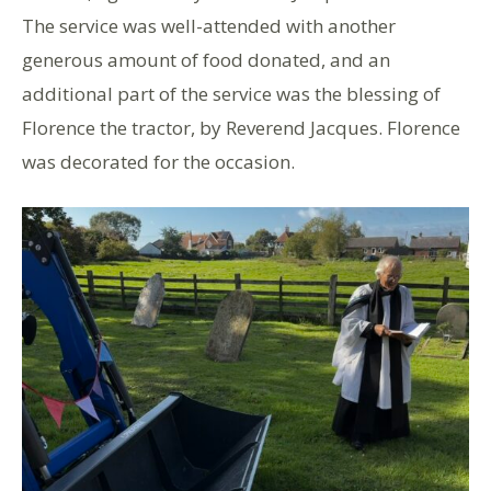
The service was well-attended with another
generous amount of food donated, and an
additional part of the service was the blessing of
Florence the tractor, by Reverend Jacques. Florence
was decorated for the occasion.