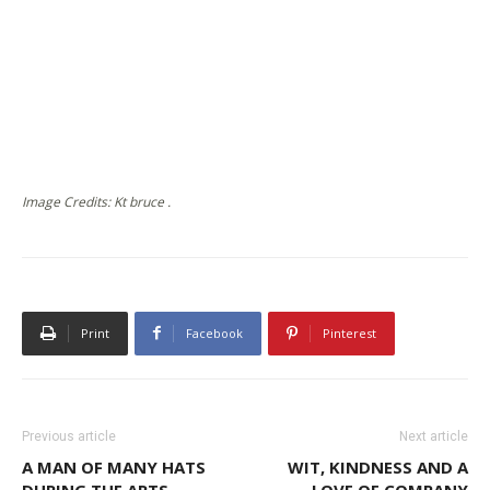
Image Credits: Kt bruce .
Print
Facebook
Pinterest
Previous article
Next article
A MAN OF MANY HATS
WIT, KINDNESS AND A
DURING THE ARTS
LOVE OF COMPANY