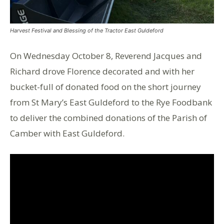
Harvest Festival and Blessing of the Tractor East Guldeford
On Wednesday October 8, Reverend Jacques and
Richard drove Florence decorated and with her
bucket-full of donated food on the short journey
from St Mary’s East Guldeford to the Rye Foodbank
to deliver the combined donations of the Parish of
Camber with East Guldeford.