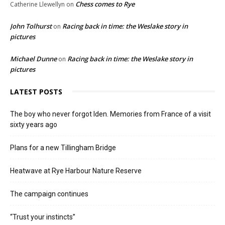
Chess comes to Rye
Catherine Llewellyn
on
John Tolhurst
Racing back in time: the Weslake story in
on
pictures
Michael Dunne
Racing back in time: the Weslake story in
on
pictures
LATEST POSTS
The boy who never forgot Iden. Memories from France of a visit
sixty years ago
Plans for a new Tillingham Bridge
Heatwave at Rye Harbour Nature Reserve
The campaign continues
“Trust your instincts”