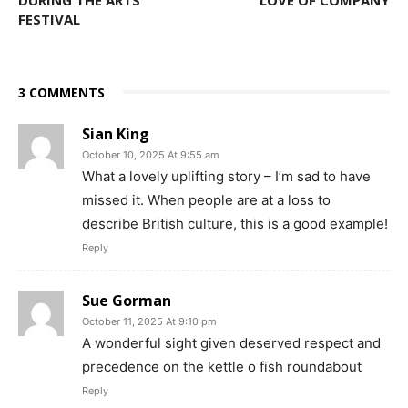
FESTIVAL
3 COMMENTS
Sian King
October 10, 2025 At 9:55 am
What a lovely uplifting story – I’m sad to have
missed it. When people are at a loss to
describe British culture, this is a good example!
Reply
Sue Gorman
October 11, 2025 At 9:10 pm
A wonderful sight given deserved respect and
precedence on the kettle o fish roundabout
Reply