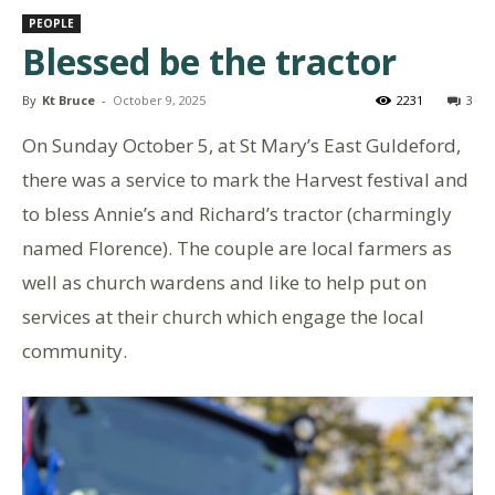
PEOPLE
Blessed be the tractor
By
Kt Bruce
-
October 9, 2025
2231
3
On Sunday October 5, at St Mary’s East Guldeford,
there was a service to mark the Harvest festival and
to bless Annie’s and Richard’s tractor (charmingly
named Florence). The couple are local farmers as
well as church wardens and like to help put on
services at their church which engage the local
community.