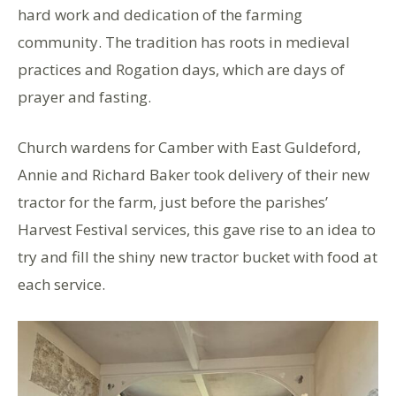
hard work and dedication of the farming
community. The tradition has roots in medieval
practices and Rogation days, which are days of
prayer and fasting.
Church wardens for Camber with East Guldeford,
Annie and Richard Baker took delivery of their new
tractor for the farm, just before the parishes’
Harvest Festival services, this gave rise to an idea to
try and fill the shiny new tractor bucket with food at
each service.