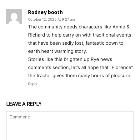
Rodney booth
October 12, 2025 At 9:27 am
The community needs characters like Annie &
Richard to help carry on with traditional events
that have been sadly lost, fantastic down to
earth heart warming story.
Stories like this brighten up Rye news
comments section, let’s all hope that “Florence”
the tractor gives them many hours of pleasure.
Reply
LEAVE A REPLY