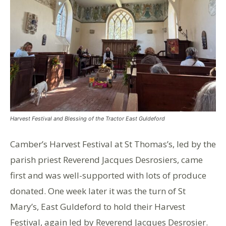
Harvest Festival and Blessing of the Tractor East Guldeford
Camber’s Harvest Festival at St Thomas’s, led by the
parish priest Reverend Jacques Desrosiers, came
first and was well-supported with lots of produce
donated. One week later it was the turn of St
Mary’s, East Guldeford to hold their Harvest
Festival, again led by Reverend Jacques Desrosier.