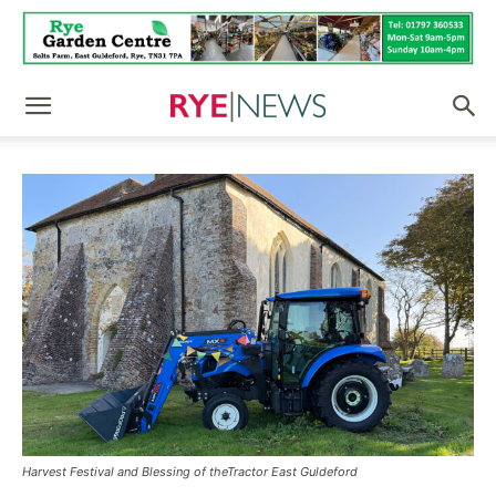
Harvest Festival and Blessing of theTractor East Guldeford