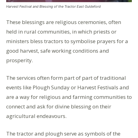
Harvest Festival and Blessing of the Tractor East Guldeford
These blessings are religious ceremonies, often
held in rural communities, in which priests or
ministers bless tractors to symbolise prayers for a
good harvest, safe working conditions and
prosperity.
The services often form part of part of traditional
events like Plough Sunday or Harvest Festivals and
are a way for religious and farming communities to
connect and ask for divine blessing on their
agricultural endeavours.
The tractor and plough serve as symbols of the