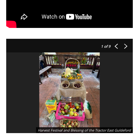
1
of 9
Harvest Festival and Blessing of the Tractor East Guldeford