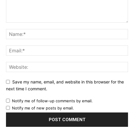
Save my name, email, and website in this browser for the
next time I comment.
Notify me of follow-up comments by email.
Notify me of new posts by email.