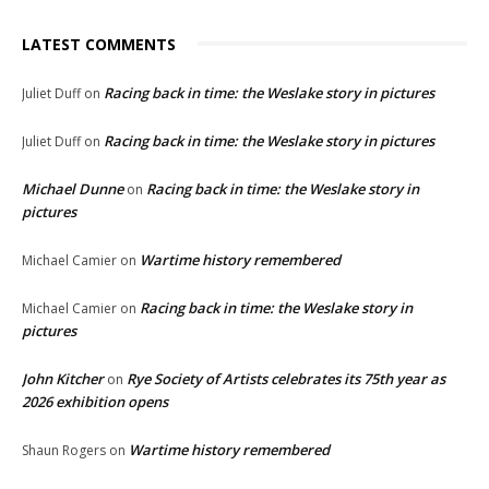
LATEST COMMENTS
Racing back in time: the Weslake story in pictures
Juliet Duff
on
Racing back in time: the Weslake story in pictures
Juliet Duff
on
Michael Dunne
Racing back in time: the Weslake story in
on
pictures
Wartime history remembered
Michael Camier
on
Racing back in time: the Weslake story in
Michael Camier
on
pictures
John Kitcher
Rye Society of Artists celebrates its 75th year as
on
2026 exhibition opens
Wartime history remembered
Shaun Rogers
on