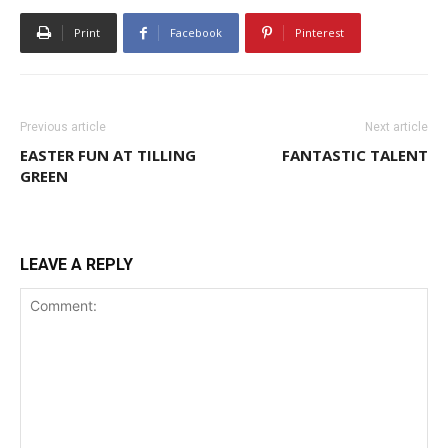
Print
Facebook
Pinterest
Previous article
Next article
EASTER FUN AT TILLING
FANTASTIC TALENT
GREEN
LEAVE A REPLY