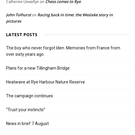
Chess comes to Rye
Catherine Llewellyn
on
John Tolhurst
Racing back in time: the Weslake story in
on
pictures
LATEST POSTS
The boy who never forgot Iden. Memories from France from
over sixty years ago
Plans for a new Tillingham Bridge
Heatwave at Rye Harbour Nature Reserve
The campaign continues
“Trust your instincts”
News in brief 7 August