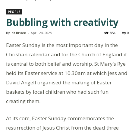
PEOPLE
Bubbling with creativity
By
Kt Bruce
-
April 24, 2025
854
0
Easter Sunday is the most important day in the
Christian calendar and for the Church of England it
is central to both belief and worship. St Mary’s Rye
held its Easter service at 10.30am at which Jess and
David Angell organised the making of Easter
baskets by local children who had such fun
creating them.
At its core, Easter Sunday commemorates the
resurrection of Jesus Christ from the dead three