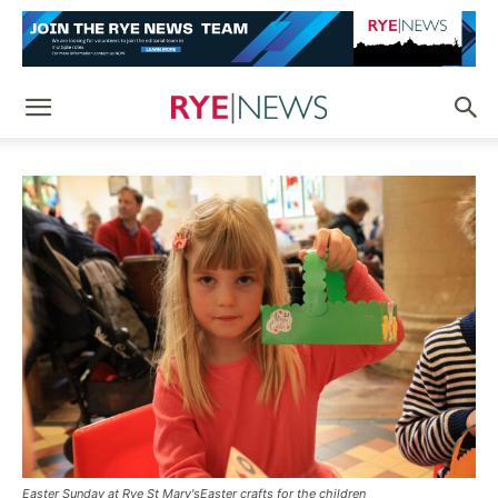
Easter Sunday at Rye St Mary'sEaster crafts for the children