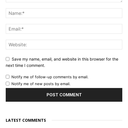
Save my name, email, and website in this browser for the
next time I comment.
Notify me of follow-up comments by email.
Notify me of new posts by email.
LATEST COMMENTS