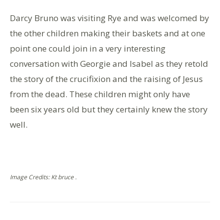
Darcy Bruno was visiting Rye and was welcomed by
the other children making their baskets and at one
point one could join in a very interesting
conversation with Georgie and Isabel as they retold
the story of the crucifixion and the raising of Jesus
from the dead. These children might only have
been six years old but they certainly knew the story
well.
Image Credits: Kt bruce .