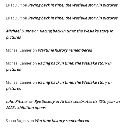
Racing back in time: the Weslake story in pictures
Juliet Duff
on
Racing back in time: the Weslake story in pictures
Juliet Duff
on
Michael Dunne
Racing back in time: the Weslake story in
on
pictures
Wartime history remembered
Michael Camier
on
Racing back in time: the Weslake story in
Michael Camier
on
pictures
Racing back in time: the Weslake story in
Michael Camier
on
pictures
John Kitcher
Rye Society of Artists celebrates its 75th year as
on
2026 exhibition opens
Wartime history remembered
Shaun Rogers
on