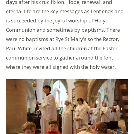
days after his crucifixion. Hope, renewal, and
eternal life are the key messages as Lent ends and
is succeeded by the joyful worship of Holy
Communion and sometimes by baptisms. There
were no baptisms at Rye St Mary’s so the Rector,
Paul White, invited all the children at the Easter
communion service to gather around the font
where they were all signed with the holy water.