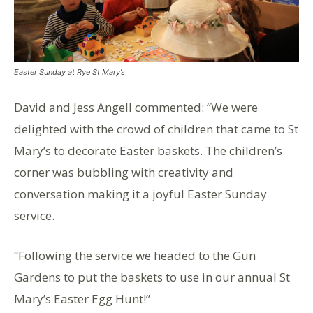
Easter Sunday at Rye St Mary’s
David and Jess Angell commented: “We were
delighted with the crowd of children that came to St
Mary’s to decorate Easter baskets. The children’s
corner was bubbling with creativity and
conversation making it a joyful Easter Sunday
service.
“Following the service we headed to the Gun
Gardens to put the baskets to use in our annual St
Mary’s Easter Egg Hunt!”