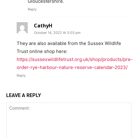
Gloucestershire.
Reply
CathyH
October 14, 2022 At 5:03 pm
They are also available from the Sussex Wildlife
Trust online shop here:
https://sussexwildlifetrust.org.uk/shop/products/pre-
order-rye-harbour-nature-reserve-calendar-2023/
Reply
LEAVE A REPLY