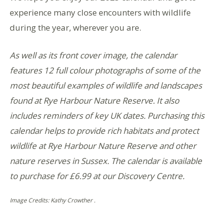
experience many close encounters with wildlife
during the year, wherever you are.
As well as its front cover image, the calendar
features 12 full colour photographs of some of the
most beautiful examples of wildlife and landscapes
found at Rye Harbour Nature Reserve. It also
includes reminders of key UK dates. Purchasing this
calendar helps to provide rich habitats and protect
wildlife at Rye Harbour Nature Reserve and other
nature reserves in Sussex. The calendar is available
to purchase for £6.99 at our Discovery Centre.
Image Credits: Kathy Crowther .