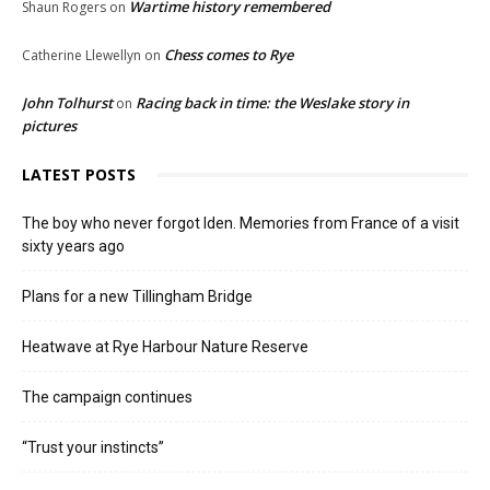
Wartime history remembered
Shaun Rogers
on
Chess comes to Rye
Catherine Llewellyn
on
John Tolhurst
Racing back in time: the Weslake story in
on
pictures
LATEST POSTS
The boy who never forgot Iden. Memories from France of a visit
sixty years ago
Plans for a new Tillingham Bridge
Heatwave at Rye Harbour Nature Reserve
The campaign continues
“Trust your instincts”