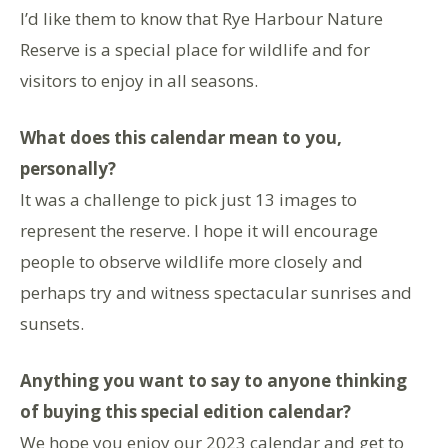
I’d like them to know that Rye Harbour Nature
Reserve is a special place for wildlife and for
visitors to enjoy in all seasons.
What does this calendar mean to you,
personally?
It was a challenge to pick just 13 images to
represent the reserve. I hope it will encourage
people to observe wildlife more closely and
perhaps try and witness spectacular sunrises and
sunsets.
Anything you want to say to anyone thinking
of buying this special edition calendar?
We hope you enjoy our 2023 calendar and get to