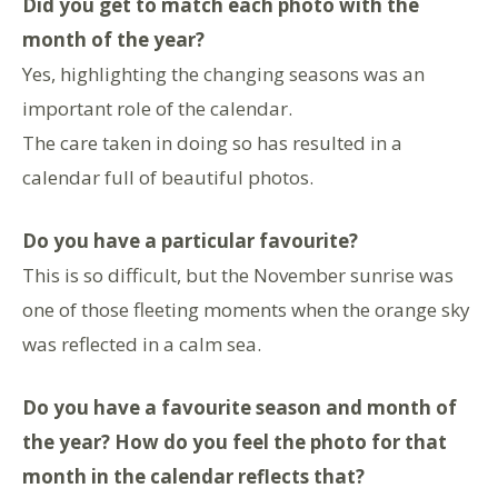
Did you get to match each photo with the
month of the year?
Yes, highlighting the changing seasons was an
important role of the calendar.
The care taken in doing so has resulted in a
calendar full of beautiful photos.
Do you have a particular favourite?
This is so difficult, but the November sunrise was
one of those fleeting moments when the orange sky
was reflected in a calm sea.
Do you have a favourite season and month of
the year? How do you feel the photo for that
month in the calendar reflects that?