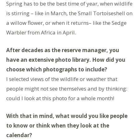
Spring has to be the best time of year, when wildlife
is stirring – like in March, the Small Tortoiseshell on
a willow flower, or when it returns– like the Sedge
Warbler from Africa in April.
After decades as the reserve manager, you
have an extensive photo library. How did you
choose which photographs to include?
I selected views of the wildlife or weather that
people might not see themselves and by thinking:
could I look at this photo for a whole month!
With that in mind, what would you like people
to know or think when they look at the
calendar?