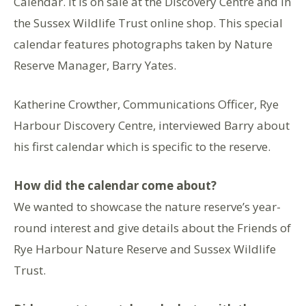
Calendar. It is on sale at the Discovery Centre and in
the Sussex Wildlife Trust online shop. This special
calendar features photographs taken by Nature
Reserve Manager, Barry Yates.
Katherine Crowther, Communications Officer, Rye
Harbour Discovery Centre, interviewed Barry about
his first calendar which is specific to the reserve.
How did the calendar come about?
We wanted to showcase the nature reserve’s year-
round interest and give details about the Friends of
Rye Harbour Nature Reserve and Sussex Wildlife
Trust.