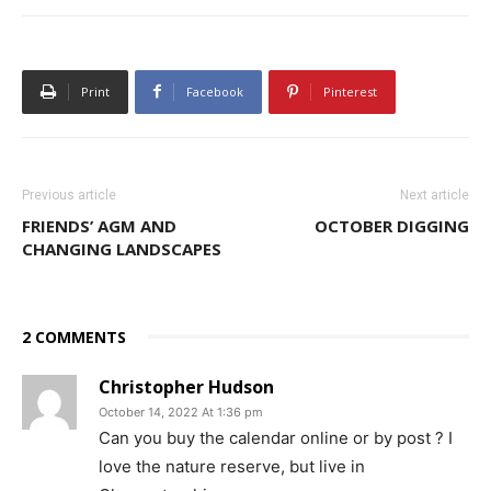
Print
Facebook
Pinterest
Previous article
Next article
FRIENDS’ AGM AND
OCTOBER DIGGING
CHANGING LANDSCAPES
2 COMMENTS
Christopher Hudson
October 14, 2022 At 1:36 pm
Can you buy the calendar online or by post ? I
love the nature reserve, but live in