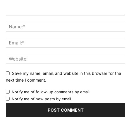
Save my name, email, and website in this browser for the
next time I comment.
Notify me of follow-up comments by email.
Notify me of new posts by email.