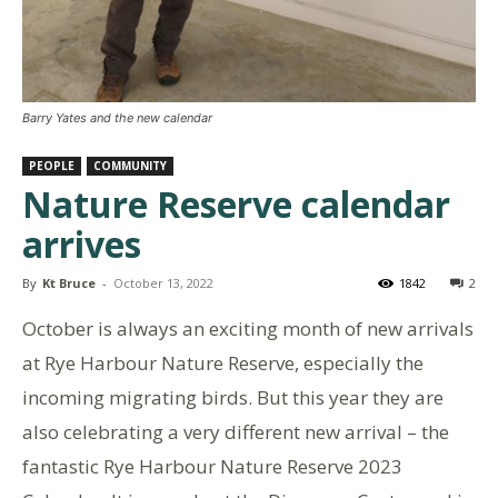
Barry Yates and the new calendar
PEOPLE
COMMUNITY
Nature Reserve calendar
arrives
By
Kt Bruce
-
October 13, 2022
1842
2
October is always an exciting month of new arrivals
at Rye Harbour Nature Reserve, especially the
incoming migrating birds. But this year they are
also celebrating a very different new arrival – the
fantastic Rye Harbour Nature Reserve 2023