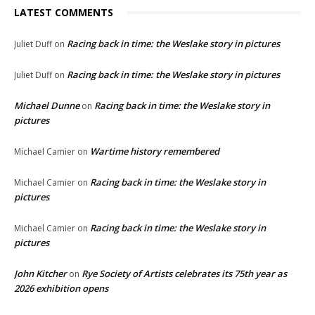
LATEST COMMENTS
Racing back in time: the Weslake story in pictures
Juliet Duff
on
Racing back in time: the Weslake story in pictures
Juliet Duff
on
Michael Dunne
Racing back in time: the Weslake story in
on
pictures
Wartime history remembered
Michael Camier
on
Racing back in time: the Weslake story in
Michael Camier
on
pictures
Racing back in time: the Weslake story in
Michael Camier
on
pictures
John Kitcher
Rye Society of Artists celebrates its 75th year as
on
2026 exhibition opens